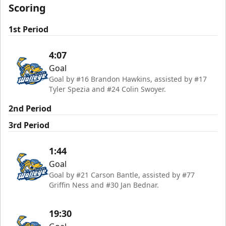
Scoring
1st Period
4:07
Goal
Goal by #16 Brandon Hawkins, assisted by #17
Tyler Spezia and #24 Colin Swoyer.
2nd Period
3rd Period
1:44
Goal
Goal by #21 Carson Bantle, assisted by #77
Griffin Ness and #30 Jan Bednar.
19:30