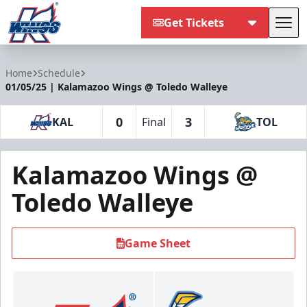
Get Tickets
Tog
Kalamazoo Wings
Home
Schedule
01/05/25 | Kalamazoo Wings @ Toledo Walleye
0
3
KAL
Final
TOL
Kalamazoo Wings @
Toledo Walleye
Game Sheet