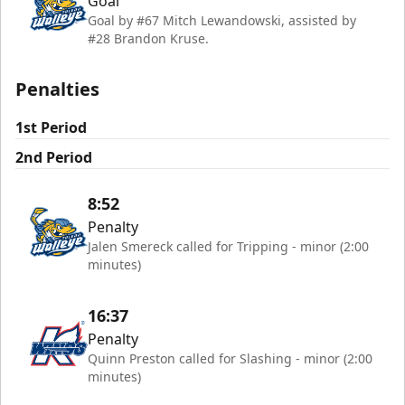
Goal
Goal by #67 Mitch Lewandowski, assisted by
#28 Brandon Kruse.
Penalties
1st Period
2nd Period
8:52
Penalty
Jalen Smereck called for Tripping - minor (2:00
minutes)
16:37
Penalty
Quinn Preston called for Slashing - minor (2:00
minutes)