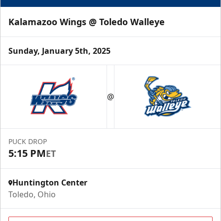
Kalamazoo Wings @ Toledo Walleye
Sunday, January 5th, 2025
@
PUCK DROP
5:15 PM
ET
Huntington Center
Toledo, Ohio