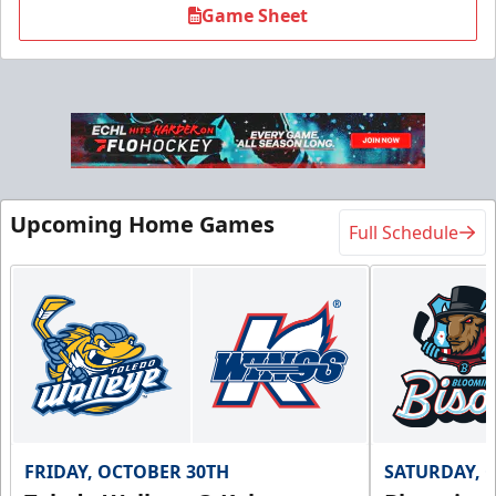
Game Sheet
Upcoming Home Games
Full Schedule
FRIDAY, OCTOBER 30TH
SATURDAY, 