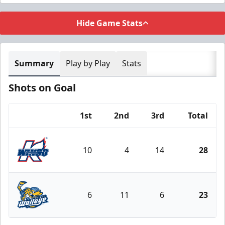
Hide Game Stats
Summary
Play by Play
Stats
Shots on Goal
1st
2nd
3rd
Total
Team
10
4
14
28
Kalamazoo Wings
6
11
6
23
Toledo Walleye