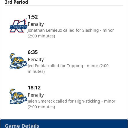
3rd Period
1:52
Penalty
Jonathan Lemieux called for Slashing - minor
(2:00 minutes)
6:35
Penalty
Jed Pietila called for Tripping - minor (2:00
minutes)
18:12
Penalty
Jalen Smereck called for High-sticking - minor
(2:00 minutes)
Game Details