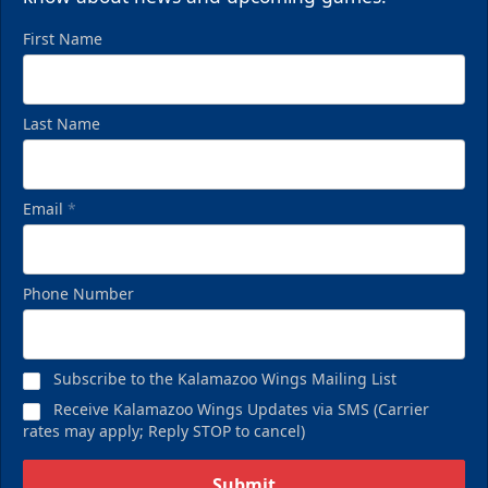
First Name
Last Name
Email
*
Phone Number
Subscribe to the Kalamazoo Wings Mailing List
Receive Kalamazoo Wings Updates via SMS (Carrier
rates may apply; Reply STOP to cancel)
Submit