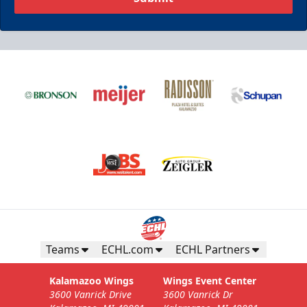
Teams
ECHL.com
ECHL Partners
Kalamazoo Wings
Wings Event Center
3600 Vanrick Drive
3600 Vanrick Dr