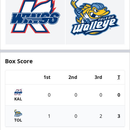
Box Score
1st
2nd
3rd
T
Team
0
0
0
0
KAL
1
0
2
3
TOL