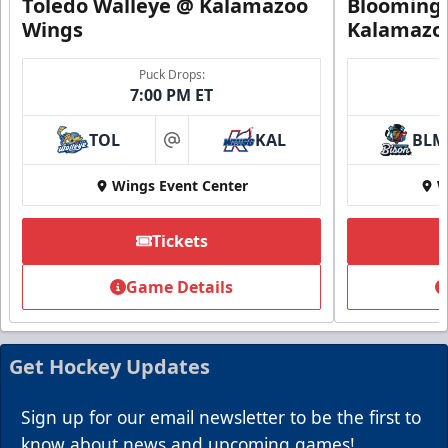
Toledo Walleye @ Kalamazoo
Bloomingt
Wings
Kalamazo
Puck Drops:
7:00 PM ET
TOL
KAL
BLM
at
Wings Event Center
W
Tickets
Game Details
Get Hockey Updates
Sign up for our email newsletter to be the first to
know about news and upcoming games!