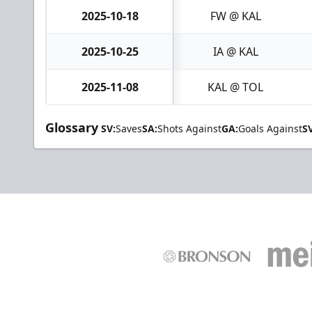
2025-10-18
FW @ KAL
2025-10-25
IA @ KAL
2025-11-08
KAL @ TOL
Glossary
SV:
Saves
SA:
Shots Against
GA:
Goals Against
S