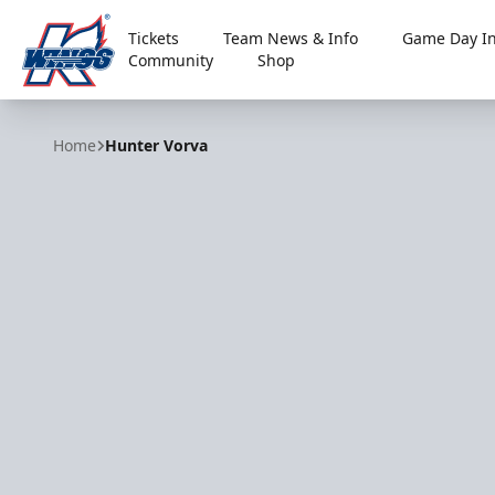
Tickets
Team News & Info
Game Day In
Community
Shop
Kalamazoo Wings
Home
Hunter Vorva