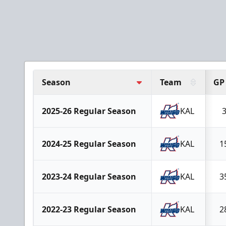
Season
Team
GP
2025-26 Regular Season
KAL
2024-25 Regular Season
KAL
1
2023-24 Regular Season
KAL
3
2022-23 Regular Season
KAL
2