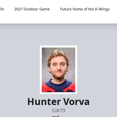
fo
2027 Outdoor Game
Future Home of the K-Wings
Hunter Vorva
G
#79