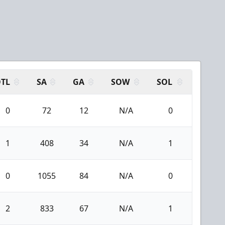
TL
SA
GA
SOW
SOL
0
72
12
N/A
0
1
408
34
N/A
1
0
1055
84
N/A
0
2
833
67
N/A
1