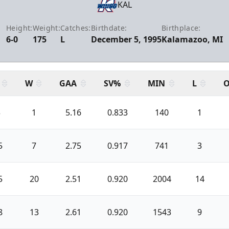
KAL
Height:
Weight:
Catches:
Birthdate:
Birthplace:
6-0
175
L
December 5, 1995
Kalamazoo, MI
W
GAA
SV%
MIN
L
O
3
1
5.16
0.833
140
1
5
7
2.75
0.917
741
3
5
20
2.51
0.920
2004
14
8
13
2.61
0.920
1543
9