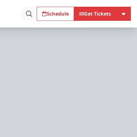
Schedule
Get Tickets