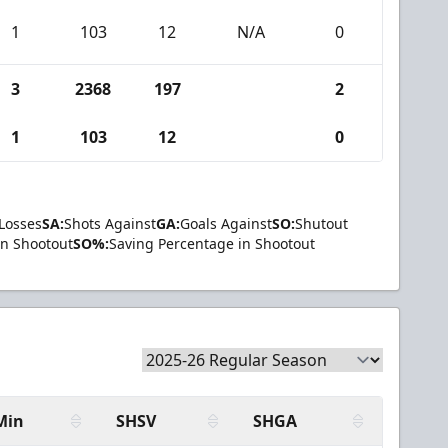
1
103
12
N/A
0
3
2368
197
2
1
103
12
0
Losses
SA:
Shots Against
GA:
Goals Against
SO:
Shutout
in Shootout
SO%:
Saving Percentage in Shootout
Min
SHSV
SHGA