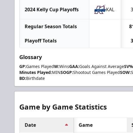
2024 Kelly Cup Playoffs
KAL
Regular Season Totals
8
Playoff Totals
Glossary
GP:
Games Played
W:
Wins
GAA:
Goals Against Average
SV%
Minutes Played:
MIN
SOGP:
Shootout Games Played
SOW:
BD:
Birthdate
Game by Game Statistics
Date
Game