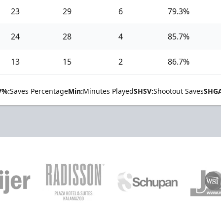
23
29
6
79.3%
24
28
4
85.7%
13
15
2
86.7%
V%:
Saves Percentage
Min:
Minutes Played
SHSV:
Shootout Saves
SHGA