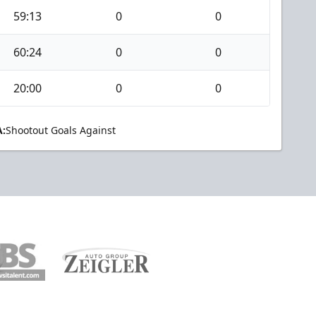
59:13
0
0
60:24
0
0
20:00
0
0
:
Shootout Goals Against