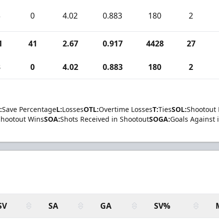
3
0
4.02
0.883
180
2
1
41
2.67
0.917
4428
27
3
0
4.02
0.883
180
2
:
Save Percentage
L:
Losses
OTL:
Overtime Losses
T:
Ties
SOL:
Shootout 
Shootout Wins
SOA:
Shots Received in Shootout
SOGA:
Goals Against 
SV
SA
GA
SV%