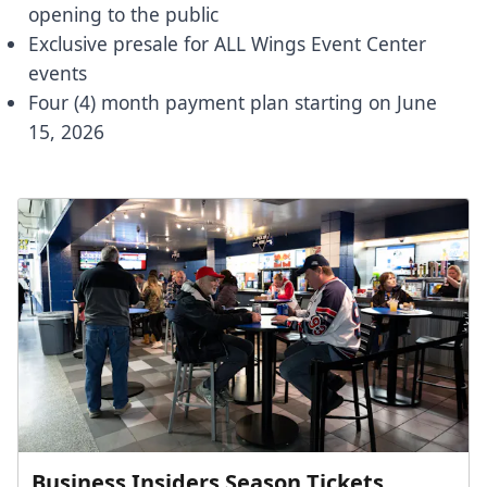
opening to the public
Exclusive presale for ALL Wings Event Center
events
Four (4) month payment plan starting on June
15, 2026
Business Insiders Season Tickets