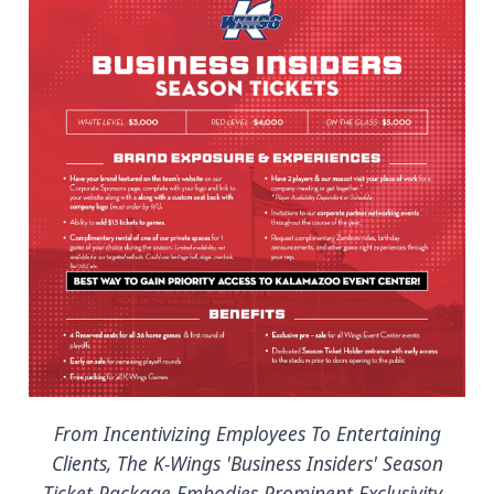
From Incentivizing Employees To Entertaining
Clients, The K-Wings 'Business Insiders' Season
Ticket Package Embodies Prominent Exclusivity.