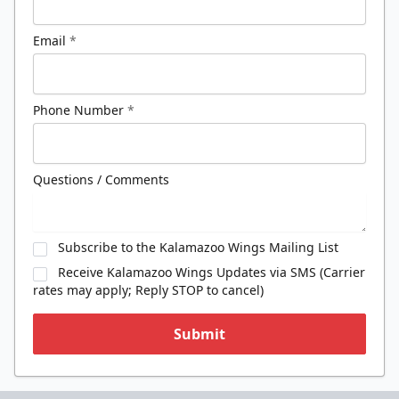
Email
*
Phone Number
*
Questions / Comments
Subscribe to the Kalamazoo Wings Mailing List
Receive Kalamazoo Wings Updates via SMS (Carrier
rates may apply; Reply STOP to cancel)
Submit