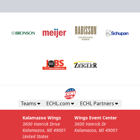
Teams
ECHL.com
ECHL Partners
Kalamazoo Wings
Wings Event Center
3600 Vanrick Drive
3600 Vanrick Dr
Kalamazoo, MI 49001
Kalamazoo, MI 49001
United States