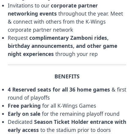
Invitations to our
corporate partner
networking events
throughout the year. Meet
& connect with others from the K-Wings
corporate partner network
Request
complimentary Zamboni rides,
birthday announcements, and other game
night experiences
through your rep
BENEFITS
4 Reserved seats for all 36 home games
& first
round of playoffs
Free parking
for all K-Wings Games
Early on sale
for the remaining playoff round
Dedicated
Season Ticket Holder entrance with
early access
to the stadium prior to doors