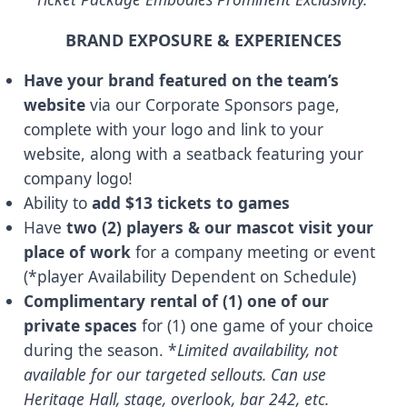
BRAND EXPOSURE & EXPERIENCES
Have your brand featured on the team’s
website
via our Corporate Sponsors page,
complete with your logo and link to your
website, along with a seatback featuring your
company logo!
Ability to
add $13 tickets to games
Have
two (2) players & our mascot visit your
place of work
for a company meeting or event
(*player Availability Dependent on Schedule)
Complimentary rental of (1) one of our
private spaces
for (1) one game of your choice
during the season. *
Limited availability, not
available for our targeted sellouts. Can use
Heritage Hall, stage, overlook, bar 242, etc.