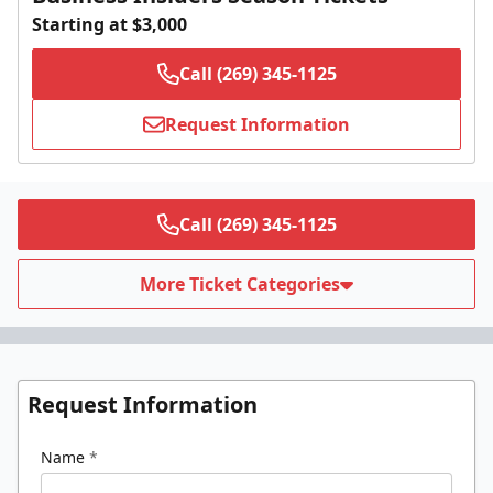
Starting at $3,000
Call (269) 345-1125
Request Information
Call (269) 345-1125
More Ticket Categories
Request Information
Name
*