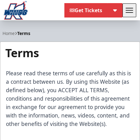
Get Tickets
Tog
Kalamazoo Wings
Home
Terms
Terms
Please read these terms of use carefully as this is
a contract between us. By using this Website (as
defined below), you ACCEPT ALL TERMS,
conditions and responsibilities of this agreement
in exchange for our agreement to provide you
with the information, news, videos, content, and
other benefits of visiting the Website(s).