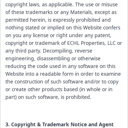
copyright laws, as applicable. The use or misuse
of these trademarks or any Materials, except as
permitted herein, is expressly prohibited and
nothing stated or implied on this Website confers
on you any license or right under any patent,
copyright or trademark of ECHL Properties, LLC or
any third party. Decompiling, reverse
engineering, disassembling or otherwise
reducing the code used in any software on this
Website into a readable form in order to examine
the construction of such software and/or to copy
or create other products based (in whole or in
part) on such software, is prohibited.
3. Copyright & Trademark Notice and Agent