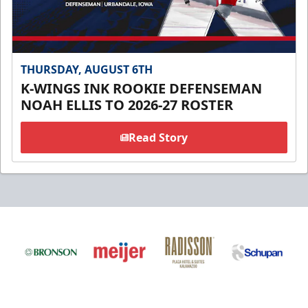
THURSDAY, AUGUST 6TH
K-WINGS INK ROOKIE DEFENSEMAN
NOAH ELLIS TO 2026-27 ROSTER
Read Story