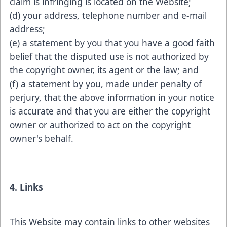
claim is infringing is located on the Website;
(d) your address, telephone number and e-mail
address;
(e) a statement by you that you have a good faith
belief that the disputed use is not authorized by
the copyright owner, its agent or the law; and
(f) a statement by you, made under penalty of
perjury, that the above information in your notice
is accurate and that you are either the copyright
owner or authorized to act on the copyright
owner's behalf.
4. Links
This Website may contain links to other websites