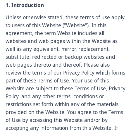
1. Introduction
Unless otherwise stated, these terms of use apply
to users of this Website ("Website"). In this
agreement, the term Website includes all
websites and web pages within the Website as
well as any equivalent, mirror, replacement,
substitute, redirected or backup websites and
web pages thereto and thereof. Please also
review the terms of our Privacy Policy which forms
part of these Terms of Use. Your use of this
Website are subject to these Terms of Use, Privacy
Policy, and any other terms, conditions or
restrictions set forth within any of the materials
provided on the Website. You agree to the Terms
of Use by accessing this Website and/or by
accepting any information from this Website. If