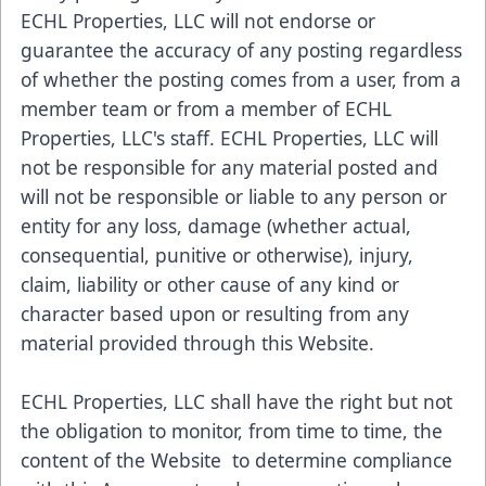
ECHL Properties, LLC will not endorse or
guarantee the accuracy of any posting regardless
of whether the posting comes from a user, from a
member team or from a member of ECHL
Properties, LLC's staff. ECHL Properties, LLC will
not be responsible for any material posted and
will not be responsible or liable to any person or
entity for any loss, damage (whether actual,
consequential, punitive or otherwise), injury,
claim, liability or other cause of any kind or
character based upon or resulting from any
material provided through this Website.
ECHL Properties, LLC shall have the right but not
the obligation to monitor, from time to time, the
content of the Website to determine compliance