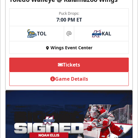
Puck Drops:
7:00 PM ET
TOL
KAL
at
Wings Event Center
Tickets
Game Details