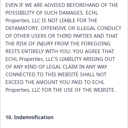
EVEN IF WE ARE ADVISED BEFOREHAND OF THE
POSSIBILITY OF SUCH DAMAGES. ECHL
Properties, LLC IS NOT LIABLE FOR THE
DEFAMATORY, OFFENSIVE OR ILLEGAL CONDUCT
OF OTHER USERS OR THIRD PARTIES AND THAT
THE RISK OF INJURY FROM THE FOREGOING
RESTS ENTIRELY WITH YOU. YOU AGREE THAT
ECHL Properties, LLC'S LIABILITY ARISING OUT
OF ANY KIND OF LEGAL CLAIM IN ANY WAY
CONNECTED TO THIS WEBSITE SHALL NOT
EXCEED THE AMOUNT YOU PAID TO ECHL
Properties, LLC FOR THE USE OF THE WEBSITE.
10. Indemnification