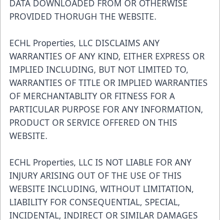
DATA DOWNLOADED FROM OR OTHERWISE
PROVIDED THORUGH THE WEBSITE.
ECHL Properties, LLC DISCLAIMS ANY
WARRANTIES OF ANY KIND, EITHER EXPRESS OR
IMPLIED INCLUDING, BUT NOT LIMITED TO,
WARRANTIES OF TITLE OR IMPLIED WARRANTIES
OF MERCHANTABLITY OR FITNESS FOR A
PARTICULAR PURPOSE FOR ANY INFORMATION,
PRODUCT OR SERVICE OFFERED ON THIS
WEBSITE.
ECHL Properties, LLC IS NOT LIABLE FOR ANY
INJURY ARISING OUT OF THE USE OF THIS
WEBSITE INCLUDING, WITHOUT LIMITATION,
LIABILITY FOR CONSEQUENTIAL, SPECIAL,
INCIDENTAL, INDIRECT OR SIMILAR DAMAGES