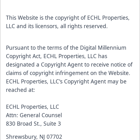
This Website is the copyright of ECHL Properties,
LLC and its licensors, all rights reserved.
Pursuant to the terms of the Digital Millennium
Copyright Act, ECHL Properties, LLC has
designated a Copyright Agent to receive notice of
claims of copyright infringement on the Website.
ECHL Properties, LLC's Copyright Agent may be
reached at:
ECHL Properties, LLC
Attn: General Counsel
830 Broad St., Suite 3
Shrewsbury, NJ 07702