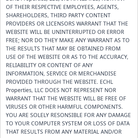
OF THEIR RESPECTIVE EMPLOYEES, AGENTS,
SHAREHOLDERS, THIRD PARTY CONTENT
PROVIDERS OR LICENSORS WARRANT THAT THE
WEBSITE WILL BE UNINTERRUPTED OR ERROR
FREE; NOR DO THEY MAKE ANY WARRANT AS TO
THE RESULTS THAT MAY BE OBTAINED FROM
USE OF THE WEBSITE OR AS TO THE ACCURACY,
RELIABILITY OR CONTENT OF ANY
INFORMATION, SERVICE OR MERCHANDISE
PROVIDED THROUGH THE WEBSITE. ECHL
Properties, LLC DOES NOT REPRESENT NOR
WARRANT THAT THE WEBSITE WILL BE FREE OF
VIRUSES OR OTHER HARMFUL COMPONENTS.
YOU ARE SOLELY RESONSIBLE FOR ANY DAMAGE
TO YOUR COMPUTER SYSTEM OR LOSS OF DATA
THAT RESULTS FROM ANY MATERIAL AND/OR