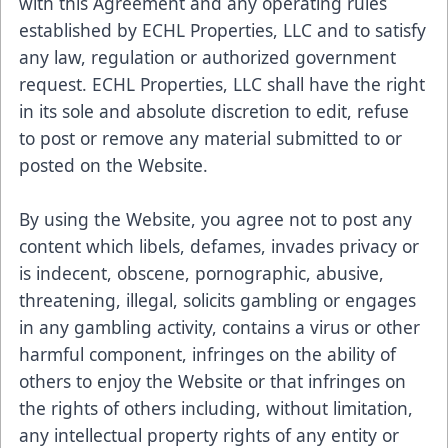
with this Agreement and any operating rules
established by ECHL Properties, LLC and to satisfy
any law, regulation or authorized government
request. ECHL Properties, LLC shall have the right
in its sole and absolute discretion to edit, refuse
to post or remove any material submitted to or
posted on the Website.
By using the Website, you agree not to post any
content which libels, defames, invades privacy or
is indecent, obscene, pornographic, abusive,
threatening, illegal, solicits gambling or engages
in any gambling activity, contains a virus or other
harmful component, infringes on the ability of
others to enjoy the Website or that infringes on
the rights of others including, without limitation,
any intellectual property rights of any entity or