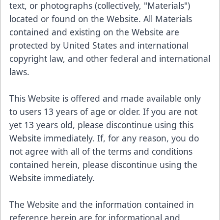
text, or photographs (collectively, "Materials")
located or found on the Website. All Materials
contained and existing on the Website are
protected by United States and international
copyright law, and other federal and international
laws.
This Website is offered and made available only
to users 13 years of age or older. If you are not
yet 13 years old, please discontinue using this
Website immediately. If, for any reason, you do
not agree with all of the terms and conditions
contained herein, please discontinue using the
Website immediately.
The Website and the information contained in
reference herein are for informational and