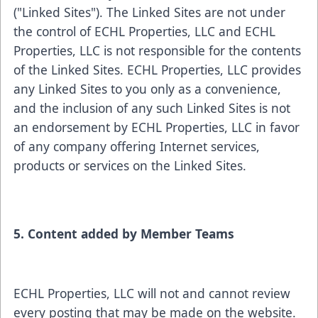
("Linked Sites"). The Linked Sites are not under
the control of ECHL Properties, LLC and ECHL
Properties, LLC is not responsible for the contents
of the Linked Sites. ECHL Properties, LLC provides
any Linked Sites to you only as a convenience,
and the inclusion of any such Linked Sites is not
an endorsement by ECHL Properties, LLC in favor
of any company offering Internet services,
products or services on the Linked Sites.
5. Content added by Member Teams
ECHL Properties, LLC will not and cannot review
every posting that may be made on the website.