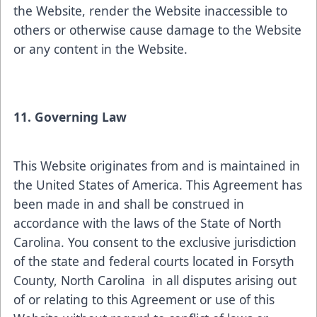
the Website, render the Website inaccessible to
others or otherwise cause damage to the Website
or any content in the Website.
11. Governing Law
This Website originates from and is maintained in
the United States of America. This Agreement has
been made in and shall be construed in
accordance with the laws of the State of North
Carolina. You consent to the exclusive jurisdiction
of the state and federal courts located in Forsyth
County, North Carolina in all disputes arising out
of or relating to this Agreement or use of this