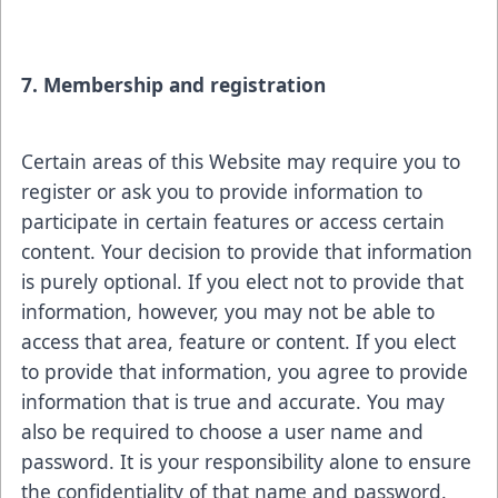
7. Membership and registration
Certain areas of this Website may require you to
register or ask you to provide information to
participate in certain features or access certain
content. Your decision to provide that information
is purely optional. If you elect not to provide that
information, however, you may not be able to
access that area, feature or content. If you elect
to provide that information, you agree to provide
information that is true and accurate. You may
also be required to choose a user name and
password. It is your responsibility alone to ensure
the confidentiality of that name and password.