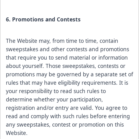
6. Promotions and Contests
The Website may, from time to time, contain
sweepstakes and other contests and promotions
that require you to send material or information
about yourself. Those sweepstakes, contests or
promotions may be governed by a separate set of
rules that may have eligibility requirements. It is
your responsibility to read such rules to
determine whether your participation,
registration and/or entry are valid. You agree to
read and comply with such rules before entering
any sweepstakes, contest or promotion on this
Website.