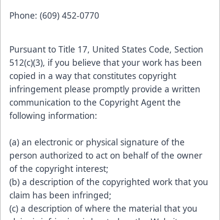
Phone: (609) 452-0770
Pursuant to Title 17, United States Code, Section
512(c)(3), if you believe that your work has been
copied in a way that constitutes copyright
infringement please promptly provide a written
communication to the Copyright Agent the
following information:
(a) an electronic or physical signature of the
person authorized to act on behalf of the owner
of the copyright interest;
(b) a description of the copyrighted work that you
claim has been infringed;
(c) a description of where the material that you