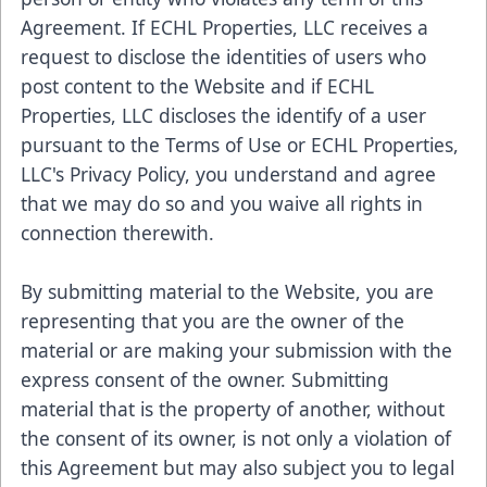
Agreement. If ECHL Properties, LLC receives a
request to disclose the identities of users who
post content to the Website and if ECHL
Properties, LLC discloses the identify of a user
pursuant to the Terms of Use or ECHL Properties,
LLC's Privacy Policy, you understand and agree
that we may do so and you waive all rights in
connection therewith.
By submitting material to the Website, you are
representing that you are the owner of the
material or are making your submission with the
express consent of the owner. Submitting
material that is the property of another, without
the consent of its owner, is not only a violation of
this Agreement but may also subject you to legal