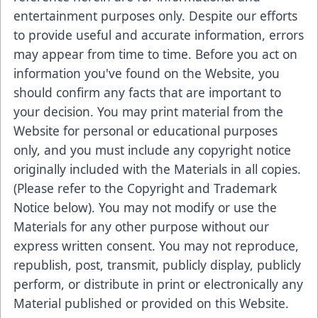
entertainment purposes only. Despite our efforts
to provide useful and accurate information, errors
may appear from time to time. Before you act on
information you've found on the Website, you
should confirm any facts that are important to
your decision. You may print material from the
Website for personal or educational purposes
only, and you must include any copyright notice
originally included with the Materials in all copies.
(Please refer to the Copyright and Trademark
Notice below). You may not modify or use the
Materials for any other purpose without our
express written consent. You may not reproduce,
republish, post, transmit, publicly display, publicly
perform, or distribute in print or electronically any
Material published or provided on this Website.