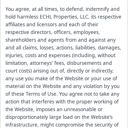
You agree, at all times, to defend, indemnify and
hold harmless ECHL Properties, LLC, its respective
affiliates and licensors and each of their
respective directors, officers, employees,
shareholders and agents from and against any
and all claims, losses, actions, liabilities, damages,
injuries, costs and expenses (including, without
limitation, attorneys' fees, disbursements and
court costs) arising out of, directly or indirectly,
any use you make of the Website or your use of
material on the Website and any violation by you
of these Terms of Use. You agree not to take any
action that interferes with the proper working of
the Website, imposes an unreasonable or
disproportionately large load on the Website's
infrastructure, might compromise the security of