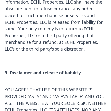
information, ECHL Properties, LLC shall have the
absolute right to refuse or cancel any order
placed for such merchandise or services and
ECHL Properties, LLC is released from liability for
same. Your only remedy is to return to ECHL
Properties, LLC or a third party offering that
merchandise for a refund, at ECHL Properties,
LLC's or the third party's sole discretion.
9. Disclaimer and release of liability
YOU AGREE THAT USE OF THIS WEBSITE IS
PROVIDED "AS IS" AND "AS AVAILABLE" AND YOU
VISIT THE WEBSITE AT YOUR SOLE RISK. NEITHER
ECHL Properties, LLC, ITS AFFILIATES, NOR ANY