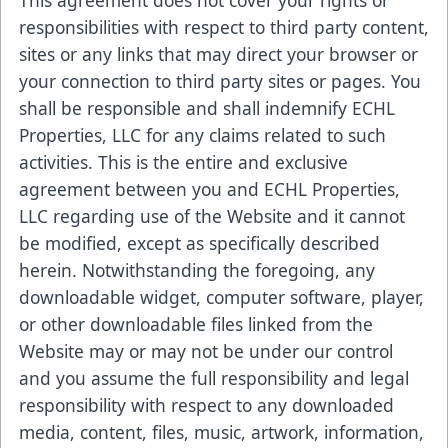
This agreement does not cover your rights or
responsibilities with respect to third party content,
sites or any links that may direct your browser or
your connection to third party sites or pages. You
shall be responsible and shall indemnify ECHL
Properties, LLC for any claims related to such
activities. This is the entire and exclusive
agreement between you and ECHL Properties,
LLC regarding use of the Website and it cannot
be modified, except as specifically described
herein. Notwithstanding the foregoing, any
downloadable widget, computer software, player,
or other downloadable files linked from the
Website may or may not be under our control
and you assume the full responsibility and legal
responsibility with respect to any downloaded
media, content, files, music, artwork, information,