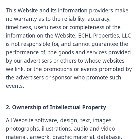
This Website and its information providers make
no warranty as to the reliability, accuracy,
timeliness, usefulness or completeness of the
information on the Website. ECHL Properties, LLC
is not responsible for, and cannot guarantee the
performance of, the goods and services provided
by our advertisers or others to whose websites
we link, or the promotions or events promoted by
the advertisers or sponsor who promote such
events.
2. Ownership of Intellectual Property
All Website software, design, text, images,
photographs, illustrations, audio and video
material, artwork, graphic material, database,