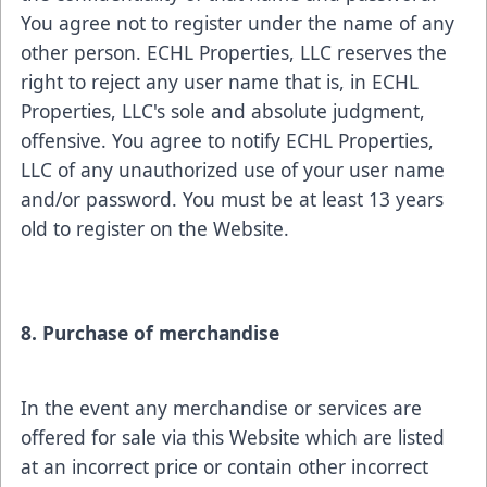
You agree not to register under the name of any
other person. ECHL Properties, LLC reserves the
right to reject any user name that is, in ECHL
Properties, LLC's sole and absolute judgment,
offensive. You agree to notify ECHL Properties,
LLC of any unauthorized use of your user name
and/or password. You must be at least 13 years
old to register on the Website.
8. Purchase of merchandise
In the event any merchandise or services are
offered for sale via this Website which are listed
at an incorrect price or contain other incorrect