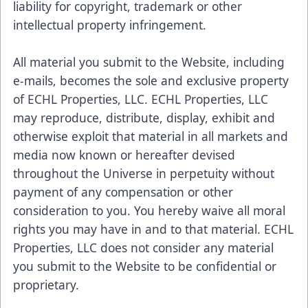
liability for copyright, trademark or other
intellectual property infringement.
All material you submit to the Website, including
e-mails, becomes the sole and exclusive property
of ECHL Properties, LLC. ECHL Properties, LLC
may reproduce, distribute, display, exhibit and
otherwise exploit that material in all markets and
media now known or hereafter devised
throughout the Universe in perpetuity without
payment of any compensation or other
consideration to you. You hereby waive all moral
rights you may have in and to that material. ECHL
Properties, LLC does not consider any material
you submit to the Website to be confidential or
proprietary.