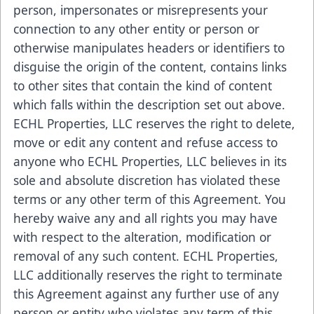
person, impersonates or misrepresents your
connection to any other entity or person or
otherwise manipulates headers or identifiers to
disguise the origin of the content, contains links
to other sites that contain the kind of content
which falls within the description set out above.
ECHL Properties, LLC reserves the right to delete,
move or edit any content and refuse access to
anyone who ECHL Properties, LLC believes in its
sole and absolute discretion has violated these
terms or any other term of this Agreement. You
hereby waive any and all rights you may have
with respect to the alteration, modification or
removal of any such content. ECHL Properties,
LLC additionally reserves the right to terminate
this Agreement against any further use of any
person or entity who violates any term of this