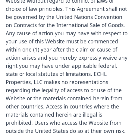
Website without regard to conflict of laws or
choice of law principles. This Agreement shall not
be governed by the United Nations Convention
on Contracts for the International Sale of Goods.
Any cause of action you may have with respect to
your use of this Website must be commenced
within one (1) year after the claim or cause of
action arises and you hereby expressly waive any
right you may have under applicable federal,
state or local statutes of limitations. ECHL
Properties, LLC makes no representations
regarding the legality of access to or use of the
Website or the materials contained herein from
other countries. Access in countries where the
materials contained herein are illegal is
prohibited. Users who access the Website from
outside the United States do so at their own risk.