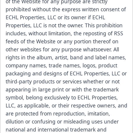
of the Website for any purpose are strictly
prohibited without the express written consent of
ECHL Properties, LLC or its owner if ECHL
Properties, LLC is not the owner. This prohibition
includes, without limitation, the reposting of RSS
feeds of the Website or any portion thereof on
other websites for any purpose whatsoever. All
rights in the album, artist, band and label names,
company names, trade names, logos, product
packaging and designs of ECHL Properties, LLC or
third-party products or services whether or not
appearing in large print or with the trademark
symbol, belong exclusively to ECHL Properties,
LLC, as applicable, or their respective owners, and
are protected from reproduction, imitation,
dilution or confusing or misleading uses under
national and international trademark and