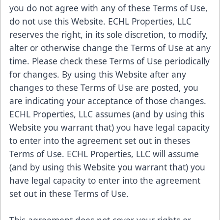
you do not agree with any of these Terms of Use,
do not use this Website. ECHL Properties, LLC
reserves the right, in its sole discretion, to modify,
alter or otherwise change the Terms of Use at any
time. Please check these Terms of Use periodically
for changes. By using this Website after any
changes to these Terms of Use are posted, you
are indicating your acceptance of those changes.
ECHL Properties, LLC assumes (and by using this
Website you warrant that) you have legal capacity
to enter into the agreement set out in theses
Terms of Use. ECHL Properties, LLC will assume
(and by using this Website you warrant that) you
have legal capacity to enter into the agreement
set out in these Terms of Use.