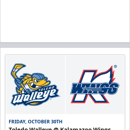
FRIDAY, OCTOBER 30TH
Toledo Walleye @ Kalamazoo Wings