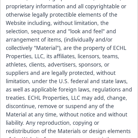
proprietary information and all copyrightable or
otherwise legally protectible elements of the
Website including, without limitation, the
selection, sequence and "look and feel" and
arrangement of items, (individually and/or
collectively "Material"), are the property of ECHL
Properties, LLC, its affiliates, licensors, teams,
athletes, clients, advertisers, sponsors, or
suppliers and are legally protected, without
limitation, under the U.S. federal and state laws,
as well as applicable foreign laws, regulations and
treaties. ECHL Properties, LLC may add, change,
discontinue, remove or suspend any of the
Material at any time, without notice and without
liability. Any reproduction, copying or
redistribution of the Materials or design elements