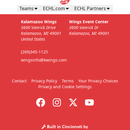
Teams
ECHL.com
ECHL Partners
Kalamazoo Wings
Wings Event Center
3600 Vanrick Drive
3600 Vanrick Dr
Kalamazoo, MI 49001
Kalamazoo, MI 49001
United States
(269)345-1125
wingsinfo@kwings.com
Contact
Privacy Policy
Terms
Your Privacy Choices
Privacy and Cookie Settings