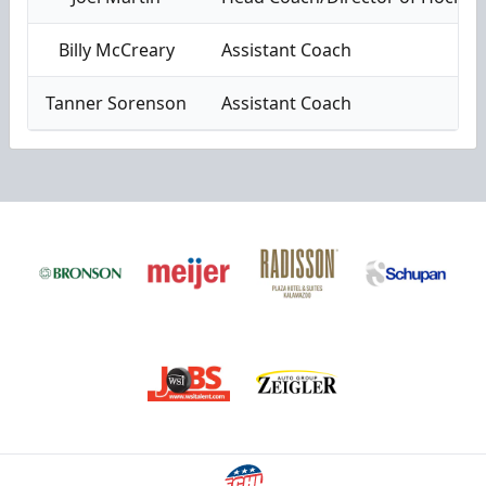
Billy McCreary
Assistant Coach
Tanner Sorenson
Assistant Coach