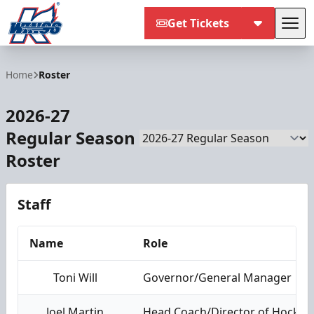
Get Tickets
Tog
Kalamazoo Wings
Home
Roster
2026-27
Regular Season
Season
Roster
Staff
Name
Role
Toni Will
Governor/General Manager
Joel Martin
Head Coach/Director of Hockey