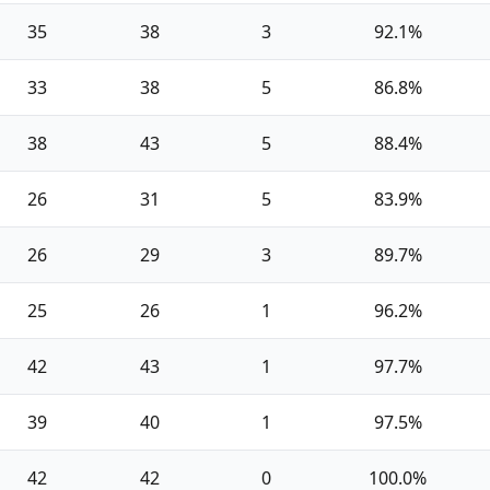
35
38
3
92.1%
33
38
5
86.8%
38
43
5
88.4%
26
31
5
83.9%
26
29
3
89.7%
25
26
1
96.2%
42
43
1
97.7%
39
40
1
97.5%
42
42
0
100.0%