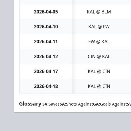
2026-04-05
KAL @ BLM
2026-04-10
KAL @ FW
2026-04-11
FW @ KAL
2026-04-12
CIN @ KAL
2026-04-17
KAL @ CIN
2026-04-18
KAL @ CIN
Glossary
SV:
Saves
SA:
Shots Against
GA:
Goals Against
S