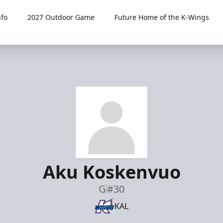
fo
2027 Outdoor Game
Future Home of the K-Wings
Aku Koskenvuo
G
#30
KAL