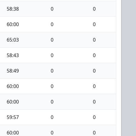
58:38
0
0
60:00
0
0
65:03
0
0
58:43
0
0
58:49
0
0
60:00
0
0
60:00
0
0
59:57
0
0
60:00
0
0