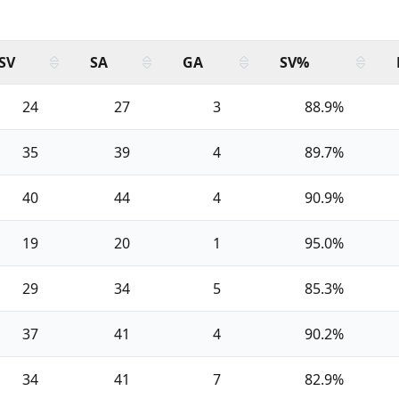
SV
SA
GA
SV%
24
27
3
88.9%
35
39
4
89.7%
40
44
4
90.9%
19
20
1
95.0%
29
34
5
85.3%
37
41
4
90.2%
34
41
7
82.9%