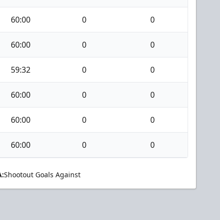
60:00
0
0
60:00
0
0
59:32
0
0
60:00
0
0
60:00
0
0
60:00
0
0
:
Shootout Goals Against