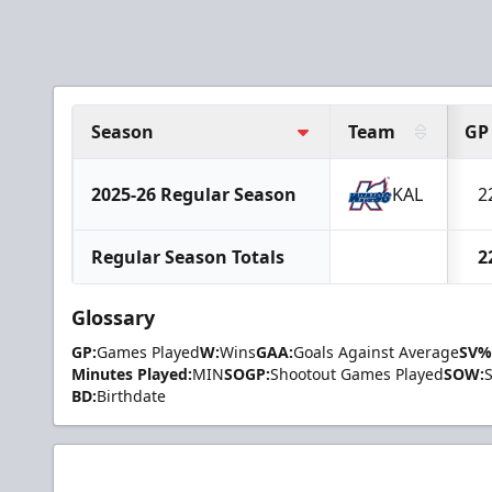
Season
Team
GP
2025-26 Regular Season
KAL
2
Regular Season Totals
2
Glossary
GP:
Games Played
W:
Wins
GAA:
Goals Against Average
SV%
Minutes Played:
MIN
SOGP:
Shootout Games Played
SOW:
BD:
Birthdate