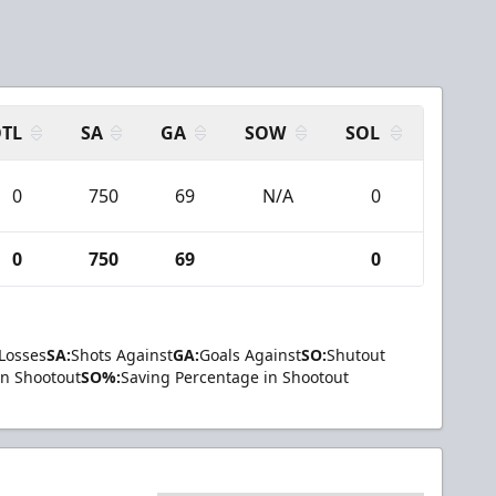
TL
SA
GA
SOW
SOL
0
750
69
N/A
0
0
750
69
0
Losses
SA:
Shots Against
GA:
Goals Against
SO:
Shutout
in Shootout
SO%:
Saving Percentage in Shootout