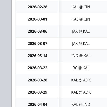
2026-02-28
KAL @ CIN
2026-03-01
KAL @ CIN
2026-03-06
JAX @ KAL
2026-03-07
JAX @ KAL
2026-03-14
IND @ KAL
2026-03-22
RC @ KAL
2026-03-28
KAL @ ADK
2026-03-29
KAL @ ADK
2026-04-04
KAL @ IND