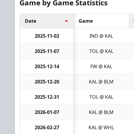
Game by Game Statistics
Date
Game
2025-11-02
IND @ KAL
2025-11-07
TOL @ KAL
2025-12-14
FW @ KAL
2025-12-20
KAL @ BLM
2025-12-31
TOL @ KAL
2026-01-07
KAL @ BLM
2026-02-27
KAL @ WHL