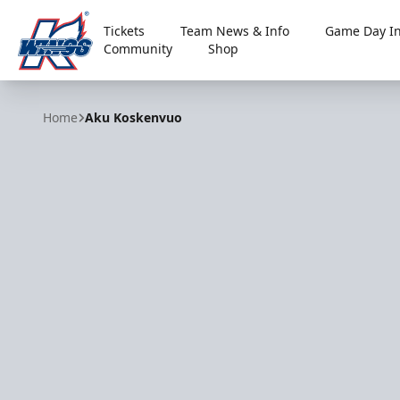
Tickets
Team News & Info
Game Day In
Community
Shop
Kalamazoo Wings
Home
Aku Koskenvuo