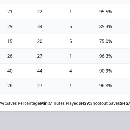
21
22
1
95.5%
29
34
5
85.3%
15
20
5
75.0%
26
27
1
96.3%
40
44
4
90.9%
26
27
1
96.3%
V%:
Saves Percentage
Min:
Minutes Played
SHSV:
Shootout Saves
SHGA