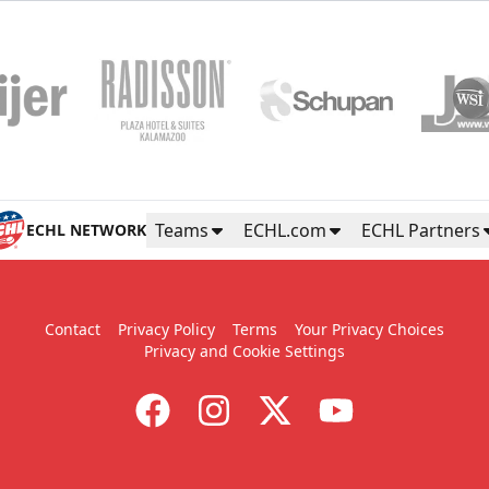
Teams
ECHL.com
ECHL Partners
ECHL NETWORK
Contact
Privacy Policy
Terms
Your Privacy Choices
Privacy and Cookie Settings