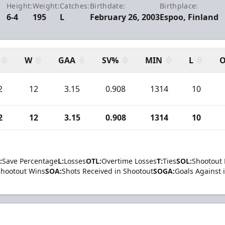
Height:
Weight:
Catches:
Birthdate:
Birthplace:
6-4
195
L
February 26, 2003
Espoo, Finland
W
GAA
SV%
MIN
L
O
2
12
3.15
0.908
1314
10
2
12
3.15
0.908
1314
10
:
Save Percentage
L:
Losses
OTL:
Overtime Losses
T:
Ties
SOL:
Shootout 
Shootout Wins
SOA:
Shots Received in Shootout
SOGA:
Goals Against 