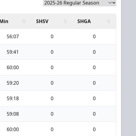
Min
SHSV
SHGA
56:07
0
0
59:41
0
0
60:00
0
0
59:20
0
0
59:18
0
0
59:08
0
0
60:00
0
0