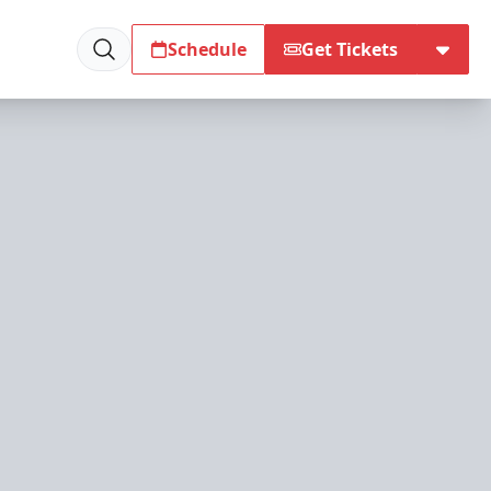
Schedule
Get Tickets