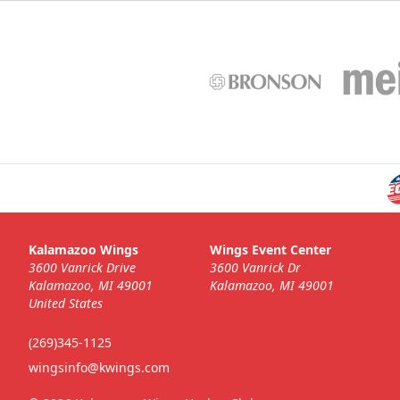
Kalamazoo Wings
Wings Event Center
3600 Vanrick Drive
3600 Vanrick Dr
Kalamazoo, MI 49001
Kalamazoo, MI 49001
United States
(269)345-1125
wingsinfo@kwings.com