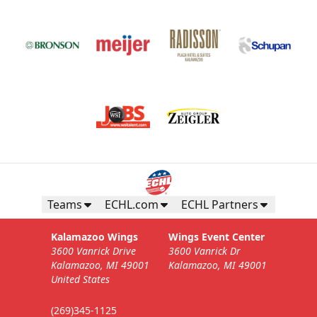
Teams
ECHL.com
ECHL Partners
Kalamazoo Wings
Wings Event Center
3600 Vanrick Drive
3600 Vanrick Dr
Kalamazoo, MI 49001
Kalamazoo, MI 49001
United States
(269)345-1125