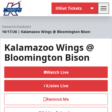
Get Tickets
Tog
Kalamazoo Wings
Home
Schedule
10/17/26 | Kalamazoo Wings @ Bloomington Bison
Kalamazoo Wings @
Bloomington Bison
Watch Live
Listen Live
Remind Me