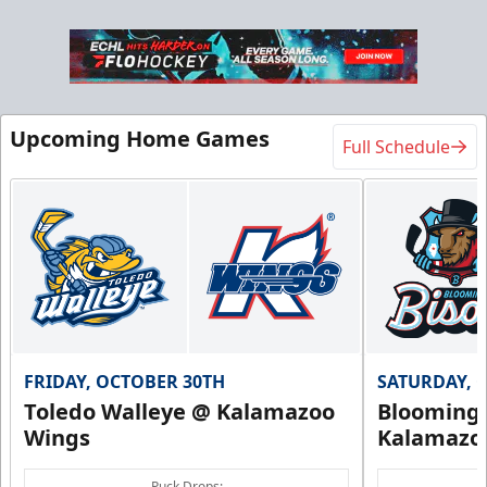
Upcoming Home Games
Full Schedule
FRIDAY, OCTOBER 30TH
SATURDAY, 
Toledo Walleye @ Kalamazoo
Bloomingt
Wings
Kalamazo
Puck Drops: