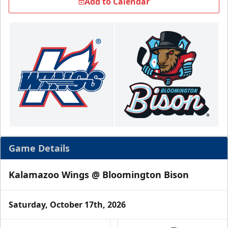
Add to Calendar
Game Details
Kalamazoo Wings @ Bloomington Bison
Saturday, October 17th, 2026