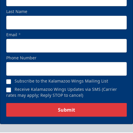
Last Name
Email
*
Phone Number
Subscribe to the Kalamazoo Wings Mailing List
Receive Kalamazoo Wings Updates via SMS (Carrier
rates may apply; Reply STOP to cancel)
Submit