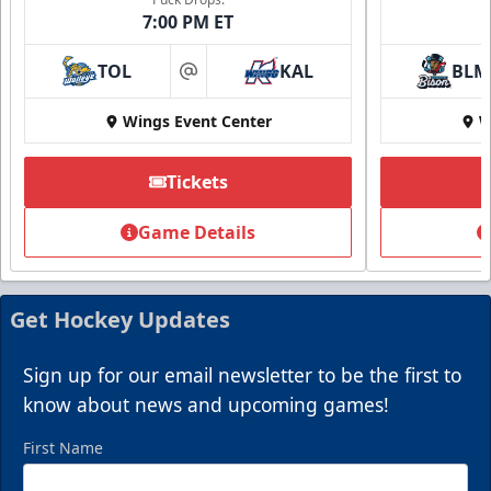
7:00 PM ET
TOL
KAL
BLM
at
Wings Event Center
W
Tickets
Game Details
Get Hockey Updates
Sign up for our email newsletter to be the first to
know about news and upcoming games!
First Name