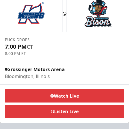
@
PUCK DROPS
7:00 PM
CT
8:00 PM ET
Grossinger Motors Arena
Bloomington, Illinois
Watch Live
Listen Live