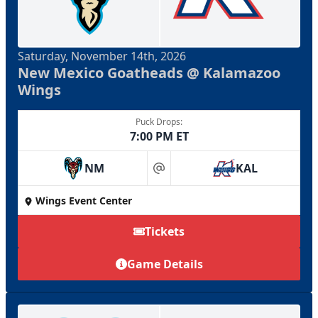
Saturday, November 14th, 2026
New Mexico Goatheads @ Kalamazoo
Wings
Puck Drops:
7:00 PM ET
NM
KAL
at
Wings Event Center
Tickets
Game Details