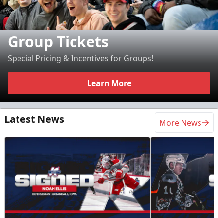
Group Tickets
Special Pricing & Incentives for Groups!
Learn More
Latest News
More News