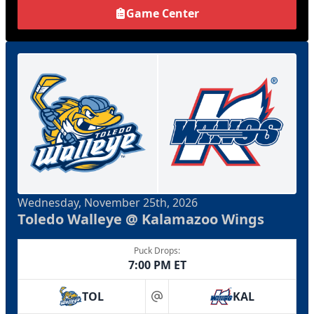
Game Center
Wednesday, November 25th, 2026
Toledo Walleye @ Kalamazoo Wings
Puck Drops:
7:00 PM ET
TOL
KAL
at