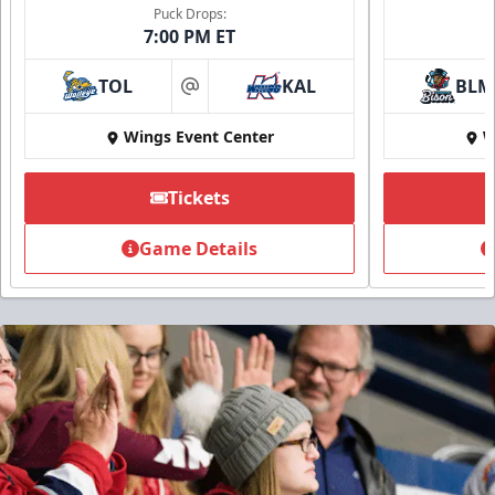
Puck Drops:
7:00 PM ET
TOL
KAL
BLM
at
Wings Event Center
W
Tickets
Game Details