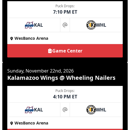
Puck Drops:
7:10 PM ET
KAL
WHL
at
WesBanco Arena
Game Center
Sunday, November 22nd, 2026
Kalamazoo Wings @ Wheeling Nailers
Puck Drops:
4:10 PM ET
KAL
WHL
at
WesBanco Arena