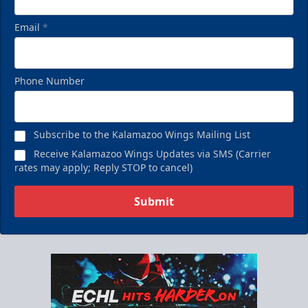
Email
*
Phone Number
Subscribe to the Kalamazoo Wings Mailing List
Receive Kalamazoo Wings Updates via SMS (Carrier
rates may apply; Reply STOP to cancel)
Submit