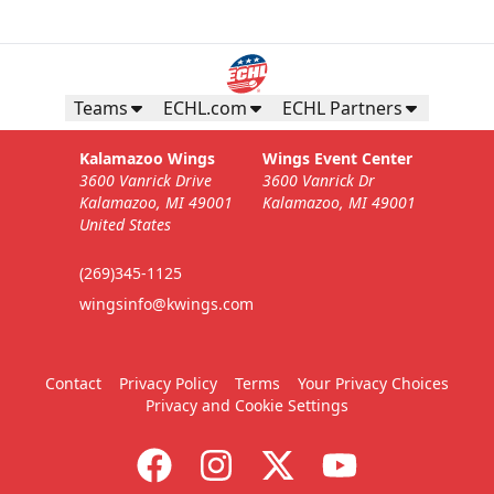
Teams
ECHL.com
ECHL Partners
Kalamazoo Wings
Wings Event Center
3600 Vanrick Drive
3600 Vanrick Dr
Kalamazoo, MI 49001
Kalamazoo, MI 49001
United States
(269)345-1125
wingsinfo@kwings.com
Contact
Privacy Policy
Terms
Your Privacy Choices
Privacy and Cookie Settings