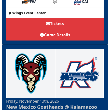
FW
KAL
at
Wings Event Center
Tickets
Game Details
Friday, November 13th, 2026
New Mexico Goatheads @ Kalamazoo