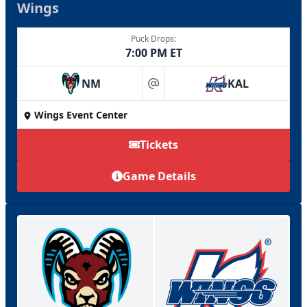
Wings
Puck Drops:
7:00 PM ET
NM
KAL
at
Wings Event Center
Tickets
Game Details