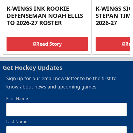
K-WINGS INK ROOKIE
K-WINGS SI
DEFENSEMAN NOAH ELLIS
STEPAN TIM
TO 2026-27 ROSTER
2026-27
Read Story
Rea
Get Hockey Updates
Sign up for our email newsletter to be the first to
know about news and upcoming games!
First Name
Last Name