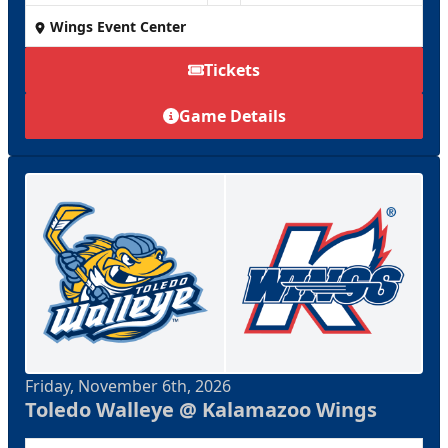
Wings Event Center
Tickets
Game Details
Friday, November 6th, 2026
Toledo Walleye @ Kalamazoo Wings