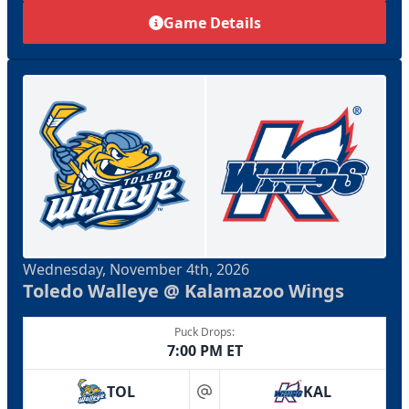
Game Details
Wednesday, November 4th, 2026
Toledo Walleye @ Kalamazoo Wings
Puck Drops:
7:00 PM ET
TOL
KAL
at