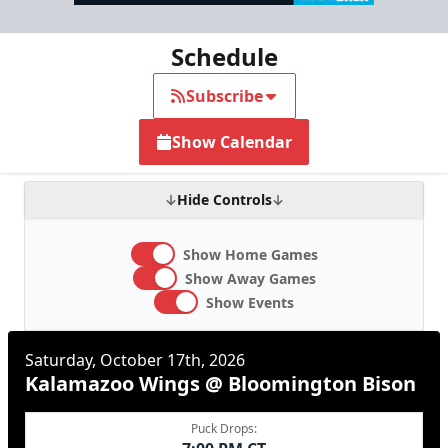
Schedule
Subscribe
Show Calendar
Hide Controls
Show Home Games
Show Away Games
Show Events
Saturday, October 17th, 2026
Kalamazoo Wings @ Bloomington Bison
Puck Drops: