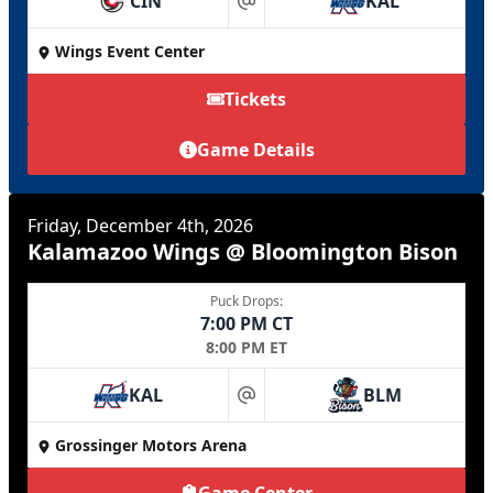
CIN
KAL
at
Wings Event Center
Tickets
Game Details
Friday, December 4th, 2026
Kalamazoo Wings @ Bloomington Bison
Puck Drops:
7:00 PM CT
8:00 PM ET
KAL
BLM
at
Grossinger Motors Arena