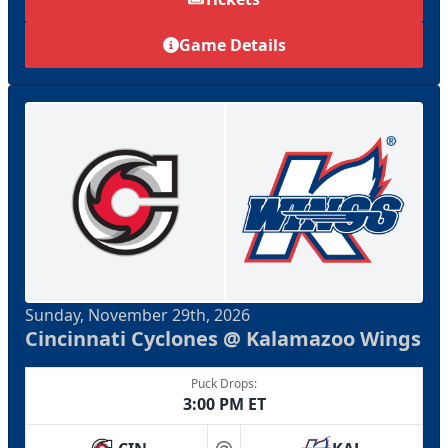
Game Details
Sunday, November 29th, 2026
Cincinnati Cyclones @ Kalamazoo Wings
Puck Drops:
3:00 PM ET