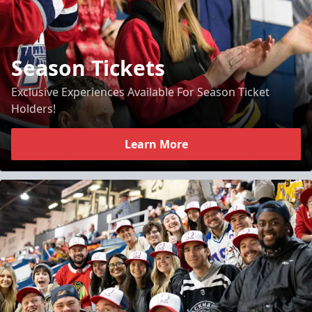
Season Tickets
Exclusive Experiences Available For Season Ticket
Holders!
Learn More