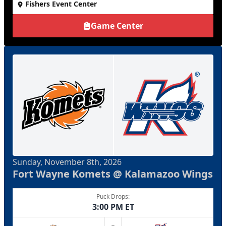
Fishers Event Center
Game Center
Sunday, November 8th, 2026
Fort Wayne Komets @ Kalamazoo Wings
Puck Drops:
3:00 PM ET