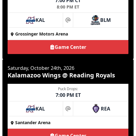
7:00 PM CT
8:00 PM ET
KAL
BLM
at
Grossinger Motors Arena
Game Center
Saturday, October 24th, 2026
Kalamazoo Wings @ Reading Royals
Puck Drops:
7:00 PM ET
KAL
REA
at
Santander Arena
Game Center