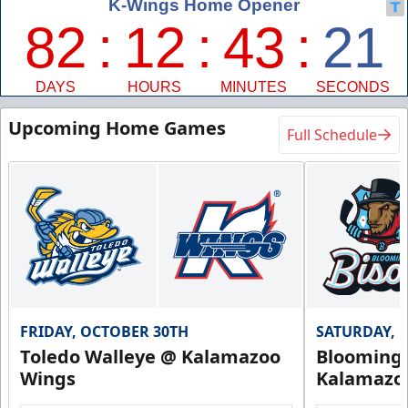
Upcoming Home Games
Full Schedule
FRIDAY, OCTOBER 30TH
SATURDAY, 
Toledo Walleye @ Kalamazoo
Bloomingt
Wings
Kalamazo