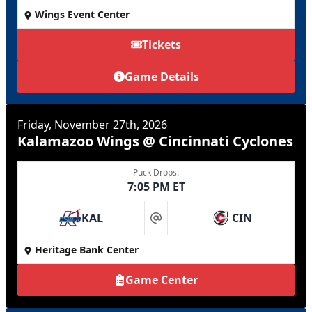
Wings Event Center
Tickets
Game Details
Friday, November 27th, 2026
Kalamazoo Wings @ Cincinnati Cyclones
Puck Drops:
7:05 PM ET
KAL
CIN
at
Heritage Bank Center
Game Center