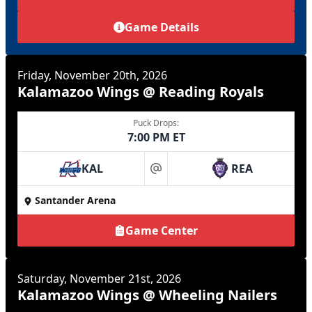
Game Details
Friday, November 20th, 2026
Kalamazoo Wings @ Reading Royals
Puck Drops:
7:00 PM ET
KAL
REA
at
Santander Arena
Game Center
Saturday, November 21st, 2026
Kalamazoo Wings @ Wheeling Nailers