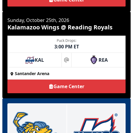
Sunday, October 25th, 2026
Kalamazoo Wings @ Reading Royals
Puck Drops:
3:00 PM ET
KAL
REA
at
Santander Arena
Game Center