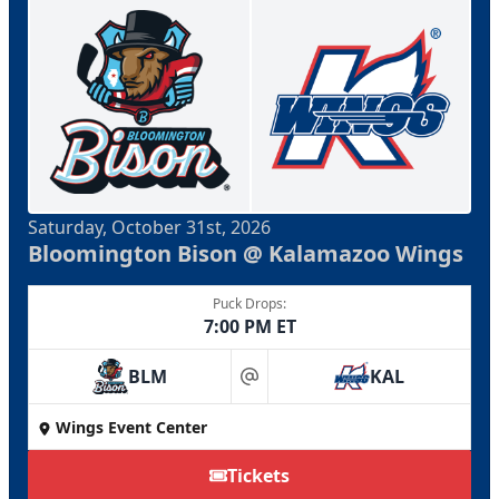
Saturday, October 31st, 2026
Bloomington Bison @ Kalamazoo Wings
Puck Drops:
7:00 PM ET
BLM
KAL
at
Wings Event Center
Tickets