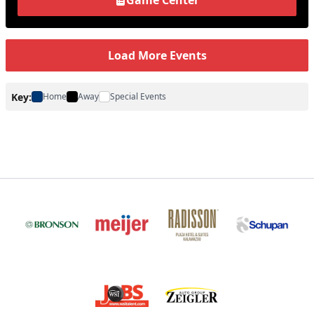
Game Center
Load More Events
Key:
Home
Away
Special Events