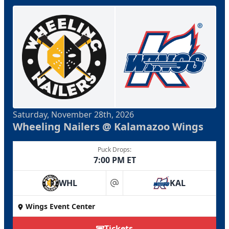
Saturday, November 28th, 2026
Wheeling Nailers @ Kalamazoo Wings
Puck Drops:
7:00 PM ET
WHL
KAL
at
Wings Event Center
Tickets