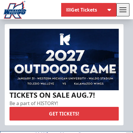
Get Tickets
Tog
Kalamazoo Wings
TICKETS ON SALE AUG.7!
Be a part of HISTORY!
GET TICKETS!