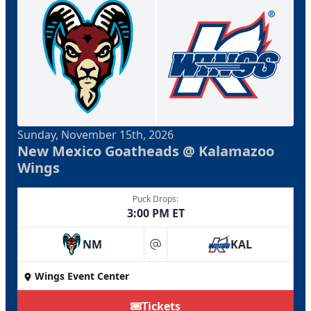
Sunday, November 15th, 2026
New Mexico Goatheads @ Kalamazoo
Wings
Puck Drops:
3:00 PM ET
NM
KAL
at
Wings Event Center
Tickets