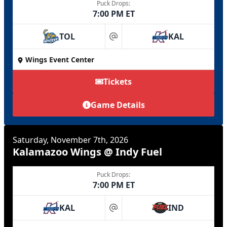
Puck Drops:
7:00 PM ET
TOL
KAL
at
Wings Event Center
Tickets
Game Details
Saturday, November 7th, 2026
Kalamazoo Wings @ Indy Fuel
Puck Drops:
7:00 PM ET
KAL
IND
at