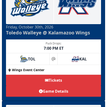
Friday, October 30th, 2026
Toledo Walleye @ Kalamazoo Wings
Puck Drops:
7:00 PM ET
TOL
KAL
at
Wings Event Center
Tickets
Game Details