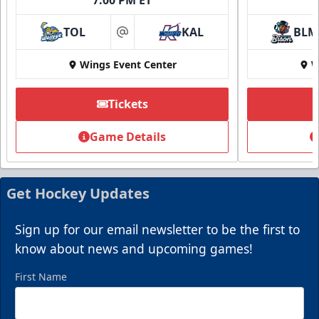
TOL
KAL
BLM
at
Wings Event Center
W
Tickets
Game Details
Get Hockey Updates
Sign up for our email newsletter to be the first to
know about news and upcoming games!
First Name