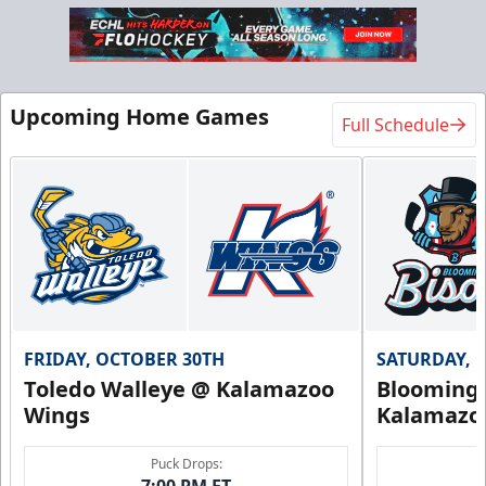
Upcoming Home Games
Full Schedule
FRIDAY, OCTOBER 30TH
SATURDAY, 
Toledo Walleye @ Kalamazoo
Bloomingt
Wings
Kalamazo
Puck Drops:
7:00 PM ET