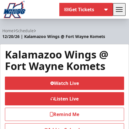
Get Tickets
Tog
Kalamazoo Wings
Home
Schedule
12/20/26 | Kalamazoo Wings @ Fort Wayne Komets
Kalamazoo Wings @
Fort Wayne Komets
Watch Live
Listen Live
Remind Me