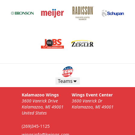
Teams
Kalamazoo Wings
Wings Event Center
3600 Vanrick Drive
3600 Vanrick Dr
Kalamazoo, MI 49001
Kalamazoo, MI 49001
United States
(269)345-1125
wingsinfo@kwings.com