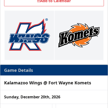
Add to Calendar
Game Details
Kalamazoo Wings @ Fort Wayne Komets
Sunday, December 20th, 2026