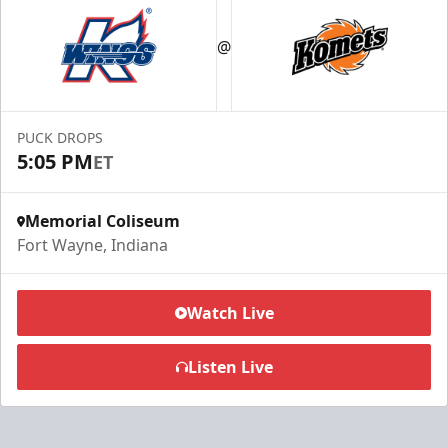
@
PUCK DROPS
5:05 PM
ET
Memorial Coliseum
Fort Wayne, Indiana
Watch Live
Listen Live