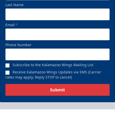
Last Name
Email
*
Phone Number
Subscribe to the Kalamazoo Wings Mailing List
Receive Kalamazoo Wings Updates via SMS (Carrier
rates may apply; Reply STOP to cancel)
Submit