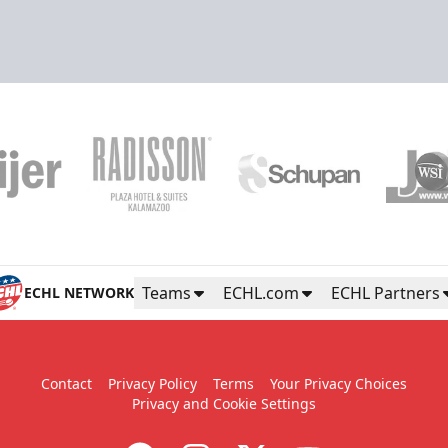
Teams
ECHL.com
ECHL Partners
ECHL NETWORK
Contact
Privacy Policy
Terms
Your Privacy Choices
Privacy and Cookie Settings