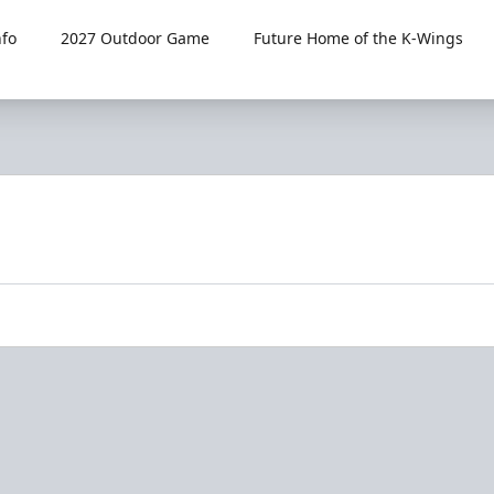
fo
2027 Outdoor Game
Future Home of the K-Wings