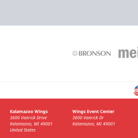
Kalamazoo Wings
Wings Event Center
3600 Vanrick Drive
3600 Vanrick Dr
Kalamazoo, MI 49001
Kalamazoo, MI 49001
United States