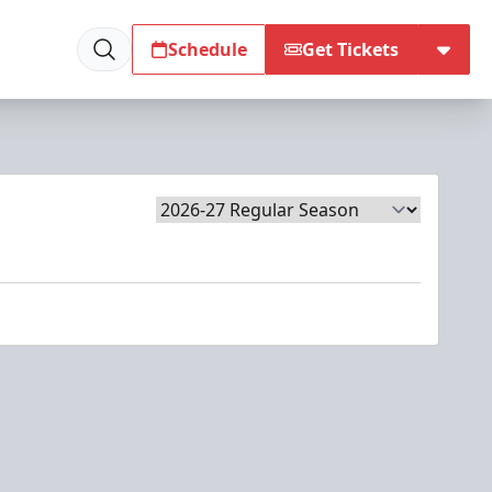
Schedule
Get Tickets
Season