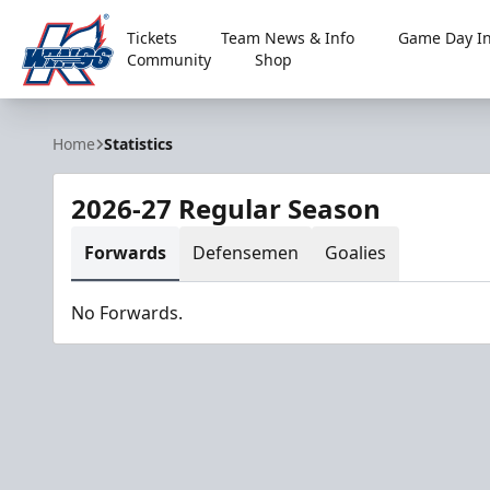
Tickets
Team News & Info
Game Day In
Community
Shop
Kalamazoo Wings
Home
Statistics
2026-27 Regular Season
Forwards
Defensemen
Goalies
No Forwards.