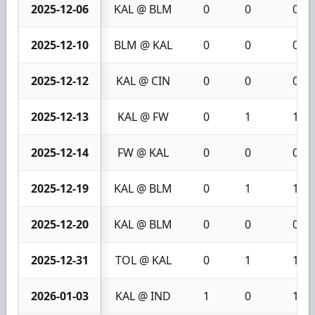
2025-12-06
KAL @ BLM
0
0
0
2025-12-10
BLM @ KAL
0
0
0
2025-12-12
KAL @ CIN
0
0
0
2025-12-13
KAL @ FW
0
1
1
2025-12-14
FW @ KAL
0
0
0
2025-12-19
KAL @ BLM
0
1
1
2025-12-20
KAL @ BLM
0
0
0
2025-12-31
TOL @ KAL
0
1
1
2026-01-03
KAL @ IND
1
0
1