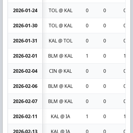
2026-01-24
TOL @ KAL
0
0
0
2026-01-30
TOL @ KAL
0
0
0
2026-01-31
KAL @ TOL
0
0
0
2026-02-01
BLM @ KAL
1
0
1
2026-02-04
CIN @ KAL
0
0
0
2026-02-06
BLM @ KAL
0
0
0
2026-02-07
BLM @ KAL
0
0
0
2026-02-11
KAL @ IA
1
0
1
2026-02-13
KAL @ IA
0
0
0