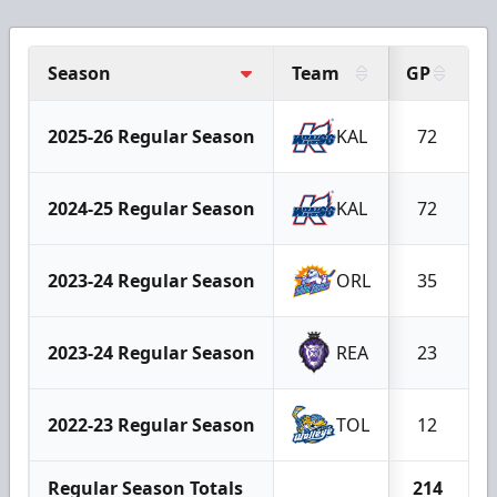
Season
Team
GP
G
2025-26 Regular Season
KAL
72
2024-25 Regular Season
KAL
72
2023-24 Regular Season
ORL
35
2023-24 Regular Season
REA
23
2022-23 Regular Season
TOL
12
Regular Season Totals
214