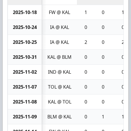
2025-10-18
FW @ KAL
1
0
1
2025-10-24
IA @ KAL
0
0
0
2025-10-25
IA @ KAL
2
0
2
2025-10-31
KAL @ BLM
0
0
0
2025-11-02
IND @ KAL
0
0
0
2025-11-07
TOL @ KAL
0
0
0
2025-11-08
KAL @ TOL
0
0
0
2025-11-09
BLM @ KAL
0
1
1