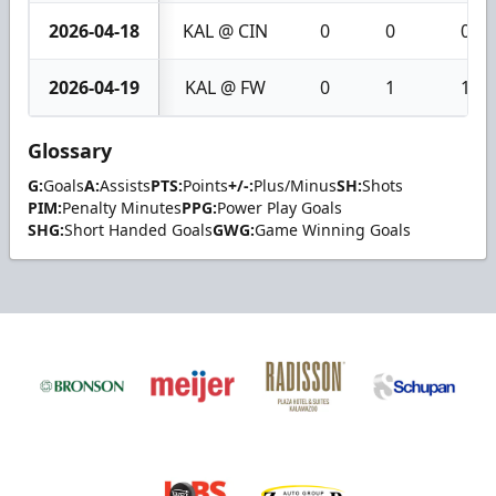
2026-04-18
KAL @ CIN
0
0
0
2026-04-19
KAL @ FW
0
1
1
Glossary
G:
Goals
A:
Assists
PTS:
Points
+/-:
Plus/Minus
SH:
Shots
PIM:
Penalty Minutes
PPG:
Power Play Goals
SHG:
Short Handed Goals
GWG:
Game Winning Goals