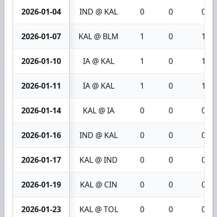
2026-01-04
IND @ KAL
0
0
0
2026-01-07
KAL @ BLM
1
0
1
2026-01-10
IA @ KAL
1
0
1
2026-01-11
IA @ KAL
1
0
1
2026-01-14
KAL @ IA
0
0
0
2026-01-16
IND @ KAL
0
0
0
2026-01-17
KAL @ IND
0
0
0
2026-01-19
KAL @ CIN
0
0
0
2026-01-23
KAL @ TOL
0
0
0