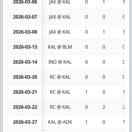
2026-03-06
JAX @ KAL
0
1
1
2026-03-07
JAX @ KAL
0
0
0
2026-03-08
JAX @ KAL
0
1
1
2026-03-13
KAL @ BLM
0
0
0
2026-03-14
IND @ KAL
0
0
0
2026-03-20
RC @ KAL
0
0
0
2026-03-21
RC @ KAL
1
0
1
2026-03-22
RC @ KAL
0
2
2
2026-03-27
KAL @ ADK
1
0
1