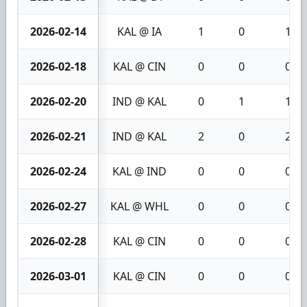
2026-02-14
KAL @ IA
1
0
1
2026-02-18
KAL @ CIN
0
0
0
2026-02-20
IND @ KAL
0
1
1
2026-02-21
IND @ KAL
2
0
2
2026-02-24
KAL @ IND
0
0
0
2026-02-27
KAL @ WHL
0
0
0
2026-02-28
KAL @ CIN
0
0
0
2026-03-01
KAL @ CIN
0
0
0