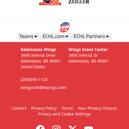
Teams
ECHL.com
ECHL Partners
Kalamazoo Wings
Wings Event Center
3600 Vanrick Drive
3600 Vanrick Dr
Kalamazoo, MI 49001
Kalamazoo, MI 49001
United States
(269)345-1125
wingsinfo@kwings.com
Contact
Privacy Policy
Terms
Your Privacy Choices
Privacy and Cookie Settings