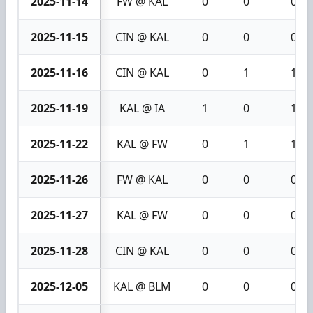
2025-11-14
FW @ KAL
0
0
0
2025-11-15
CIN @ KAL
0
0
0
2025-11-16
CIN @ KAL
0
1
1
2025-11-19
KAL @ IA
1
0
1
2025-11-22
KAL @ FW
0
1
1
2025-11-26
FW @ KAL
0
0
0
2025-11-27
KAL @ FW
0
0
0
2025-11-28
CIN @ KAL
0
0
0
2025-12-05
KAL @ BLM
0
0
0