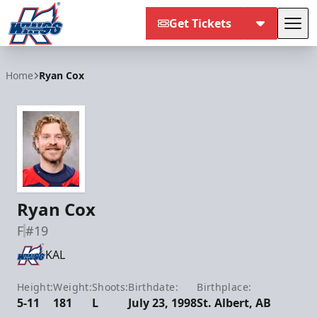
Get Tickets
Tog
Kalamazoo Wings
Home
Ryan Cox
Ryan Cox
F
#19
KAL
Height:
Weight:
Shoots:
Birthdate:
Birthplace:
5-11
181
L
July 23, 1998
St. Albert, AB