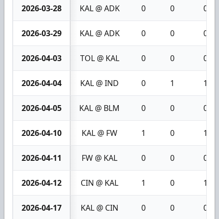
2026-03-28
KAL @ ADK
0
0
0
2026-03-29
KAL @ ADK
0
0
0
2026-04-03
TOL @ KAL
0
0
0
2026-04-04
KAL @ IND
0
1
1
2026-04-05
KAL @ BLM
0
0
0
2026-04-10
KAL @ FW
1
0
1
2026-04-11
FW @ KAL
0
0
0
2026-04-12
CIN @ KAL
1
0
1
2026-04-17
KAL @ CIN
0
0
0