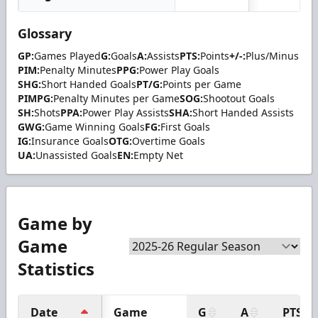
Glossary
GP:
Games Played
G:
Goals
A:
Assists
PTS:
Points
+/-:
Plus/Minus
PIM:
Penalty Minutes
PPG:
Power Play Goals
SHG:
Short Handed Goals
PT/G:
Points per Game
PIMPG:
Penalty Minutes per Game
SOG:
Shootout Goals
SH:
Shots
PPA:
Power Play Assists
SHA:
Short Handed Assists
GWG:
Game Winning Goals
FG:
First Goals
IG:
Insurance Goals
OTG:
Overtime Goals
UA:
Unassisted Goals
EN:
Empty Net
Game by
Game
Statistics
Date
Game
G
A
PTS