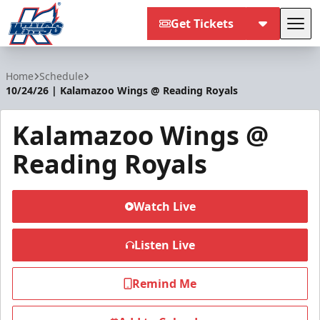
Get Tickets
Tog
Kalamazoo Wings
Home
Schedule
10/24/26 | Kalamazoo Wings @ Reading Royals
Kalamazoo Wings @
Reading Royals
Watch Live
Listen Live
Remind Me