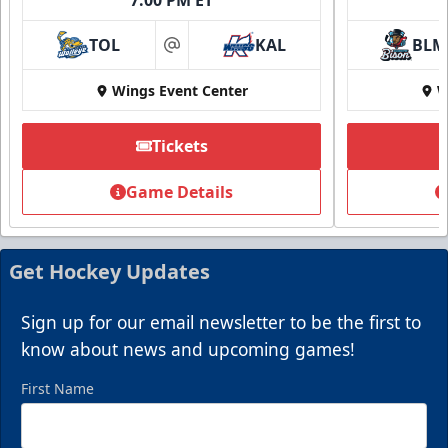
TOL
KAL
BLM
at
Wings Event Center
W
Tickets
Game Details
Get Hockey Updates
Sign up for our email newsletter to be the first to
know about news and upcoming games!
First Name