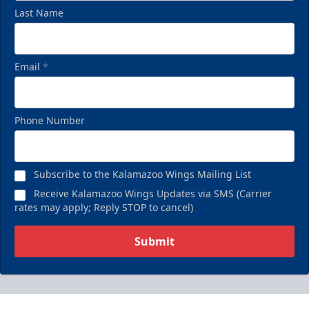
Last Name
Email
*
Phone Number
Subscribe to the Kalamazoo Wings Mailing List
Receive Kalamazoo Wings Updates via SMS (Carrier
rates may apply; Reply STOP to cancel)
Submit