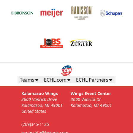
Teams
ECHL.com
ECHL Partners
Kalamazoo Wings
Wings Event Center
3600 Vanrick Drive
3600 Vanrick Dr
Kalamazoo, MI 49001
Kalamazoo, MI 49001
United States
(269)345-1125
wingsinfo@kwings.com