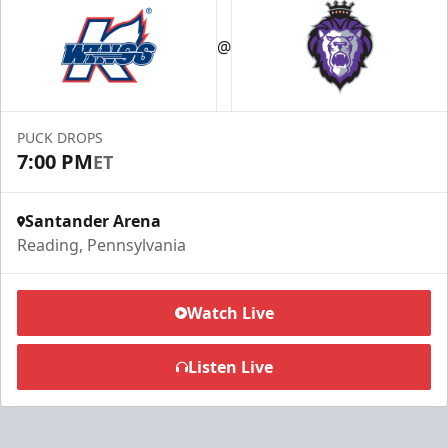
@
PUCK DROPS
7:00 PM
ET
Santander Arena
Reading, Pennsylvania
Watch Live
Listen Live