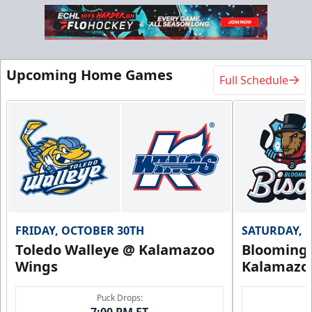
Upcoming Home Games
Full Schedule
FRIDAY, OCTOBER 30TH
SATURDAY, 
Toledo Walleye @ Kalamazoo
Bloomingt
Wings
Kalamazo
Puck Drops:
7:00 PM ET