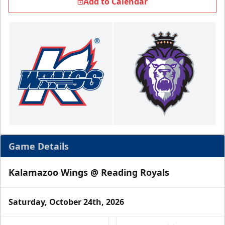
Add to Calendar
Game Details
Kalamazoo Wings @ Reading Royals
Saturday, October 24th, 2026