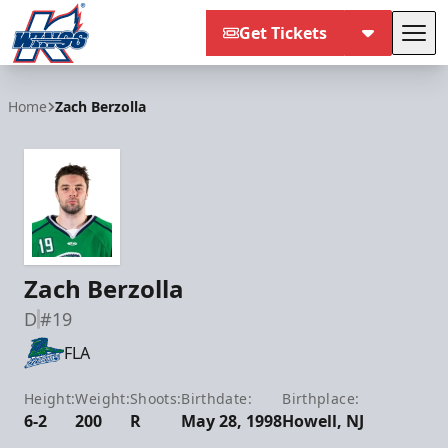
Get Tickets
Tog
Kalamazoo Wings
Home
Zach Berzolla
Zach Berzolla
D
#19
FLA
Height:
Weight:
Shoots:
Birthdate:
Birthplace:
6-2
200
R
May 28, 1998
Howell, NJ