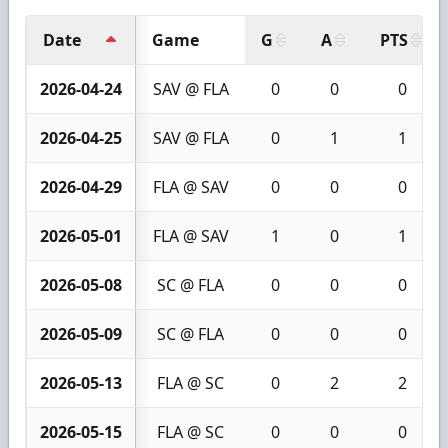
Date
Game
G
A
PTS
2026-04-24
SAV @ FLA
0
0
0
2026-04-25
SAV @ FLA
0
1
1
2026-04-29
FLA @ SAV
0
0
0
2026-05-01
FLA @ SAV
1
0
1
2026-05-08
SC @ FLA
0
0
0
2026-05-09
SC @ FLA
0
0
0
2026-05-13
FLA @ SC
0
2
2
2026-05-15
FLA @ SC
0
0
0