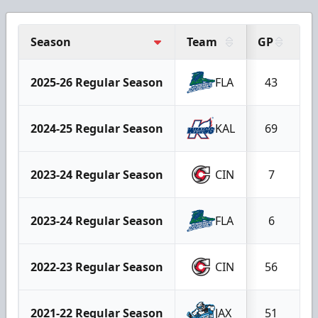
Season
Team
GP
G
2025-26 Regular Season
FLA
43
2024-25 Regular Season
KAL
69
2023-24 Regular Season
CIN
7
2023-24 Regular Season
FLA
6
2022-23 Regular Season
CIN
56
2021-22 Regular Season
JAX
51