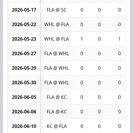
2026-05-17
FLA @ SC
0
0
0
2026-05-22
WHL @ FLA
0
0
0
2026-05-23
WHL @ FLA
1
0
1
2026-05-27
FLA @ WHL
0
0
0
2026-05-29
FLA @ WHL
0
0
0
2026-05-30
FLA @ WHL
0
0
0
2026-06-05
FLA @ KC
0
0
0
2026-06-06
FLA @ KC
0
0
0
2026-06-10
KC @ FLA
0
0
0