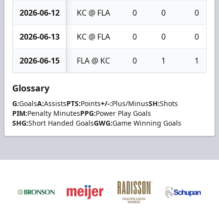
2026-06-12
KC @ FLA
0
0
0
2026-06-13
KC @ FLA
0
0
0
2026-06-15
FLA @ KC
0
1
1
Glossary
G:
Goals
A:
Assists
PTS:
Points
+/-:
Plus/Minus
SH:
Shots
PIM:
Penalty Minutes
PPG:
Power Play Goals
SHG:
Short Handed Goals
GWG:
Game Winning Goals