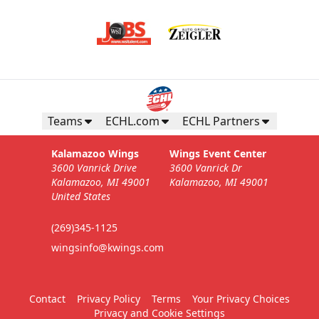
Teams
ECHL.com
ECHL Partners
Kalamazoo Wings
Wings Event Center
3600 Vanrick Drive
3600 Vanrick Dr
Kalamazoo, MI 49001
Kalamazoo, MI 49001
United States
(269)345-1125
wingsinfo@kwings.com
Contact
Privacy Policy
Terms
Your Privacy Choices
Privacy and Cookie Settings