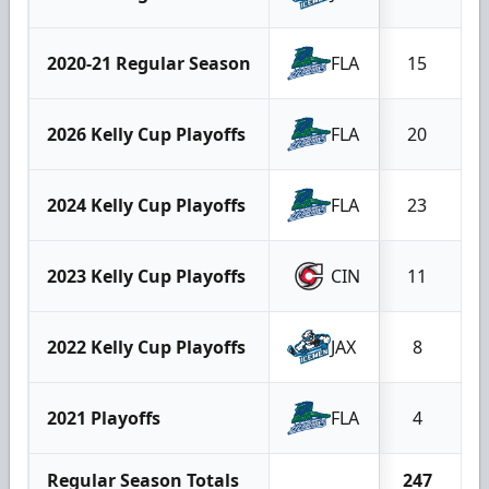
2020-21 Regular Season
FLA
15
2026 Kelly Cup Playoffs
FLA
20
2024 Kelly Cup Playoffs
FLA
23
2023 Kelly Cup Playoffs
CIN
11
2022 Kelly Cup Playoffs
JAX
8
2021 Playoffs
FLA
4
Regular Season Totals
247
2