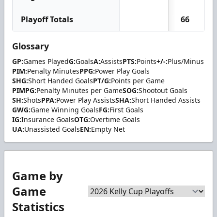
Playoff Totals
66
Glossary
GP:
Games Played
G:
Goals
A:
Assists
PTS:
Points
+/-:
Plus/Minus
PIM:
Penalty Minutes
PPG:
Power Play Goals
SHG:
Short Handed Goals
PT/G:
Points per Game
PIMPG:
Penalty Minutes per Game
SOG:
Shootout Goals
SH:
Shots
PPA:
Power Play Assists
SHA:
Short Handed Assists
GWG:
Game Winning Goals
FG:
First Goals
IG:
Insurance Goals
OTG:
Overtime Goals
UA:
Unassisted Goals
EN:
Empty Net
Game by
Game
Statistics