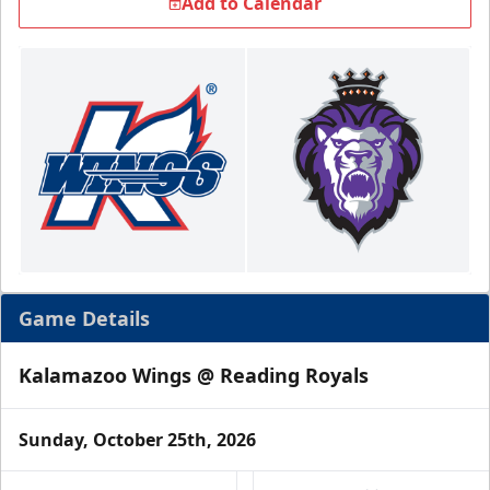
Add to Calendar
Game Details
Kalamazoo Wings @ Reading Royals
Sunday, October 25th, 2026