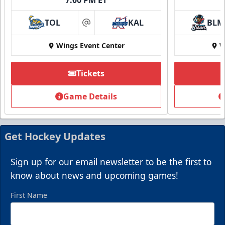
TOL
KAL
BLM
at
Wings Event Center
W
Tickets
Game Details
Get Hockey Updates
Sign up for our email newsletter to be the first to
know about news and upcoming games!
First Name