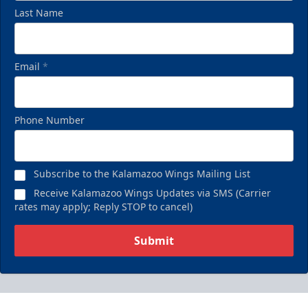
Last Name
Email
*
Phone Number
Subscribe to the Kalamazoo Wings Mailing List
Receive Kalamazoo Wings Updates via SMS (Carrier
rates may apply; Reply STOP to cancel)
Submit