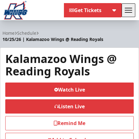
Get Tickets
Tog
Kalamazoo Wings
Home
Schedule
10/25/26 | Kalamazoo Wings @ Reading Royals
Kalamazoo Wings @
Reading Royals
Watch Live
Listen Live
Remind Me