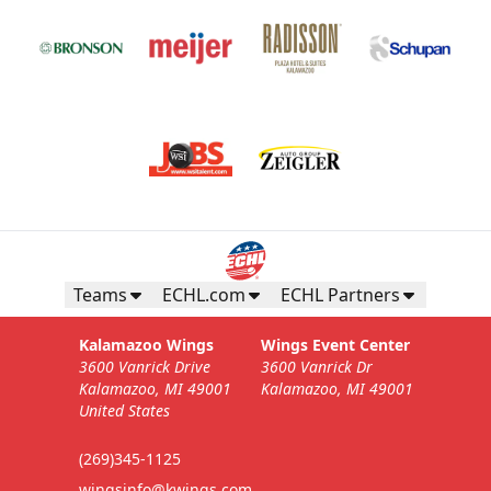
Teams
ECHL.com
ECHL Partners
Kalamazoo Wings
Wings Event Center
3600 Vanrick Drive
3600 Vanrick Dr
Kalamazoo, MI 49001
Kalamazoo, MI 49001
United States
(269)345-1125
wingsinfo@kwings.com