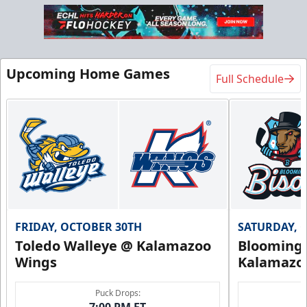
Upcoming Home Games
Full Schedule
FRIDAY, OCTOBER 30TH
SATURDAY, 
Toledo Walleye @ Kalamazoo
Bloomingt
Wings
Kalamazo
Puck Drops:
7:00 PM ET