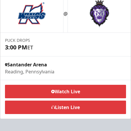
@
PUCK DROPS
3:00 PM
ET
Santander Arena
Reading, Pennsylvania
Watch Live
Listen Live