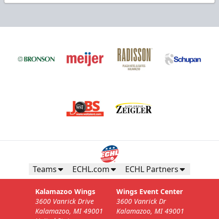
Teams
ECHL.com
ECHL Partners
Kalamazoo Wings
Wings Event Center
3600 Vanrick Drive
3600 Vanrick Dr
Kalamazoo, MI 49001
Kalamazoo, MI 49001