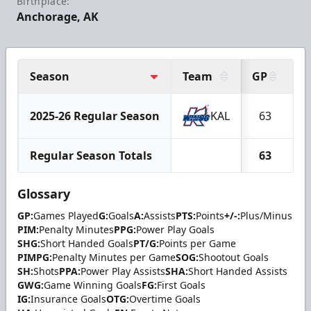
Birthplace:
Anchorage, AK
Season
Team
GP
G
2025-26 Regular Season
KAL
63
1
Regular Season Totals
63
1
Glossary
GP:
Games Played
G:
Goals
A:
Assists
PTS:
Points
+/-:
Plus/Minus
PIM:
Penalty Minutes
PPG:
Power Play Goals
SHG:
Short Handed Goals
PT/G:
Points per Game
PIMPG:
Penalty Minutes per Game
SOG:
Shootout Goals
SH:
Shots
PPA:
Power Play Assists
SHA:
Short Handed Assists
GWG:
Game Winning Goals
FG:
First Goals
IG:
Insurance Goals
OTG:
Overtime Goals