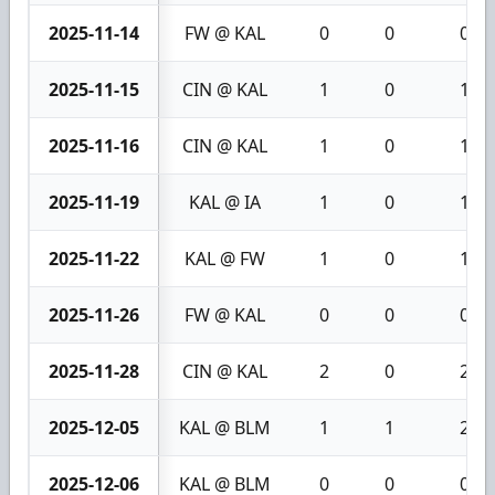
2025-11-14
FW @ KAL
0
0
0
2025-11-15
CIN @ KAL
1
0
1
2025-11-16
CIN @ KAL
1
0
1
2025-11-19
KAL @ IA
1
0
1
2025-11-22
KAL @ FW
1
0
1
2025-11-26
FW @ KAL
0
0
0
2025-11-28
CIN @ KAL
2
0
2
2025-12-05
KAL @ BLM
1
1
2
2025-12-06
KAL @ BLM
0
0
0