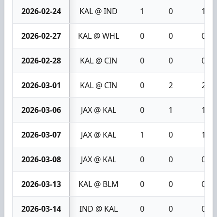
2026-02-24
KAL @ IND
1
0
1
2026-02-27
KAL @ WHL
0
0
0
2026-02-28
KAL @ CIN
0
0
0
2026-03-01
KAL @ CIN
0
2
2
2026-03-06
JAX @ KAL
0
1
1
2026-03-07
JAX @ KAL
1
0
1
2026-03-08
JAX @ KAL
0
0
0
2026-03-13
KAL @ BLM
0
0
0
2026-03-14
IND @ KAL
0
0
0