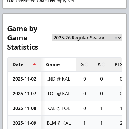
UA:
Unassisted Goals
EN:
Empty Net
Game by
Game
Statistics
Date
Game
G
A
PTS
2025-11-02
IND @ KAL
0
0
0
2025-11-07
TOL @ KAL
0
0
0
2025-11-08
KAL @ TOL
0
1
1
2025-11-09
BLM @ KAL
1
1
2