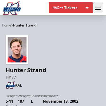
Get Tickets
Tog
Kalamazoo Wings
Home
Hunter Strand
Hunter Strand
F
#77
KAL
Height:
Weight:
Shoots:
Birthdate:
5-11
187
L
November 13, 2002