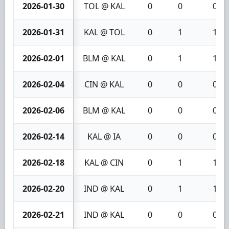
2026-01-30
TOL @ KAL
0
0
0
2026-01-31
KAL @ TOL
0
1
1
2026-02-01
BLM @ KAL
0
1
1
2026-02-04
CIN @ KAL
0
0
0
2026-02-06
BLM @ KAL
0
0
0
2026-02-14
KAL @ IA
0
0
0
2026-02-18
KAL @ CIN
0
1
1
2026-02-20
IND @ KAL
0
1
1
2026-02-21
IND @ KAL
0
0
0