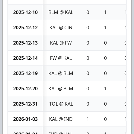
2025-12-10
BLM @ KAL
0
1
1
2025-12-12
KAL @ CIN
0
1
1
2025-12-13
KAL @ FW
0
0
0
2025-12-14
FW @ KAL
0
0
0
2025-12-19
KAL @ BLM
0
0
0
2025-12-20
KAL @ BLM
0
1
1
2025-12-31
TOL @ KAL
0
0
0
2026-01-03
KAL @ IND
1
0
1