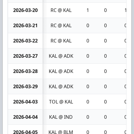
2026-03-20
RC @ KAL
1
0
1
2026-03-21
RC @ KAL
0
0
0
2026-03-22
RC @ KAL
0
0
0
2026-03-27
KAL @ ADK
0
0
0
2026-03-28
KAL @ ADK
0
0
0
2026-03-29
KAL @ ADK
0
0
0
2026-04-03
TOL @ KAL
0
0
0
2026-04-04
KAL @ IND
0
0
0
2026-04-05
KAL @ BLM
0
0
0