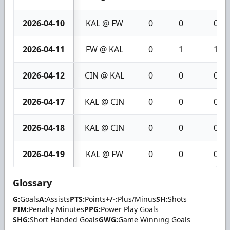
2026-04-10
KAL @ FW
0
0
0
2026-04-11
FW @ KAL
0
1
1
2026-04-12
CIN @ KAL
0
0
0
2026-04-17
KAL @ CIN
0
0
0
2026-04-18
KAL @ CIN
0
0
0
2026-04-19
KAL @ FW
0
0
0
Glossary
G:
Goals
A:
Assists
PTS:
Points
+/-:
Plus/Minus
SH:
Shots
PIM:
Penalty Minutes
PPG:
Power Play Goals
SHG:
Short Handed Goals
GWG:
Game Winning Goals