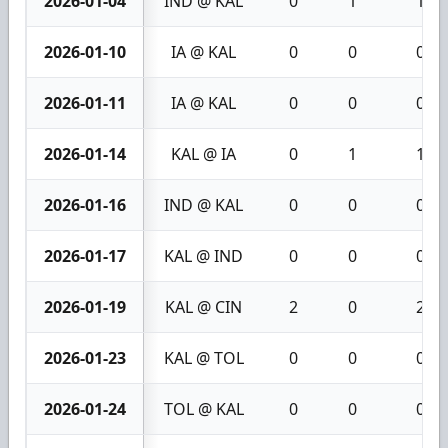
2026-01-04
IND @ KAL
0
1
1
2026-01-10
IA @ KAL
0
0
0
2026-01-11
IA @ KAL
0
0
0
2026-01-14
KAL @ IA
0
1
1
2026-01-16
IND @ KAL
0
0
0
2026-01-17
KAL @ IND
0
0
0
2026-01-19
KAL @ CIN
2
0
2
2026-01-23
KAL @ TOL
0
0
0
2026-01-24
TOL @ KAL
0
0
0