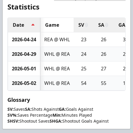
Statistics
Date
Game
SV
SA
GA
2026-04-24
REA @ WHL
23
26
3
2026-04-29
WHL @ REA
24
26
2
2026-05-01
WHL @ REA
25
27
2
2026-05-02
WHL @ REA
54
55
1
Glossary
SV:
Saves
SA:
Shots Against
GA:
Goals Against
SV%:
Saves Percentage
Min:
Minutes Played
SHSV:
Shootout Saves
SHGA:
Shootout Goals Against