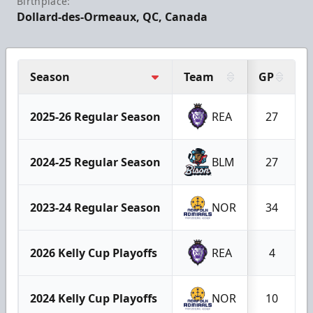
Birthplace:
Dollard-des-Ormeaux, QC, Canada
Season
Team
GP
2025-26 Regular Season
REA
27
2024-25 Regular Season
BLM
27
2023-24 Regular Season
NOR
34
2026 Kelly Cup Playoffs
REA
4
2024 Kelly Cup Playoffs
NOR
10