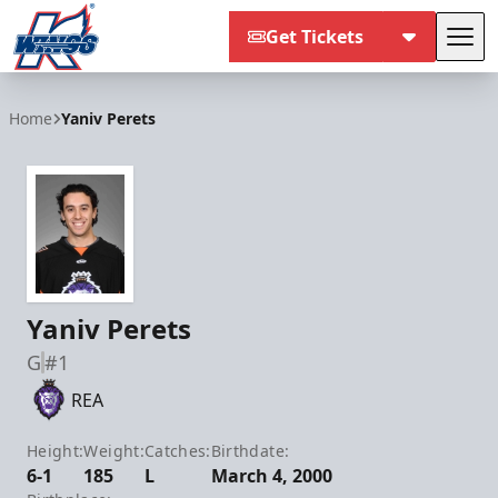
Get Tickets
Tog
Kalamazoo Wings
Home
Yaniv Perets
Yaniv Perets
G
#1
REA
Height:
Weight:
Catches:
Birthdate:
6-1
185
L
March 4, 2000