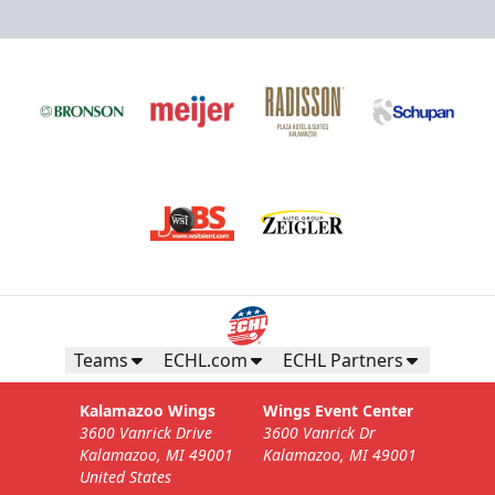
Teams
ECHL.com
ECHL Partners
Kalamazoo Wings
Wings Event Center
3600 Vanrick Drive
3600 Vanrick Dr
Kalamazoo, MI 49001
Kalamazoo, MI 49001
United States