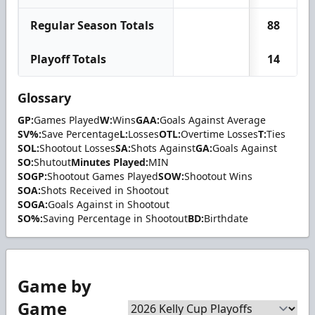
Regular Season Totals
88
Playoff Totals
14
Glossary
GP:
Games Played
W:
Wins
GAA:
Goals Against Average
SV%:
Save Percentage
L:
Losses
OTL:
Overtime Losses
T:
Ties
SOL:
Shootout Losses
SA:
Shots Against
GA:
Goals Against
SO:
Shutout
Minutes Played:
MIN
SOGP:
Shootout Games Played
SOW:
Shootout Wins
SOA:
Shots Received in Shootout
SOGA:
Goals Against in Shootout
SO%:
Saving Percentage in Shootout
BD:
Birthdate
Game by
Game