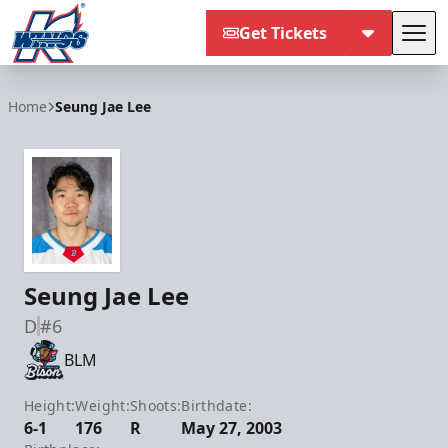
Get Tickets
Tog
Kalamazoo Wings
Home
Seung Jae Lee
Seung Jae Lee
D
#6
BLM
Height:
Weight:
Shoots:
Birthdate:
6-1
176
R
May 27, 2003