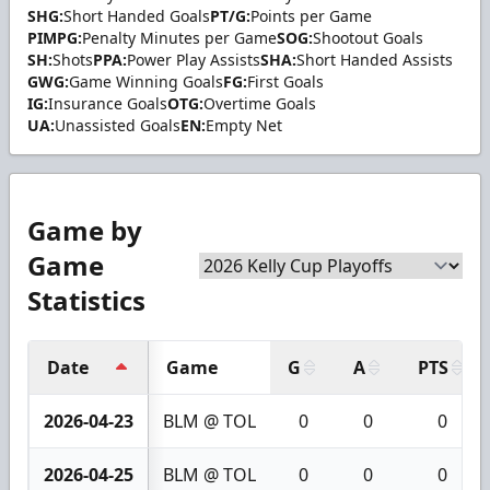
SHG:
Short Handed Goals
PT/G:
Points per Game
PIMPG:
Penalty Minutes per Game
SOG:
Shootout Goals
SH:
Shots
PPA:
Power Play Assists
SHA:
Short Handed Assists
GWG:
Game Winning Goals
FG:
First Goals
IG:
Insurance Goals
OTG:
Overtime Goals
UA:
Unassisted Goals
EN:
Empty Net
Game by
Game
Statistics
Date
Game
G
A
PTS
2026-04-23
BLM @ TOL
0
0
0
2026-04-25
BLM @ TOL
0
0
0