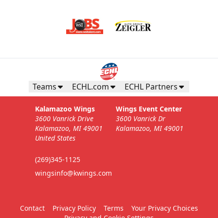
Teams
ECHL.com
ECHL Partners
Kalamazoo Wings
Wings Event Center
3600 Vanrick Drive
3600 Vanrick Dr
Kalamazoo, MI 49001
Kalamazoo, MI 49001
United States
(269)345-1125
wingsinfo@kwings.com
Contact
Privacy Policy
Terms
Your Privacy Choices
Privacy and Cookie Settings