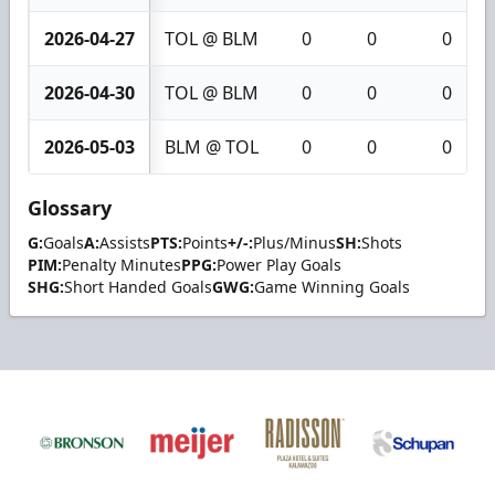
2026-04-27
TOL @ BLM
0
0
0
2026-04-30
TOL @ BLM
0
0
0
2026-05-03
BLM @ TOL
0
0
0
Glossary
G:
Goals
A:
Assists
PTS:
Points
+/-:
Plus/Minus
SH:
Shots
PIM:
Penalty Minutes
PPG:
Power Play Goals
SHG:
Short Handed Goals
GWG:
Game Winning Goals