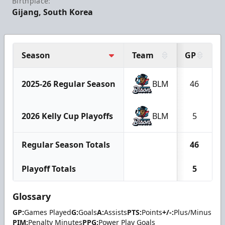
Birthplace:
Gijang, South Korea
Season
Team
GP
2025-26 Regular Season
BLM
46
2026 Kelly Cup Playoffs
BLM
5
Regular Season Totals
46
Playoff Totals
5
Glossary
GP:
Games Played
G:
Goals
A:
Assists
PTS:
Points
+/-:
Plus/Minus
PIM:
Penalty Minutes
PPG:
Power Play Goals