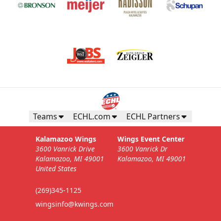
Teams
ECHL.com
ECHL Partners
Kalamazoo Wings
Wings Event Center
3600 Vanrick Drive
3600 Vanrick Dr
Kalamazoo, MI 49001
Kalamazoo, MI 49001
United States
(269)345-1125
wingsinfo@kwings.com