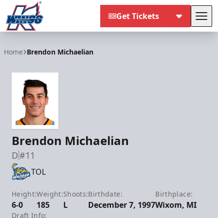
Get Tickets
Tog
Kalamazoo Wings
Home
Brendon Michaelian
Brendon Michaelian
D
#11
TOL
Height:
Weight:
Shoots:
Birthdate:
Birthplace:
6-0
185
L
December 7, 1997
Wixom, MI
Draft Info: