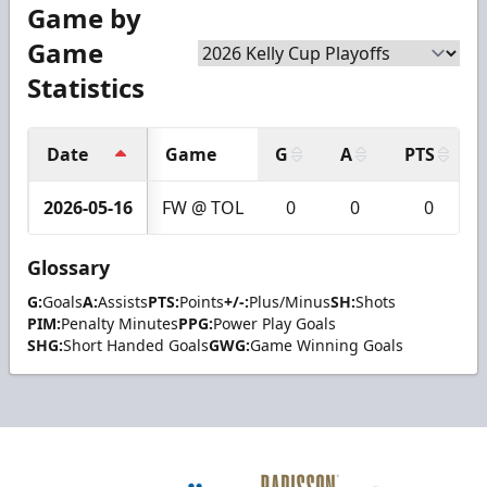
Game by
Game
Statistics
Date
Game
G
A
PTS
2026-05-16
FW @ TOL
0
0
0
Glossary
G:
Goals
A:
Assists
PTS:
Points
+/-:
Plus/Minus
SH:
Shots
PIM:
Penalty Minutes
PPG:
Power Play Goals
SHG:
Short Handed Goals
GWG:
Game Winning Goals