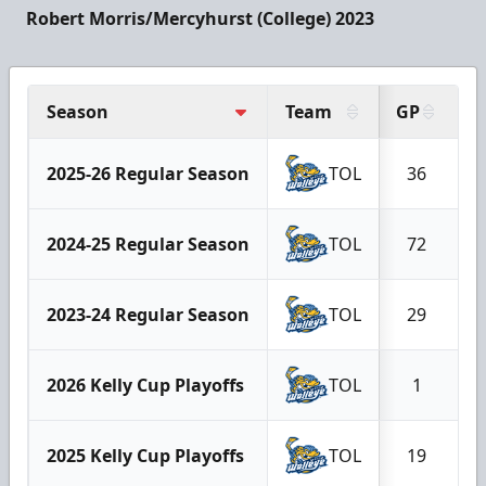
Robert Morris/Mercyhurst (College) 2023
Season
Team
GP
G
2025-26 Regular Season
TOL
36
2024-25 Regular Season
TOL
72
2023-24 Regular Season
TOL
29
2026 Kelly Cup Playoffs
TOL
1
2025 Kelly Cup Playoffs
TOL
19