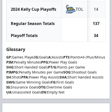
2024 Kelly Cup Playoffs
TOL
14
Regular Season Totals
137
Playoff Totals
34
Glossary
GP:
Games Played
G:
Goals
A:
Assists
PTS:
Points
+/-:
Plus/Minus
PIM:
Penalty Minutes
PPG:
Power Play Goals
SHG:
Short Handed Goals
PT/G:
Points per Game
PIMPG:
Penalty Minutes per Game
SOG:
Shootout Goals
SH:
Shots
PPA:
Power Play Assists
SHA:
Short Handed Assists
GWG:
Game Winning Goals
FG:
First Goals
IG:
Insurance Goals
OTG:
Overtime Goals
UA:
Unassisted Goals
EN:
Empty Net