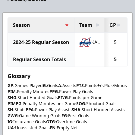
Season
Team
GP
G
2024-25 Regular Season
KAL
5
Regular Season Totals
5
Glossary
GP:
Games Played
G:
Goals
A:
Assists
PTS:
Points
+/-:
Plus/Minus
PIM:
Penalty Minutes
PPG:
Power Play Goals
SHG:
Short Handed Goals
PT/G:
Points per Game
PIMPG:
Penalty Minutes per Game
SOG:
Shootout Goals
SH:
Shots
PPA:
Power Play Assists
SHA:
Short Handed Assists
GWG:
Game Winning Goals
FG:
First Goals
IG:
Insurance Goals
OTG:
Overtime Goals
UA:
Unassisted Goals
EN:
Empty Net