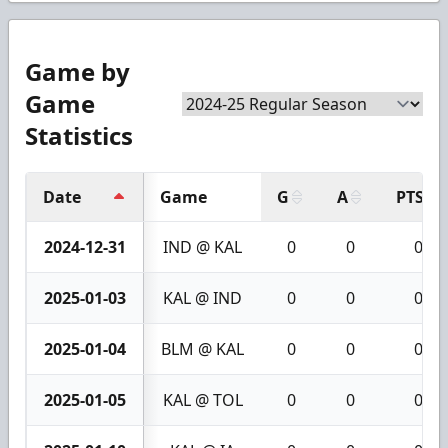
Game by
Game
Statistics
Date
Game
G
A
PTS
2024-12-31
IND @ KAL
0
0
0
2025-01-03
KAL @ IND
0
0
0
2025-01-04
BLM @ KAL
0
0
0
2025-01-05
KAL @ TOL
0
0
0