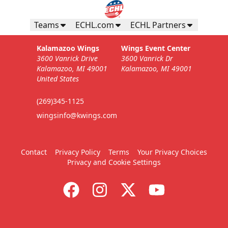
Teams
ECHL.com
ECHL Partners
Kalamazoo Wings
Wings Event Center
3600 Vanrick Drive
3600 Vanrick Dr
Kalamazoo, MI 49001
Kalamazoo, MI 49001
United States
(269)345-1125
wingsinfo@kwings.com
Contact
Privacy Policy
Terms
Your Privacy Choices
Privacy and Cookie Settings