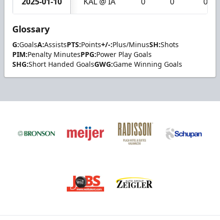
2025-01-10
KAL @ IA
0
0
0
Glossary
G:
Goals
A:
Assists
PTS:
Points
+/-:
Plus/Minus
SH:
Shots
PIM:
Penalty Minutes
PPG:
Power Play Goals
SHG:
Short Handed Goals
GWG:
Game Winning Goals