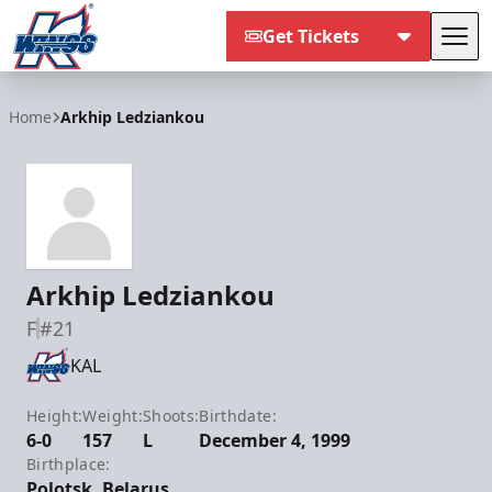
Get Tickets
Tog
Kalamazoo Wings
Home
Arkhip Ledziankou
Arkhip Ledziankou
F
#21
KAL
Height:
Weight:
Shoots:
Birthdate:
6-0
157
L
December 4, 1999
Birthplace:
Polotsk, Belarus