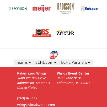
Teams
ECHL.com
ECHL Partners
Kalamazoo Wings
Wings Event Center
3600 Vanrick Drive
3600 Vanrick Dr
Kalamazoo, MI 49001
Kalamazoo, MI 49001
United States
(269)345-1125
wingsinfo@kwings.com