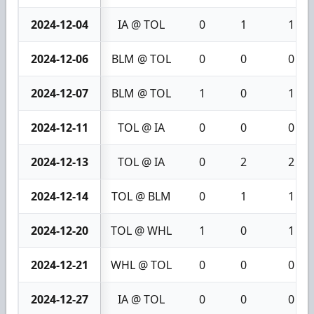
2024-12-04
IA @ TOL
0
1
1
2024-12-06
BLM @ TOL
0
0
0
2024-12-07
BLM @ TOL
1
0
1
2024-12-11
TOL @ IA
0
0
0
2024-12-13
TOL @ IA
0
2
2
2024-12-14
TOL @ BLM
0
1
1
2024-12-20
TOL @ WHL
1
0
1
2024-12-21
WHL @ TOL
0
0
0
2024-12-27
IA @ TOL
0
0
0