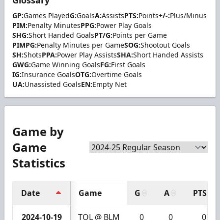
Glossary
GP:
Games Played
G:
Goals
A:
Assists
PTS:
Points
+/-:
Plus/Minus
PIM:
Penalty Minutes
PPG:
Power Play Goals
SHG:
Short Handed Goals
PT/G:
Points per Game
PIMPG:
Penalty Minutes per Game
SOG:
Shootout Goals
SH:
Shots
PPA:
Power Play Assists
SHA:
Short Handed Assists
GWG:
Game Winning Goals
FG:
First Goals
IG:
Insurance Goals
OTG:
Overtime Goals
UA:
Unassisted Goals
EN:
Empty Net
Game by
Game
Statistics
Date
Game
G
A
PTS
2024-10-19
TOL @ BLM
0
0
0