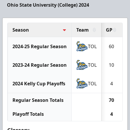
Ohio State University (College) 2024
Season
Team
GP
G
2024-25 Regular Season
TOL
60
2023-24 Regular Season
TOL
10
2024 Kelly Cup Playoffs
TOL
4
Regular Season Totals
70
Playoff Totals
4