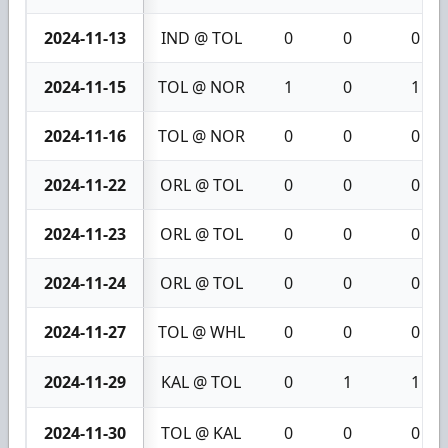
2024-11-13
IND @ TOL
0
0
0
2024-11-15
TOL @ NOR
1
0
1
2024-11-16
TOL @ NOR
0
0
0
2024-11-22
ORL @ TOL
0
0
0
2024-11-23
ORL @ TOL
0
0
0
2024-11-24
ORL @ TOL
0
0
0
2024-11-27
TOL @ WHL
0
0
0
2024-11-29
KAL @ TOL
0
1
1
2024-11-30
TOL @ KAL
0
0
0