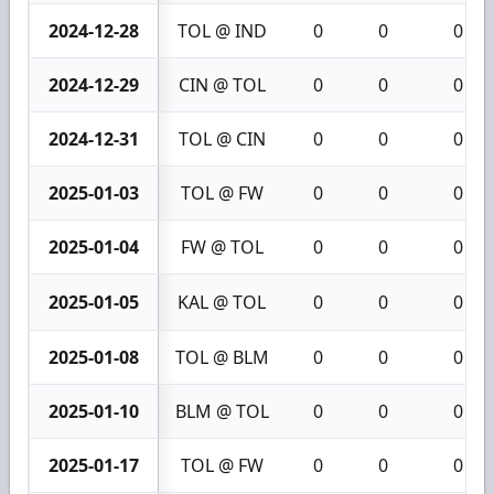
2024-12-28
TOL @ IND
0
0
0
2024-12-29
CIN @ TOL
0
0
0
2024-12-31
TOL @ CIN
0
0
0
2025-01-03
TOL @ FW
0
0
0
2025-01-04
FW @ TOL
0
0
0
2025-01-05
KAL @ TOL
0
0
0
2025-01-08
TOL @ BLM
0
0
0
2025-01-10
BLM @ TOL
0
0
0
2025-01-17
TOL @ FW
0
0
0