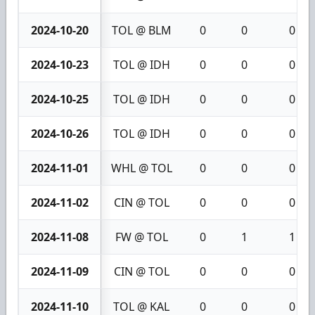
2024-10-20
TOL @ BLM
0
0
0
2024-10-23
TOL @ IDH
0
0
0
2024-10-25
TOL @ IDH
0
0
0
2024-10-26
TOL @ IDH
0
0
0
2024-11-01
WHL @ TOL
0
0
0
2024-11-02
CIN @ TOL
0
0
0
2024-11-08
FW @ TOL
0
1
1
2024-11-09
CIN @ TOL
0
0
0
2024-11-10
TOL @ KAL
0
0
0