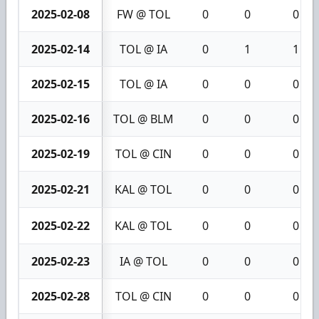
2025-02-08
FW @ TOL
0
0
0
2025-02-14
TOL @ IA
0
1
1
2025-02-15
TOL @ IA
0
0
0
2025-02-16
TOL @ BLM
0
0
0
2025-02-19
TOL @ CIN
0
0
0
2025-02-21
KAL @ TOL
0
0
0
2025-02-22
KAL @ TOL
0
0
0
2025-02-23
IA @ TOL
0
0
0
2025-02-28
TOL @ CIN
0
0
0