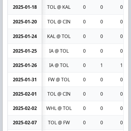
2025-01-18
TOL @ KAL
0
0
0
2025-01-20
TOL @ CIN
0
0
0
2025-01-24
KAL @ TOL
0
0
0
2025-01-25
IA @ TOL
0
0
0
2025-01-26
IA @ TOL
0
1
1
2025-01-31
FW @ TOL
0
0
0
2025-02-01
TOL @ CIN
0
0
0
2025-02-02
WHL @ TOL
0
0
0
2025-02-07
TOL @ FW
0
0
0