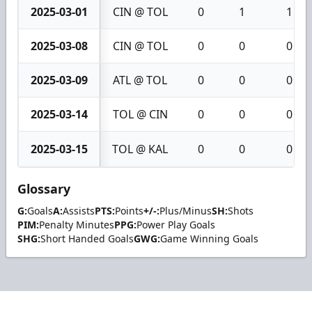
2025-03-01
CIN @ TOL
0
1
1
2025-03-08
CIN @ TOL
0
0
0
2025-03-09
ATL @ TOL
0
0
0
2025-03-14
TOL @ CIN
0
0
0
2025-03-15
TOL @ KAL
0
0
0
Glossary
G:
Goals
A:
Assists
PTS:
Points
+/-:
Plus/Minus
SH:
Shots
PIM:
Penalty Minutes
PPG:
Power Play Goals
SHG:
Short Handed Goals
GWG:
Game Winning Goals