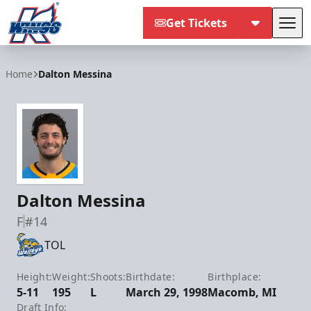
Get Tickets
Tog
Kalamazoo Wings
Home
Dalton Messina
Dalton Messina
F
#14
TOL
Height:
Weight:
Shoots:
Birthdate:
Birthplace:
5-11
195
L
March 29, 1998
Macomb, MI
Draft Info: