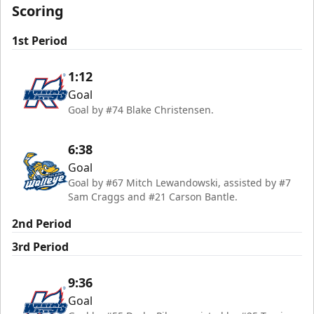
Scoring
1st Period
1:12
Goal
Goal by #74 Blake Christensen.
6:38
Goal
Goal by #67 Mitch Lewandowski, assisted by #7
Sam Craggs and #21 Carson Bantle.
2nd Period
3rd Period
9:36
Goal