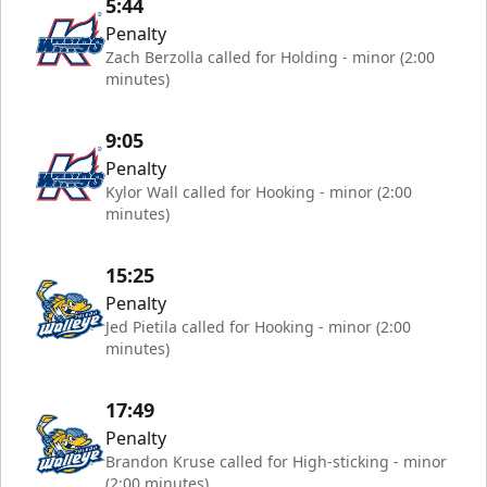
5:44
Penalty
Zach Berzolla called for Holding - minor (2:00
minutes)
9:05
Penalty
Kylor Wall called for Hooking - minor (2:00
minutes)
15:25
Penalty
Jed Pietila called for Hooking - minor (2:00
minutes)
17:49
Penalty
Brandon Kruse called for High-sticking - minor
(2:00 minutes)