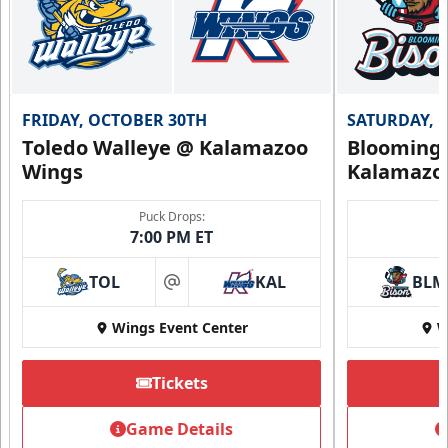
FRIDAY, OCTOBER 30TH
SATURDAY, 
Toledo Walleye @ Kalamazoo
Bloomingt
Wings
Kalamazo
Puck Drops:
7:00 PM ET
TOL
KAL
BLM
at
Wings Event Center
W
Tickets
Game Details