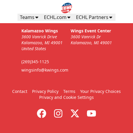
Teams
ECHL.com
ECHL Partners
Kalamazoo Wings
Wings Event Center
3600 Vanrick Drive
3600 Vanrick Dr
Kalamazoo, MI 49001
Kalamazoo, MI 49001
United States
(269)345-1125
wingsinfo@kwings.com
Contact
Privacy Policy
Terms
Your Privacy Choices
Privacy and Cookie Settings