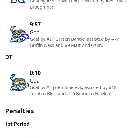
Goal by #55 Drake Pilon, assisted by #25 Travis
Broughman.
9:57
Goal
Goal by #21 Carson Bantle, assisted by #77
Griffin Ness and #9 Matt Anderson.
OT
0:10
Goal
Goal by #5 Jalen Smereck, assisted by #18
Trenton Bliss and #16 Brandon Hawkins.
Penalties
1st Period