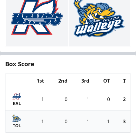
Box Score
1st
2nd
3rd
OT
T
Team
1
0
1
0
2
KAL
1
0
1
1
3
TOL