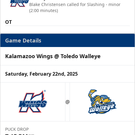
Blake Christensen called for Slashing - minor
(2:00 minutes)
OT
Game Details
Kalamazoo Wings @ Toledo Walleye
Saturday, February 22nd, 2025
@
PUCK DROP