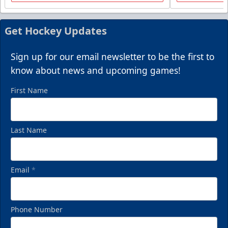
Get Hockey Updates
Sign up for our email newsletter to be the first to
know about news and upcoming games!
First Name
Last Name
Email
*
Phone Number