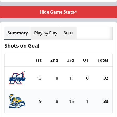
Hide Game Stats
Summary
Play by Play
Stats
Shots on Goal
1st
2nd
3rd
OT
Total
Team
13
8
11
0
32
Kalamazoo Wings
9
8
15
1
33
Toledo Walleye