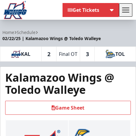
Get Tickets
Tog
Kalamazoo Wings
Home
Schedule
02/22/25 | Kalamazoo Wings @ Toledo Walleye
2
3
KAL
Final OT
TOL
Kalamazoo Wings @
Toledo Walleye
Game Sheet