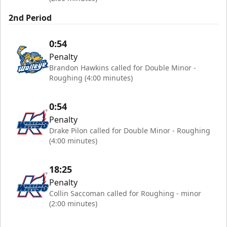
2nd Period
0:54
Penalty
Brandon Hawkins called for Double Minor -
Roughing (4:00 minutes)
0:54
Penalty
Drake Pilon called for Double Minor - Roughing
(4:00 minutes)
18:25
Penalty
Collin Saccoman called for Roughing - minor
(2:00 minutes)