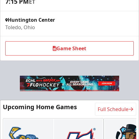
7:15 PM
ET
Huntington Center
Toledo, Ohio
Game Sheet
Upcoming Home Games
Full Schedule