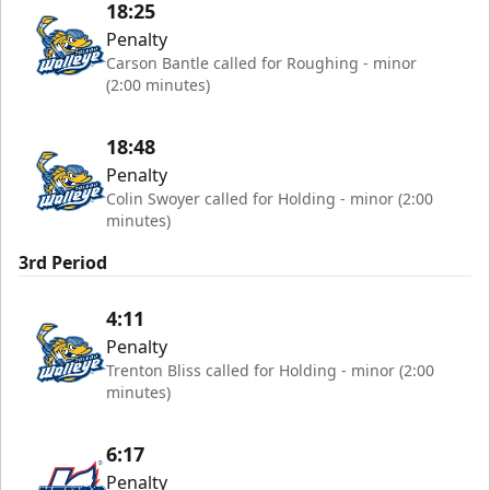
18:25
Penalty
Carson Bantle called for Roughing - minor
(2:00 minutes)
18:48
Penalty
Colin Swoyer called for Holding - minor (2:00
minutes)
3rd Period
4:11
Penalty
Trenton Bliss called for Holding - minor (2:00
minutes)
6:17
Penalty