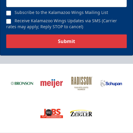
Subscribe to the Kalamazoo Wings Mailing List
Receive Kalamazoo Wings Updates via SMS (Carrier
rates may apply; Reply STOP to cancel)
Submit