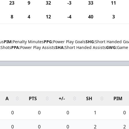
23
9
32
-3
33
11
8
4
12
-4
40
3
us
PIM:
Penalty Minutes
PPG:
Power Play Goals
SHG:
Short Handed Go
:
Shots
PPA:
Power Play Assists
SHA:
Short Handed Assists
GWG:
Game 
A
PTS
+/-
SH
PIM
0
0
0
1
0
0
0
0
2
2