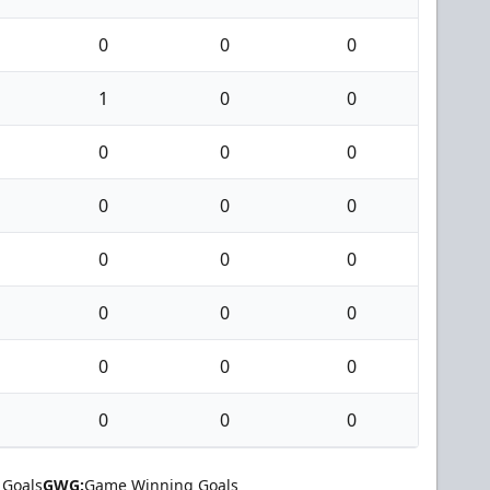
0
0
0
1
0
0
0
0
0
0
0
0
0
0
0
0
0
0
0
0
0
0
0
0
 Goals
GWG:
Game Winning Goals