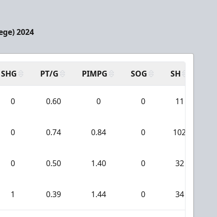
ege) 2024
SHG
PT/G
PIMPG
SOG
SH
PP
0
0.60
0
0
11
0
0.74
0.84
0
102
0
0.50
1.40
0
32
1
0.39
1.44
0
34