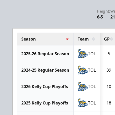
Height:
We
6-5
21
Season
Team
GP
2025-26 Regular Season
TOL
5
2024-25 Regular Season
TOL
39
2026 Kelly Cup Playoffs
TOL
10
2025 Kelly Cup Playoffs
TOL
18