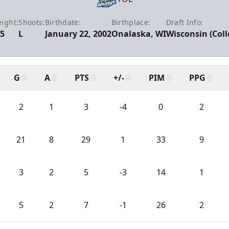
ight:
Shoots:
Birthdate:
Birthplace:
Draft Info:
5
L
January 22, 2002
Onalaska, WI
Wisconsin (Coll
G
A
PTS
+/-
PIM
PPG
2
1
3
-4
0
2
21
8
29
1
33
9
3
2
5
-3
14
1
5
2
7
-1
26
2