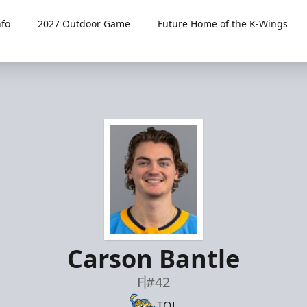
fo
2027 Outdoor Game
Future Home of the K-Wings
Carson Bantle
F
#42
TOL