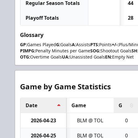
Regular Season Totals
44
Playoff Totals
28
Glossary
GP:
Games Played
G:
Goals
A:
Assists
PTS:
Points
+/-:
Plus/Min
PIMPG:
Penalty Minutes per Game
SOG:
Shootout Goals
SH
OTG:
Overtime Goals
UA:
Unassisted Goals
EN:
Empty Net
Game by Game Statistics
Date
Game
G
2026-04-23
BLM @ TOL
0
2026-04-25
BLM @ TOL
0