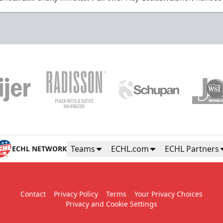
Teams
ECHL.com
ECHL Partners
ECHL NETWORK
Contact
Privacy Policy
Terms
Your Privacy Choices
Privacy and Cookie Settings