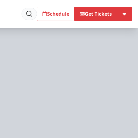
Schedule
Get Tickets