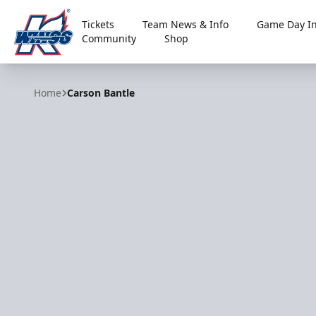
Tickets
Team News & Info
Game Day In
Community
Shop
Kalamazoo Wings
Home
Carson Bantle