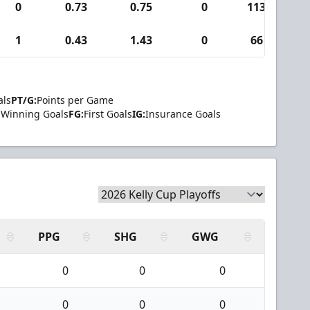
0
0.73
0.75
0
113
1
0.43
1.43
0
66
als
PT/G:
Points per Game
Winning Goals
FG:
First Goals
IG:
Insurance Goals
PPG
SHG
GWG
0
0
0
0
0
0