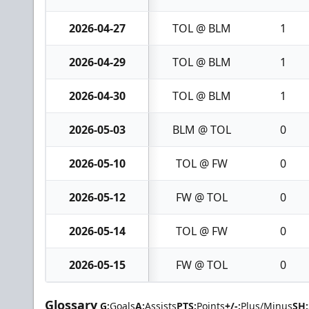
2026-04-27
TOL @ BLM
1
2026-04-29
TOL @ BLM
1
2026-04-30
TOL @ BLM
1
2026-05-03
BLM @ TOL
0
2026-05-10
TOL @ FW
0
2026-05-12
FW @ TOL
0
2026-05-14
TOL @ FW
0
2026-05-15
FW @ TOL
0
Glossary
G:
Goals
A:
Assists
PTS:
Points
+/-:
Plus/Minus
SH: