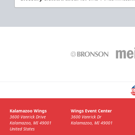
Kalamazoo Wings
Wings Event Center
3600 Vanrick Drive
3600 Vanrick Dr
Kalamazoo, MI 49001
Kalamazoo, MI 49001
United States