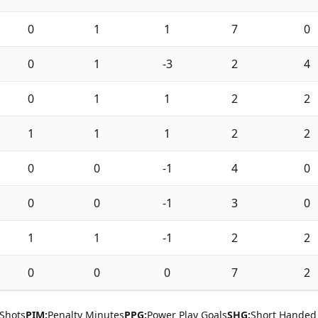
0
1
1
7
0
0
1
-3
2
4
0
1
1
2
2
1
1
1
2
2
0
0
-1
4
0
0
0
-1
3
0
1
1
-1
2
2
0
0
0
7
2
Shots
PIM:
Penalty Minutes
PPG:
Power Play Goals
SHG:
Short Handed