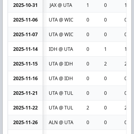
2025-10-31
JAX @ UTA
1
0
1
2025-11-06
UTA @ WIC
0
0
0
2025-11-07
UTA @ WIC
0
0
0
2025-11-14
IDH @ UTA
0
1
1
2025-11-15
UTA @ IDH
0
2
2
2025-11-16
UTA @ IDH
0
0
0
2025-11-21
UTA @ TUL
0
0
0
2025-11-22
UTA @ TUL
2
0
2
2025-11-26
ALN @ UTA
0
0
0