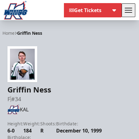
Get Tickets
Tog
Kalamazoo Wings
Home
Griffin Ness
Griffin Ness
F
#34
KAL
Height:
Weight:
Shoots:
Birthdate:
6-0
184
R
December 10, 1999
Birthplace: