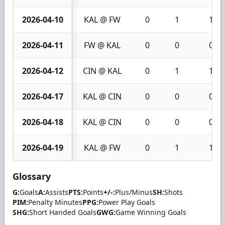
2026-04-10
KAL @ FW
0
1
1
2026-04-11
FW @ KAL
0
0
0
2026-04-12
CIN @ KAL
0
1
1
2026-04-17
KAL @ CIN
0
0
0
2026-04-18
KAL @ CIN
0
0
0
2026-04-19
KAL @ FW
0
1
1
Glossary
G:
Goals
A:
Assists
PTS:
Points
+/-:
Plus/Minus
SH:
Shots
PIM:
Penalty Minutes
PPG:
Power Play Goals
SHG:
Short Handed Goals
GWG:
Game Winning Goals