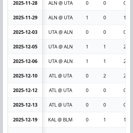
2025-11-28
ALN @ UTA
0
0
0
2025-11-29
ALN @ UTA
1
0
1
2025-12-03
UTA @ ALN
0
0
0
2025-12-05
UTA @ ALN
1
1
2
2025-12-06
UTA @ ALN
1
1
2
2025-12-10
ATL @ UTA
0
2
2
2025-12-12
ATL @ UTA
0
0
0
2025-12-13
ATL @ UTA
0
0
0
2025-12-19
KAL @ BLM
0
1
1