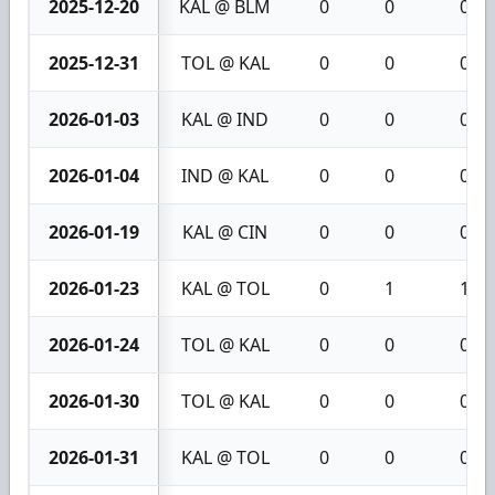
2025-12-20
KAL @ BLM
0
0
0
2025-12-31
TOL @ KAL
0
0
0
2026-01-03
KAL @ IND
0
0
0
2026-01-04
IND @ KAL
0
0
0
2026-01-19
KAL @ CIN
0
0
0
2026-01-23
KAL @ TOL
0
1
1
2026-01-24
TOL @ KAL
0
0
0
2026-01-30
TOL @ KAL
0
0
0
2026-01-31
KAL @ TOL
0
0
0