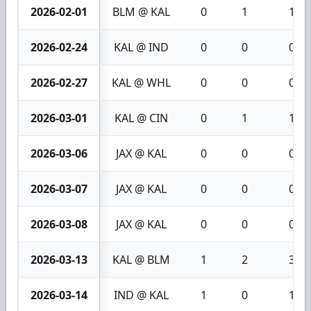
2026-02-01
BLM @ KAL
0
1
1
2026-02-24
KAL @ IND
0
0
0
2026-02-27
KAL @ WHL
0
0
0
2026-03-01
KAL @ CIN
0
1
1
2026-03-06
JAX @ KAL
0
0
0
2026-03-07
JAX @ KAL
0
0
0
2026-03-08
JAX @ KAL
0
0
0
2026-03-13
KAL @ BLM
1
2
3
2026-03-14
IND @ KAL
1
0
1