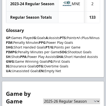
2023-24 Regular Season
MNE
2
Regular Season Totals
133
Glossary
GP:
Games Played
G:
Goals
A:
Assists
PTS:
Points
+/-:
Plus/Minus
PIM:
Penalty Minutes
PPG:
Power Play Goals
SHG:
Short Handed Goals
PT/G:
Points per Game
PIMPG:
Penalty Minutes per Game
SOG:
Shootout Goals
SH:
Shots
PPA:
Power Play Assists
SHA:
Short Handed Assists
GWG:
Game Winning Goals
FG:
First Goals
IG:
Insurance Goals
OTG:
Overtime Goals
UA:
Unassisted Goals
EN:
Empty Net
Game by
Game