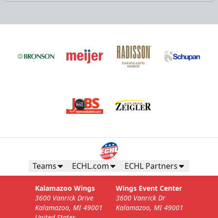
Teams
ECHL.com
ECHL Partners
Kalamazoo Wings
Wings Event Center
3600 Vanrick Drive
3600 Vanrick Dr
Kalamazoo, MI 49001
Kalamazoo, MI 49001
United States