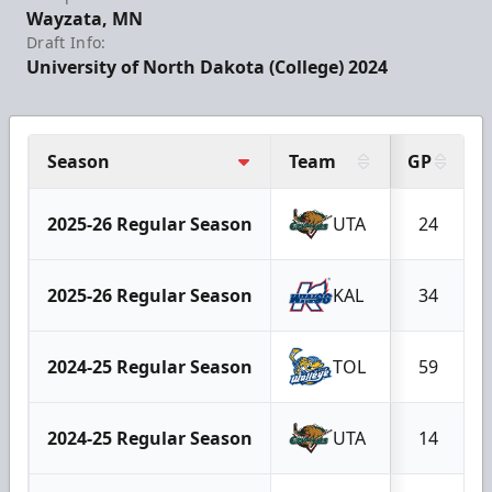
Wayzata, MN
Draft Info:
University of North Dakota (College) 2024
Season
Team
GP
2025-26 Regular Season
UTA
24
2025-26 Regular Season
KAL
34
2024-25 Regular Season
TOL
59
2024-25 Regular Season
UTA
14