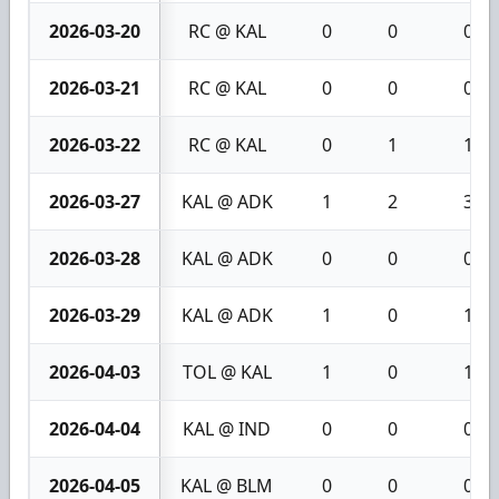
2026-03-20
RC @ KAL
0
0
0
2026-03-21
RC @ KAL
0
0
0
2026-03-22
RC @ KAL
0
1
1
2026-03-27
KAL @ ADK
1
2
3
2026-03-28
KAL @ ADK
0
0
0
2026-03-29
KAL @ ADK
1
0
1
2026-04-03
TOL @ KAL
1
0
1
2026-04-04
KAL @ IND
0
0
0
2026-04-05
KAL @ BLM
0
0
0