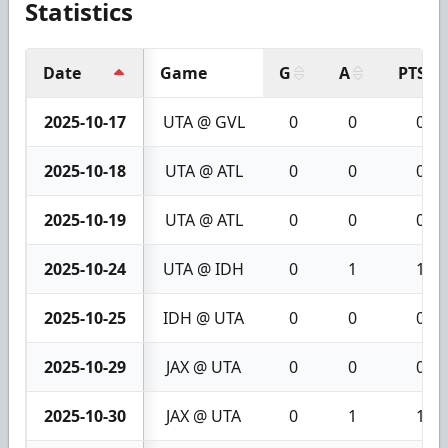
Statistics
Date
Game
G
A
PTS
2025-10-17
UTA @ GVL
0
0
0
2025-10-18
UTA @ ATL
0
0
0
2025-10-19
UTA @ ATL
0
0
0
2025-10-24
UTA @ IDH
0
1
1
2025-10-25
IDH @ UTA
0
0
0
2025-10-29
JAX @ UTA
0
0
0
2025-10-30
JAX @ UTA
0
1
1