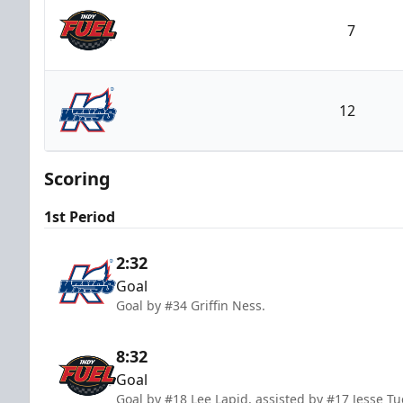
7
Indy Fuel
12
Kalamazoo Wings
Scoring
1st Period
2:32
Goal
Goal by #34 Griffin Ness.
8:32
Goal
Goal by #18 Lee Lapid, assisted by #17 Jesse Tu