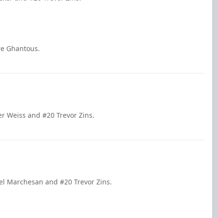
re Ghantous.
er Weiss and #20 Trevor Zins.
el Marchesan and #20 Trevor Zins.