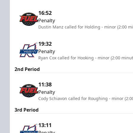
16:52
Penalty
Dustin Manz called for Holding - minor (2:00 m
19:32
Penalty
Ryan Cox called for Hooking - minor (2:00 minut
2nd Period
11:38
Penalty
Cody Schiavon called for Roughing - minor (2:0
3rd Period
13:11
Penalty