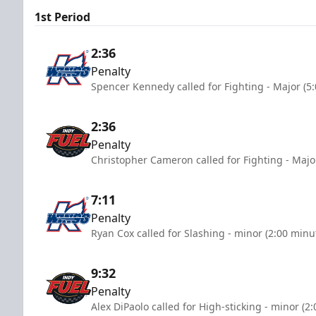
1st Period
2:36
Penalty
Spencer Kennedy called for Fighting - Major (5
2:36
Penalty
Christopher Cameron called for Fighting - Majo
7:11
Penalty
Ryan Cox called for Slashing - minor (2:00 minu
9:32
Penalty
Alex DiPaolo called for High-sticking - minor (2