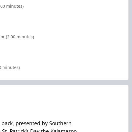
:00 minutes)
or (2:00 minutes)
0 minutes)
 back, presented by Southern
 St. Patrick’s Day the Kalamazoo