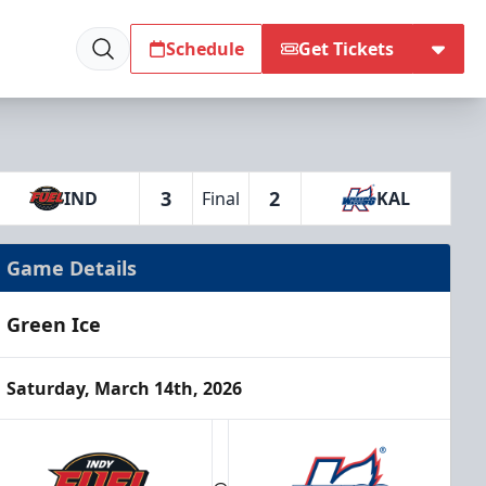
Schedule
Get Tickets
3
2
IND
Final
KAL
Game Details
Green Ice
Saturday, March 14th, 2026