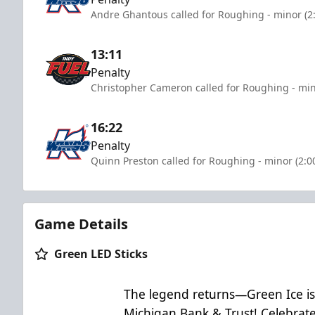
Andre Ghantous called for Roughing - minor (2
13:11
Penalty
Christopher Cameron called for Roughing - min
16:22
Penalty
Quinn Preston called for Roughing - minor (2:0
Game Details
Green LED Sticks
The legend returns—Green Ice is
Michigan Bank & Trust! Celebrate