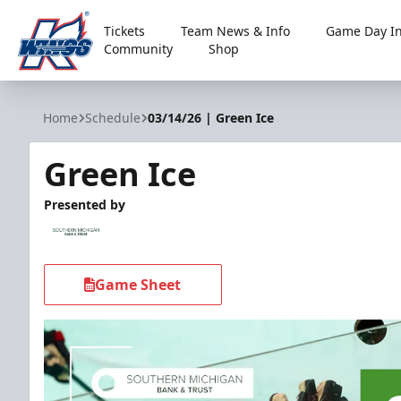
Tickets
Team News & Info
Game Day In
Community
Shop
Kalamazoo Wings
Home
Schedule
03/14/26 | Green Ice
Green Ice
Presented by
Game Sheet