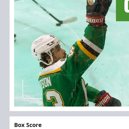
Box Score