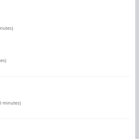
inutes)
es)
0 minutes)