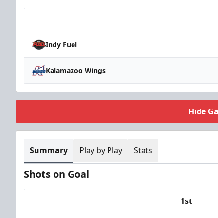
Team
Indy Fuel
Kalamazoo Wings
Hide G
Summary
Play by Play
Stats
Shots on Goal
1st
Team