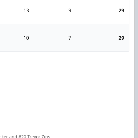
13
9
29
10
7
29
cker and #20 Trevor Zins.