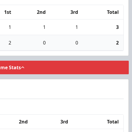
1st
2nd
3rd
Total
1
1
1
3
2
0
0
2
ame Stats
2nd
3rd
Total