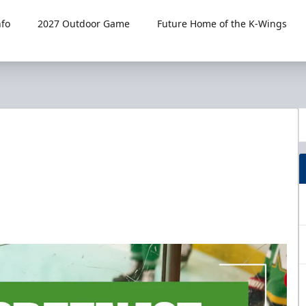
fo
2027 Outdoor Game
Future Home of the K-Wings