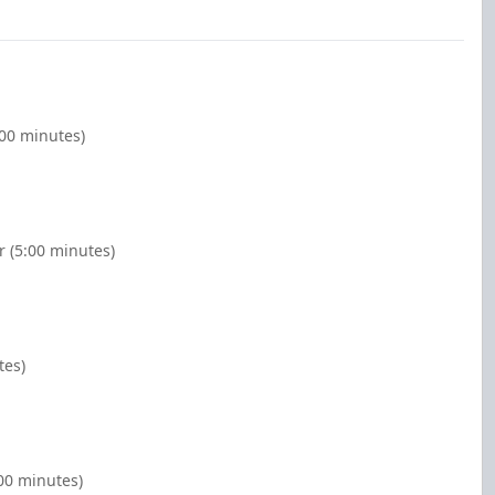
:00 minutes)
r (5:00 minutes)
tes)
:00 minutes)