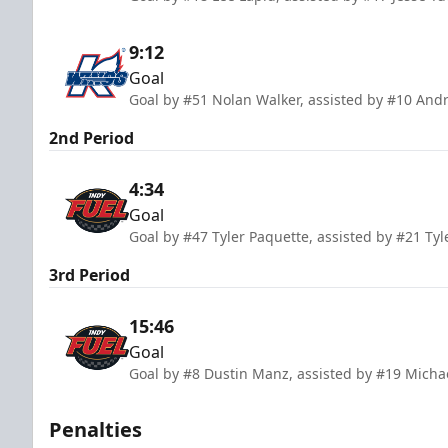
9:12
Goal
Goal by #51 Nolan Walker, assisted by #10 And
2nd Period
4:34
Goal
Goal by #47 Tyler Paquette, assisted by #21 Tyl
3rd Period
15:46
Goal
Goal by #8 Dustin Manz, assisted by #19 Micha
Penalties