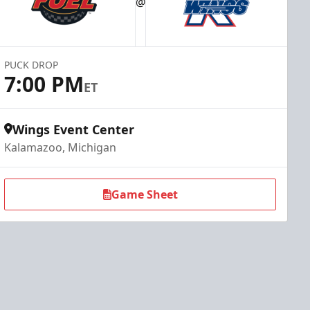
@
PUCK DROP
7:00 PM
ET
Wings Event Center
Kalamazoo, Michigan
Game Sheet