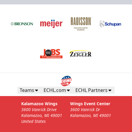
Teams
ECHL.com
ECHL Partners
Kalamazoo Wings
Wings Event Center
3600 Vanrick Drive
3600 Vanrick Dr
Kalamazoo, MI 49001
Kalamazoo, MI 49001
United States