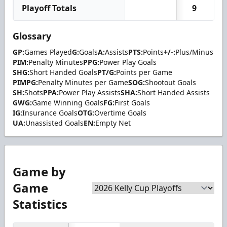
Playoff Totals
9
Glossary
GP:
Games Played
G:
Goals
A:
Assists
PTS:
Points
+/-:
Plus/Minus
PIM:
Penalty Minutes
PPG:
Power Play Goals
SHG:
Short Handed Goals
PT/G:
Points per Game
PIMPG:
Penalty Minutes per Game
SOG:
Shootout Goals
SH:
Shots
PPA:
Power Play Assists
SHA:
Short Handed Assists
GWG:
Game Winning Goals
FG:
First Goals
IG:
Insurance Goals
OTG:
Overtime Goals
UA:
Unassisted Goals
EN:
Empty Net
Game by
Game
Statistics