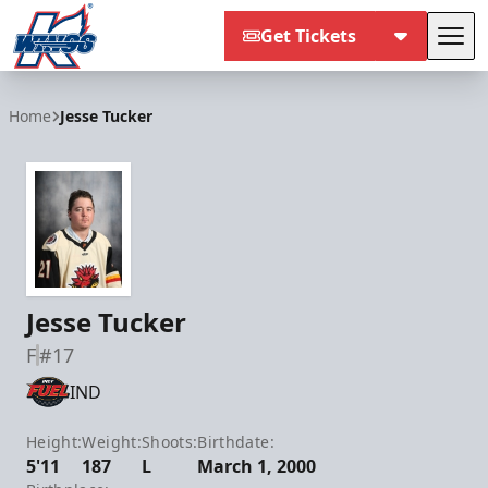
Get Tickets
Tog
Kalamazoo Wings
Home
Jesse Tucker
Jesse Tucker
F
#17
IND
Height:
Weight:
Shoots:
Birthdate:
5'11
187
L
March 1, 2000