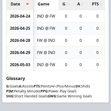
Date
Game
G
A
PTS
2026-04-24
IND @ FW
0
0
0
2026-04-25
IND @ FW
0
0
0
2026-04-28
FW @ IND
0
0
0
2026-04-29
FW @ IND
0
0
0
2026-05-03
IND @ FW
0
0
0
Glossary
G:
Goals
A:
Assists
PTS:
Points
+/-:
Plus/Minus
SH:
Shots
PIM:
Penalty Minutes
PPG:
Power Play Goals
SHG:
Short Handed Goals
GWG:
Game Winning Goals