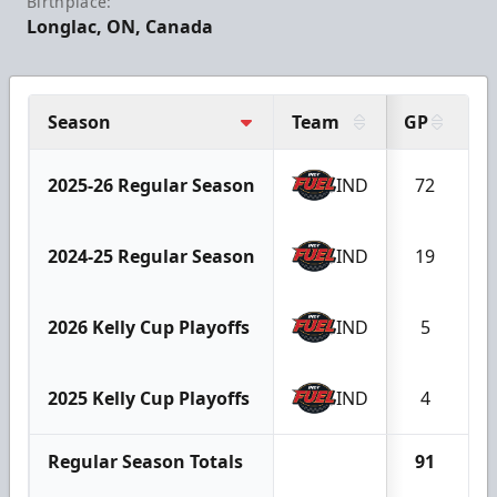
Birthplace:
Longlac, ON, Canada
Season
Team
GP
G
2025-26 Regular Season
IND
72
1
2024-25 Regular Season
IND
19
2026 Kelly Cup Playoffs
IND
5
2025 Kelly Cup Playoffs
IND
4
Regular Season Totals
91
1