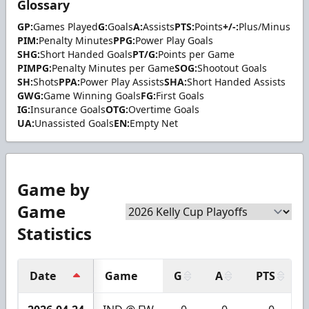
Glossary
GP:
Games Played
G:
Goals
A:
Assists
PTS:
Points
+/-:
Plus/Minus
PIM:
Penalty Minutes
PPG:
Power Play Goals
SHG:
Short Handed Goals
PT/G:
Points per Game
PIMPG:
Penalty Minutes per Game
SOG:
Shootout Goals
SH:
Shots
PPA:
Power Play Assists
SHA:
Short Handed Assists
GWG:
Game Winning Goals
FG:
First Goals
IG:
Insurance Goals
OTG:
Overtime Goals
UA:
Unassisted Goals
EN:
Empty Net
Game by
Game
Statistics
Date
Game
G
A
PTS