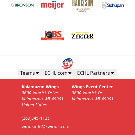
Teams
ECHL.com
ECHL Partners
Kalamazoo Wings
Wings Event Center
3600 Vanrick Drive
3600 Vanrick Dr
Kalamazoo, MI 49001
Kalamazoo, MI 49001
United States
(269)345-1125
wingsinfo@kwings.com