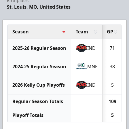
Birthplace:
St. Louis, MO, United States
Season
Team
GP
2025-26 Regular Season
IND
71
2024-25 Regular Season
MNE
38
2026 Kelly Cup Playoffs
IND
5
Regular Season Totals
109
Playoff Totals
5