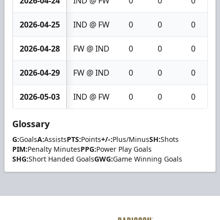
2026-04-24
IND @ FW
0
0
0
2026-04-25
IND @ FW
0
0
0
2026-04-28
FW @ IND
0
0
0
2026-04-29
FW @ IND
0
0
0
2026-05-03
IND @ FW
0
0
0
Glossary
G:
Goals
A:
Assists
PTS:
Points
+/-:
Plus/Minus
SH:
Shots
PIM:
Penalty Minutes
PPG:
Power Play Goals
SHG:
Short Handed Goals
GWG:
Game Winning Goals