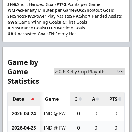
SHG:
Short Handed Goals
PT/G:
Points per Game
PIMPG:
Penalty Minutes per Game
SOG:
Shootout Goals
SH:
Shots
PPA:
Power Play Assists
SHA:
Short Handed Assists
GWG:
Game Winning Goals
FG:
First Goals
IG:
Insurance Goals
OTG:
Overtime Goals
UA:
Unassisted Goals
EN:
Empty Net
Game by
Game
Statistics
Date
Game
G
A
PTS
2026-04-24
IND @ FW
0
0
0
2026-04-25
IND @ FW
0
0
0