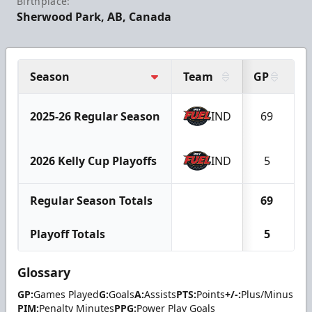
Birthplace:
Sherwood Park, AB, Canada
Season
Team
GP
G
2025-26 Regular Season
IND
69
1
2026 Kelly Cup Playoffs
IND
5
Regular Season Totals
69
1
Playoff Totals
5
Glossary
GP:
Games Played
G:
Goals
A:
Assists
PTS:
Points
+/-:
Plus/Minus
PIM:
Penalty Minutes
PPG:
Power Play Goals