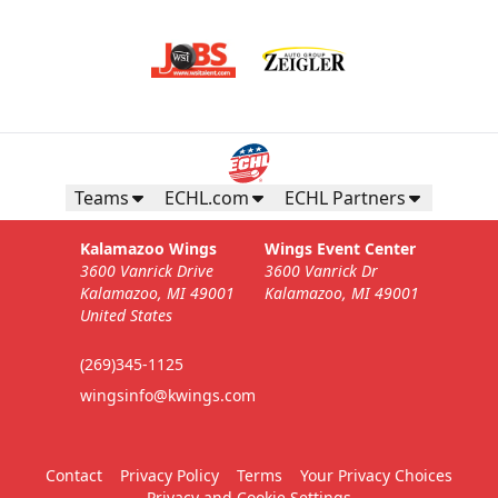
Teams
ECHL.com
ECHL Partners
Kalamazoo Wings
Wings Event Center
3600 Vanrick Drive
3600 Vanrick Dr
Kalamazoo, MI 49001
Kalamazoo, MI 49001
United States
(269)345-1125
wingsinfo@kwings.com
Contact
Privacy Policy
Terms
Your Privacy Choices
Privacy and Cookie Settings