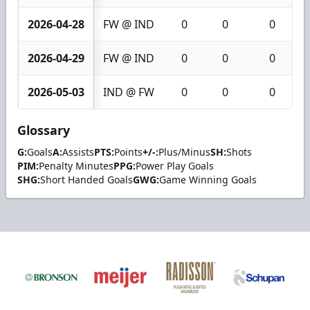
2026-04-28
FW @ IND
0
0
0
2026-04-29
FW @ IND
0
0
0
2026-05-03
IND @ FW
0
0
0
Glossary
G:
Goals
A:
Assists
PTS:
Points
+/-:
Plus/Minus
SH:
Shots
PIM:
Penalty Minutes
PPG:
Power Play Goals
SHG:
Short Handed Goals
GWG:
Game Winning Goals