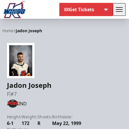
Get Tickets
Tog
Kalamazoo Wings
Home
Jadon Joseph
Jadon Joseph
F
#7
IND
Height:
Weight:
Shoots:
Birthdate:
6-1
172
R
May 22, 1999