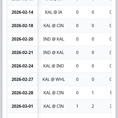
2026-02-14
KAL @ IA
0
0
0
2026-02-18
KAL @ CIN
0
0
0
2026-02-20
IND @ KAL
0
0
0
2026-02-21
IND @ KAL
0
0
0
2026-02-24
KAL @ IND
0
0
0
2026-02-27
KAL @ WHL
0
0
0
2026-02-28
KAL @ CIN
0
1
1
2026-03-01
KAL @ CIN
1
2
3