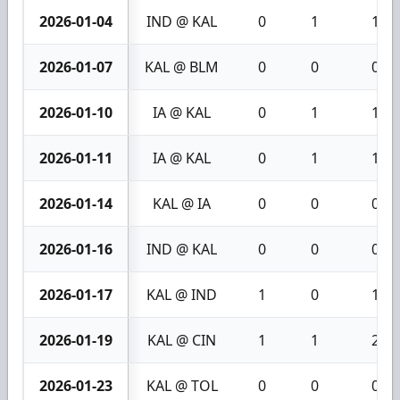
2026-01-04
IND @ KAL
0
1
1
2026-01-07
KAL @ BLM
0
0
0
2026-01-10
IA @ KAL
0
1
1
2026-01-11
IA @ KAL
0
1
1
2026-01-14
KAL @ IA
0
0
0
2026-01-16
IND @ KAL
0
0
0
2026-01-17
KAL @ IND
1
0
1
2026-01-19
KAL @ CIN
1
1
2
2026-01-23
KAL @ TOL
0
0
0