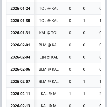
2026-01-24
TOL @ KAL
0
0
0
2026-01-30
TOL @ KAL
0
1
1
2026-01-31
KAL @ TOL
0
0
0
2026-02-01
BLM @ KAL
0
0
0
2026-02-04
CIN @ KAL
0
0
0
2026-02-06
BLM @ KAL
0
0
0
2026-02-07
BLM @ KAL
0
1
1
2026-02-11
KAL @ IA
1
1
2
2026-02-13
KAL @ IA
0
0
0