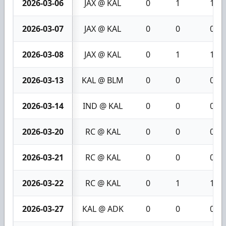
2026-03-06
JAX @ KAL
0
1
1
2026-03-07
JAX @ KAL
0
0
0
2026-03-08
JAX @ KAL
0
1
1
2026-03-13
KAL @ BLM
0
0
0
2026-03-14
IND @ KAL
0
0
0
2026-03-20
RC @ KAL
0
0
0
2026-03-21
RC @ KAL
0
0
0
2026-03-22
RC @ KAL
0
1
1
2026-03-27
KAL @ ADK
0
0
0