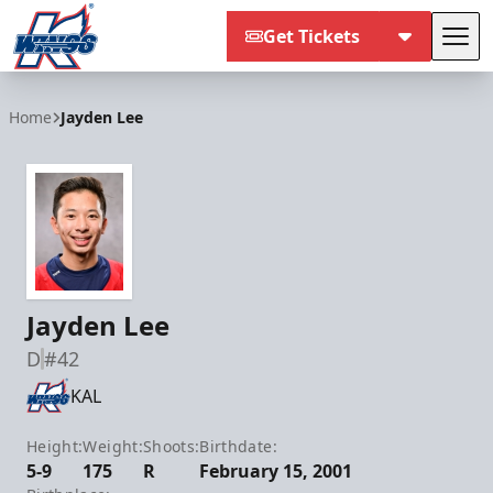
Get Tickets
Tog
Kalamazoo Wings
Home
Jayden Lee
Jayden Lee
D
#42
KAL
Height:
Weight:
Shoots:
Birthdate:
5-9
175
R
February 15, 2001