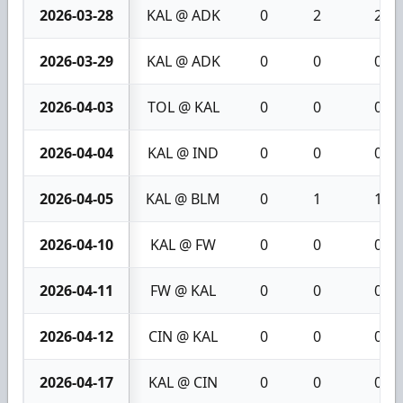
2026-03-28
KAL @ ADK
0
2
2
2026-03-29
KAL @ ADK
0
0
0
2026-04-03
TOL @ KAL
0
0
0
2026-04-04
KAL @ IND
0
0
0
2026-04-05
KAL @ BLM
0
1
1
2026-04-10
KAL @ FW
0
0
0
2026-04-11
FW @ KAL
0
0
0
2026-04-12
CIN @ KAL
0
0
0
2026-04-17
KAL @ CIN
0
0
0