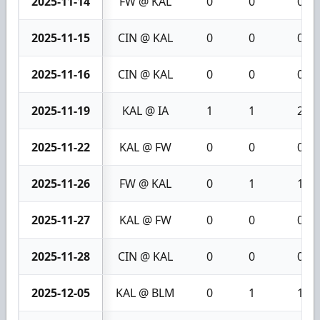
2025-11-14
FW @ KAL
0
0
0
2025-11-15
CIN @ KAL
0
0
0
2025-11-16
CIN @ KAL
0
0
0
2025-11-19
KAL @ IA
1
1
2
2025-11-22
KAL @ FW
0
0
0
2025-11-26
FW @ KAL
0
1
1
2025-11-27
KAL @ FW
0
0
0
2025-11-28
CIN @ KAL
0
0
0
2025-12-05
KAL @ BLM
0
1
1