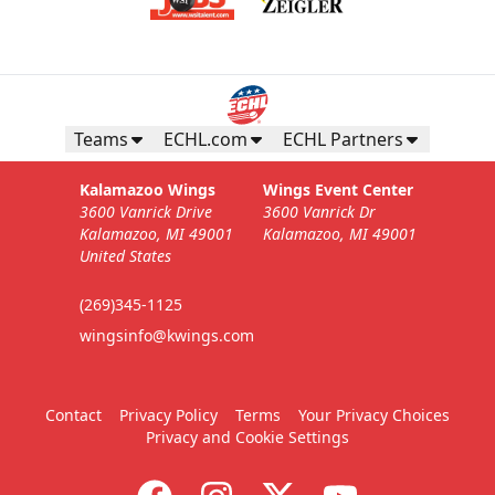
Teams
ECHL.com
ECHL Partners
Kalamazoo Wings
Wings Event Center
3600 Vanrick Drive
3600 Vanrick Dr
Kalamazoo, MI 49001
Kalamazoo, MI 49001
United States
(269)345-1125
wingsinfo@kwings.com
Contact
Privacy Policy
Terms
Your Privacy Choices
Privacy and Cookie Settings