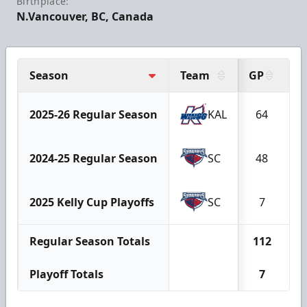
Birthplace:
N.Vancouver, BC, Canada
Season
Team
GP
G
2025-26 Regular Season
KAL
64
2024-25 Regular Season
SC
48
2025 Kelly Cup Playoffs
SC
7
Regular Season Totals
112
1
Playoff Totals
7