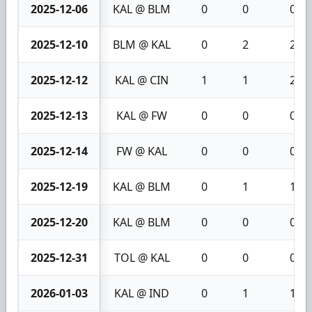
2025-12-06
KAL @ BLM
0
0
0
2025-12-10
BLM @ KAL
0
2
2
2025-12-12
KAL @ CIN
1
1
2
2025-12-13
KAL @ FW
0
0
0
2025-12-14
FW @ KAL
0
0
0
2025-12-19
KAL @ BLM
0
1
1
2025-12-20
KAL @ BLM
0
0
0
2025-12-31
TOL @ KAL
0
0
0
2026-01-03
KAL @ IND
0
1
1