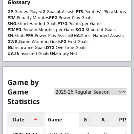
Glossary
GP:
Games Played
G:
Goals
A:
Assists
PTS:
Points
+/-:
Plus/Minus
PIM:
Penalty Minutes
PPG:
Power Play Goals
SHG:
Short Handed Goals
PT/G:
Points per Game
PIMPG:
Penalty Minutes per Game
SOG:
Shootout Goals
SH:
Shots
PPA:
Power Play Assists
SHA:
Short Handed Assists
GWG:
Game Winning Goals
FG:
First Goals
IG:
Insurance Goals
OTG:
Overtime Goals
UA:
Unassisted Goals
EN:
Empty Net
Game by
Game
Statistics
Date
Game
G
A
PTS