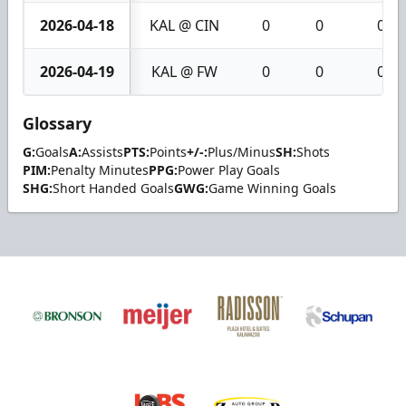
2026-04-18
KAL @ CIN
0
0
0
2026-04-19
KAL @ FW
0
0
0
Glossary
G:
Goals
A:
Assists
PTS:
Points
+/-:
Plus/Minus
SH:
Shots
PIM:
Penalty Minutes
PPG:
Power Play Goals
SHG:
Short Handed Goals
GWG:
Game Winning Goals