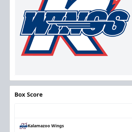
Box Score
Team
Kalamazoo Wings