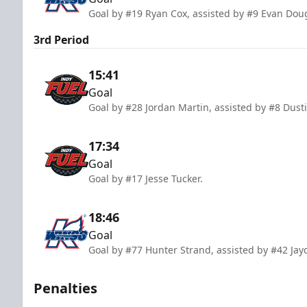
Goal by #19 Ryan Cox, assisted by #9 Evan Dou
3rd Period
15:41
Goal
Goal by #28 Jordan Martin, assisted by #8 Dust
17:34
Goal
Goal by #17 Jesse Tucker.
18:46
Goal
Goal by #77 Hunter Strand, assisted by #42 Ja
Penalties