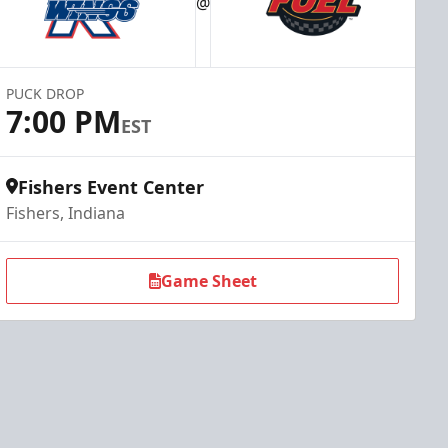
@
PUCK DROP
7:00 PM
EST
Fishers Event Center
Fishers, Indiana
Game Sheet