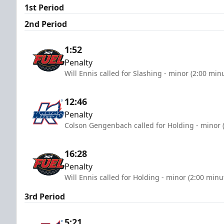
1st Period
2nd Period
1:52
Penalty
Will Ennis called for Slashing - minor (2:00 min
12:46
Penalty
Colson Gengenbach called for Holding - minor 
16:28
Penalty
Will Ennis called for Holding - minor (2:00 minu
3rd Period
5:21