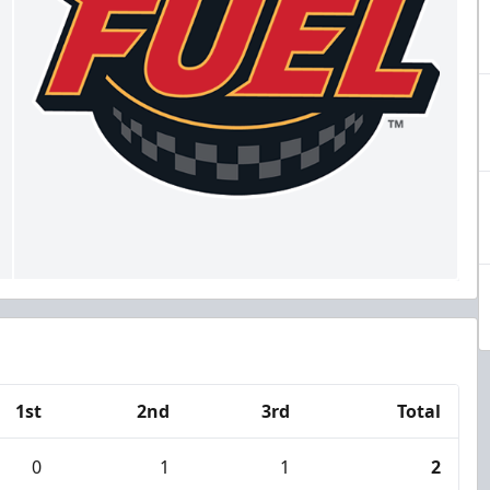
1st
2nd
3rd
Total
0
1
1
2