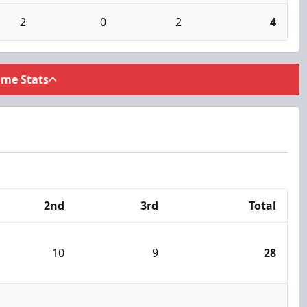
2
0
2
4
ame Stats
2nd
3rd
Total
10
9
28