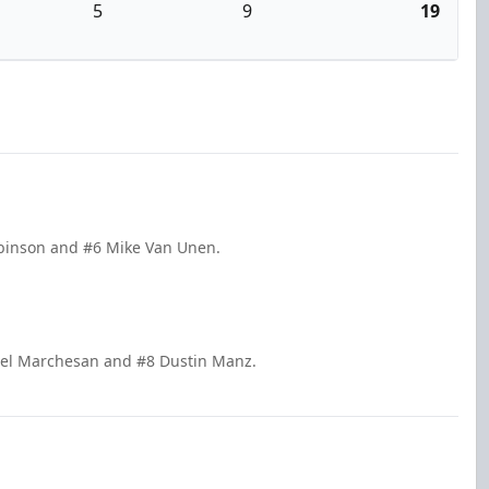
5
9
19
obinson and #6 Mike Van Unen.
hael Marchesan and #8 Dustin Manz.