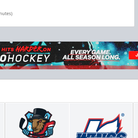
inutes)