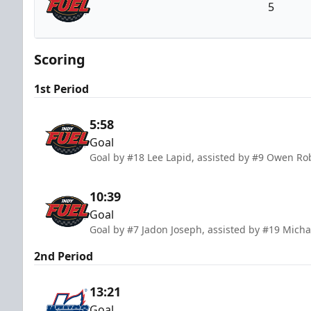
5
Indy Fuel
Scoring
1st Period
5:58
Goal
Goal by #18 Lee Lapid, assisted by #9 Owen R
10:39
Goal
Goal by #7 Jadon Joseph, assisted by #19 Mic
2nd Period
13:21
Goal