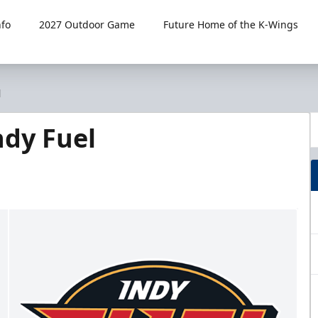
fo
2027 Outdoor Game
Future Home of the K-Wings
l
dy Fuel