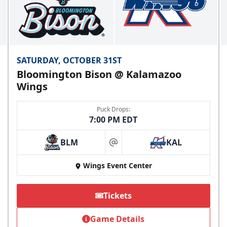
SATURDAY, OCTOBER 31ST
Bloomington Bison @ Kalamazoo
Wings
Puck Drops:
7:00 PM EDT
BLM
KAL
at
Wings Event Center
Tickets
Game Details