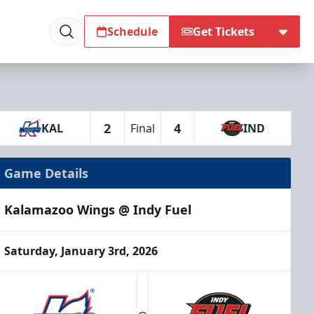
Schedule
Get Tickets
2
4
KAL
Final
IND
Game Details
Kalamazoo Wings @ Indy Fuel
Saturday, January 3rd, 2026