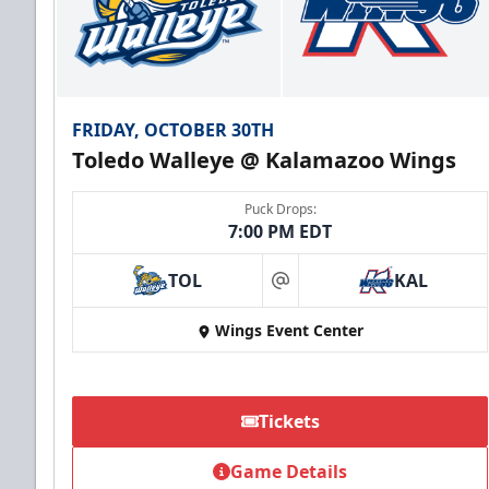
FRIDAY, OCTOBER 30TH
Toledo Walleye @ Kalamazoo Wings
Puck Drops:
7:00 PM EDT
TOL
KAL
at
Wings Event Center
Tickets
Game Details