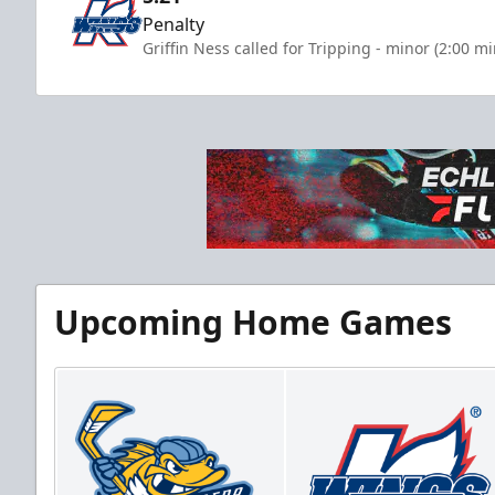
Penalty
Griffin Ness called for Tripping - minor (2:00 m
Upcoming Home Games