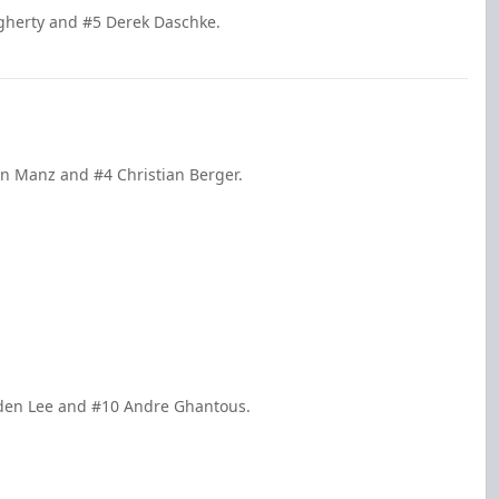
gherty and #5 Derek Daschke.
in Manz and #4 Christian Berger.
yden Lee and #10 Andre Ghantous.