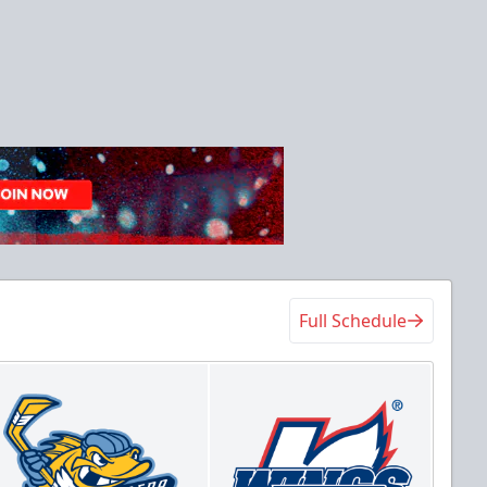
Full Schedule