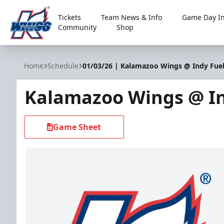
Tickets
Team News & Info
Game Day In
Community
Shop
Kalamazoo Wings
Home
Schedule
01/03/26 | Kalamazoo Wings @ Indy Fue
Kalamazoo Wings @ In
Game Sheet