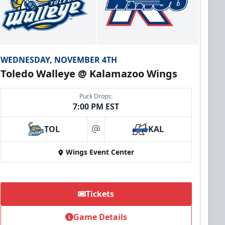
WEDNESDAY, NOVEMBER 4TH
Toledo Walleye @ Kalamazoo Wings
Puck Drops:
7:00 PM EST
TOL
KAL
at
Wings Event Center
Tickets
Game Details