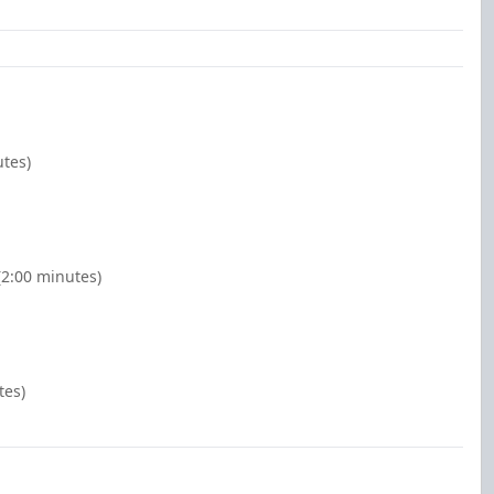
utes)
(2:00 minutes)
tes)