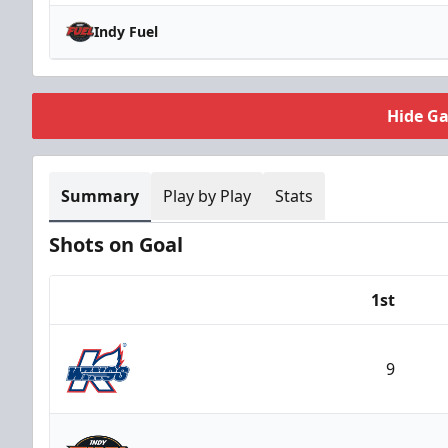
Indy Fuel
Hide G
Summary
Play by Play
Stats
Shots on Goal
1st
Team
9
Kalamazoo Wings