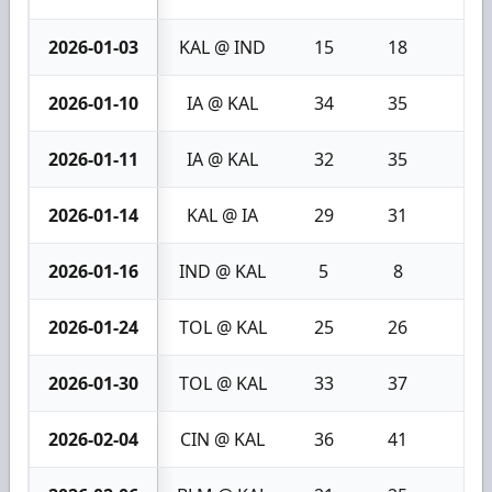
2026-01-03
KAL @ IND
15
18
3
2026-01-10
IA @ KAL
34
35
1
2026-01-11
IA @ KAL
32
35
3
2026-01-14
KAL @ IA
29
31
2
2026-01-16
IND @ KAL
5
8
3
2026-01-24
TOL @ KAL
25
26
1
2026-01-30
TOL @ KAL
33
37
4
2026-02-04
CIN @ KAL
36
41
5