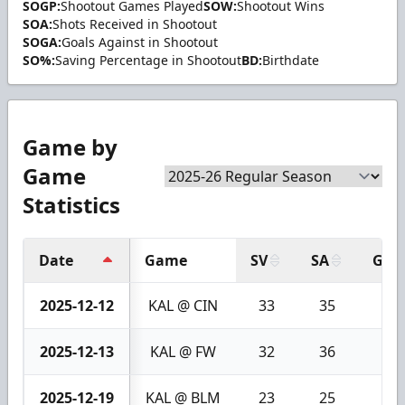
SOGP:
Shootout Games Played
SOW:
Shootout Wins
SOA:
Shots Received in Shootout
SOGA:
Goals Against in Shootout
SO%:
Saving Percentage in Shootout
BD:
Birthdate
Game by
Game
Statistics
Date
Game
SV
SA
GA
2025-12-12
KAL @ CIN
33
35
2
2025-12-13
KAL @ FW
32
36
4
2025-12-19
KAL @ BLM
23
25
2