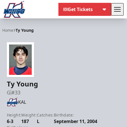
Get Tickets
Tog
Kalamazoo Wings
Home
Ty Young
Ty Young
G
#33
KAL
Height:
Weight:
Catches:
Birthdate:
6-3
187
L
September 11, 2004