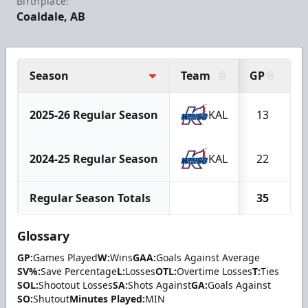
Birthplace:
Coaldale, AB
Season
Team
GP
W
2025-26 Regular Season
KAL
13
2024-25 Regular Season
KAL
22
Regular Season Totals
35
Glossary
GP:
Games Played
W:
Wins
GAA:
Goals Against Average
SV%:
Save Percentage
L:
Losses
OTL:
Overtime Losses
T:
Ties
SOL:
Shootout Losses
SA:
Shots Against
GA:
Goals Against
SO:
Shutout
Minutes Played:
MIN