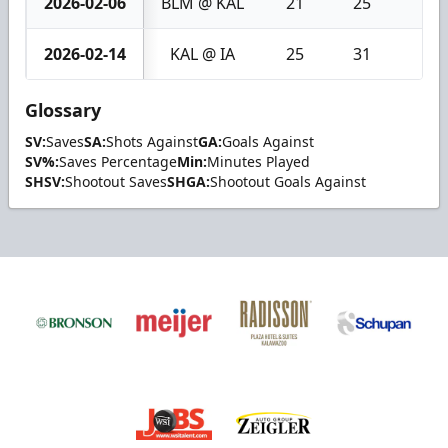
2026-02-06
BLM @ KAL
21
25
4
2026-02-14
KAL @ IA
25
31
6
Glossary
SV:
Saves
SA:
Shots Against
GA:
Goals Against
SV%:
Saves Percentage
Min:
Minutes Played
SHSV:
Shootout Saves
SHGA:
Shootout Goals Against