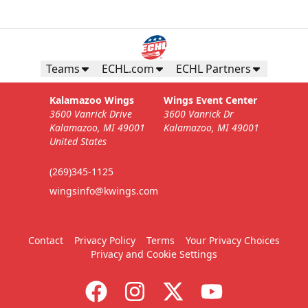
Teams
ECHL.com
ECHL Partners
Kalamazoo Wings
Wings Event Center
3600 Vanrick Drive
3600 Vanrick Dr
Kalamazoo, MI 49001
Kalamazoo, MI 49001
United States
(269)345-1125
wingsinfo@kwings.com
Contact
Privacy Policy
Terms
Your Privacy Choices
Privacy and Cookie Settings