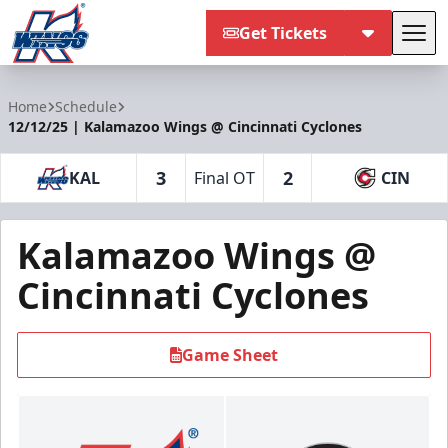
Get Tickets
Tog
Kalamazoo Wings
Home
Schedule
12/12/25 | Kalamazoo Wings @ Cincinnati Cyclones
3
2
KAL
Final OT
CIN
Kalamazoo Wings @
Cincinnati Cyclones
Game Sheet