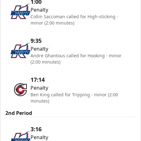
1:00
Penalty
Collin Saccoman called for High-sticking -
minor (2:00 minutes)
9:35
Penalty
Andre Ghantous called for Hooking - minor
(2:00 minutes)
17:14
Penalty
Ben King called for Tripping - minor (2:00
minutes)
2nd Period
3:16
Penalty