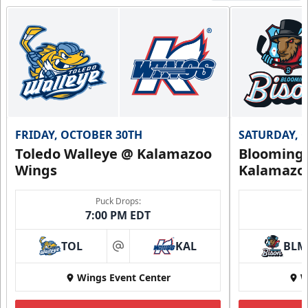
FRIDAY, OCTOBER 30TH
SATURDAY, 
Toledo Walleye @ Kalamazoo
Bloomingt
Wings
Kalamazo
Puck Drops:
7:00 PM EDT
TOL
KAL
BLM
at
Wings Event Center
W