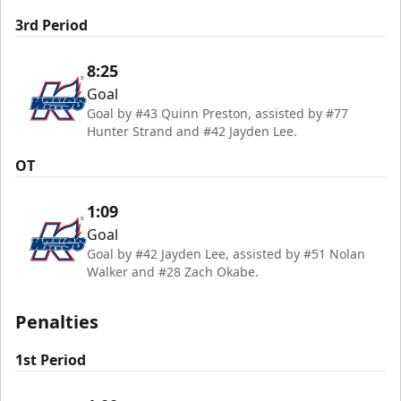
3rd Period
8:25
Goal
Goal by #43 Quinn Preston, assisted by #77
Hunter Strand and #42 Jayden Lee.
OT
1:09
Goal
Goal by #42 Jayden Lee, assisted by #51 Nolan
Walker and #28 Zach Okabe.
Penalties
1st Period