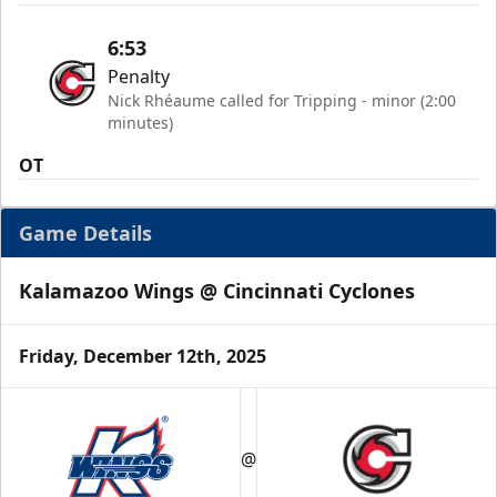
6:53
Penalty
Nick Rhéaume called for Tripping - minor (2:00
minutes)
OT
Game Details
Kalamazoo Wings @ Cincinnati Cyclones
Friday, December 12th, 2025
@