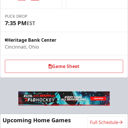
PUCK DROP
7:35 PM
EST
Heritage Bank Center
Cincinnati, Ohio
Game Sheet
Upcoming Home Games
Full Schedule