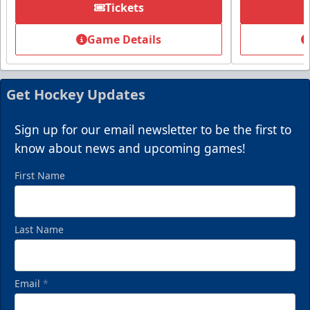
Tickets
Game Details
Get Hockey Updates
Sign up for our email newsletter to be the first to
know about news and upcoming games!
First Name
Last Name
Email
*