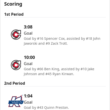
Scoring
1st Period
3:08
Goal
Goal by #16 Spencer Cox, assisted by #18 John
Jaworski and #9 Zack Trott.
10:00
Goal
Goal by #66 Ben King, assisted by #10 Jake
Johnson and #45 Ryan Kirwan.
2nd Period
1:04
Goal
Goal by #43 Quinn Preston.