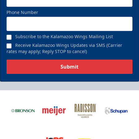
Phone Number
Subscribe to the Kalamazoo Wings Mailing List
Receive Kalamazoo Wings Updates via SMS (Carrier
rates may apply; Reply STOP to cancel)
Submit