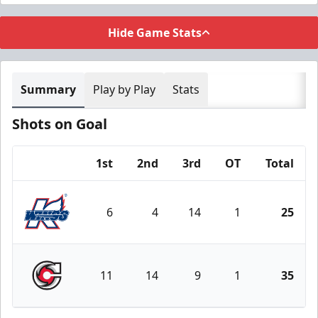
Hide Game Stats
Summary
Play by Play
Stats
Shots on Goal
1st
2nd
3rd
OT
Total
Team
6
4
14
1
25
Kalamazoo Wings
11
14
9
1
35
Cincinnati Cyclones