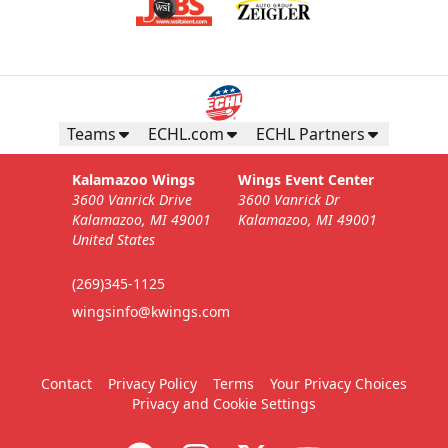
Teams
ECHL.com
ECHL Partners
Kalamazoo Wings
Wings Event Center
3600 Vanrick Drive
3600 Vanrick Dr
Kalamazoo, MI 49001
Kalamazoo, MI 49001
United States
(269)345-1125
wingsinfo@kwings.com
Contact
Privacy Policy
Terms
Your Privacy Choices
Privacy and Cookie Settings