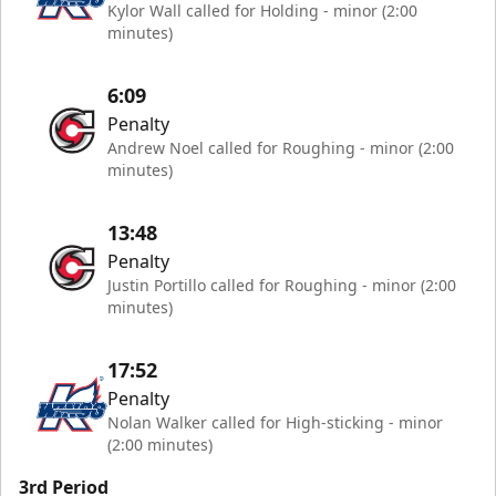
Kylor Wall called for Holding - minor (2:00
minutes)
6:09
Penalty
Andrew Noel called for Roughing - minor (2:00
minutes)
13:48
Penalty
Justin Portillo called for Roughing - minor (2:00
minutes)
17:52
Penalty
Nolan Walker called for High-sticking - minor
(2:00 minutes)
3rd Period