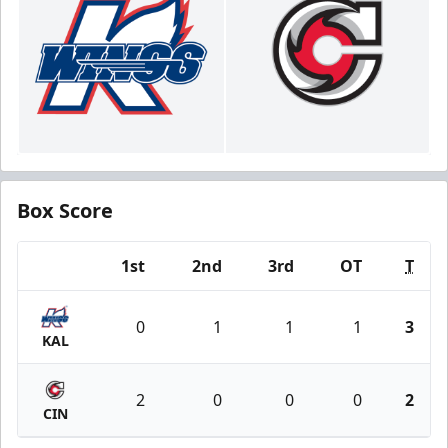
Box Score
1st
2nd
3rd
OT
T
Team
0
1
1
1
3
KAL
2
0
0
0
2
CIN