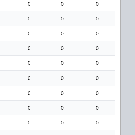
0
0
0
0
0
0
0
0
0
0
0
0
0
0
0
0
0
0
0
0
0
0
0
0
0
0
0