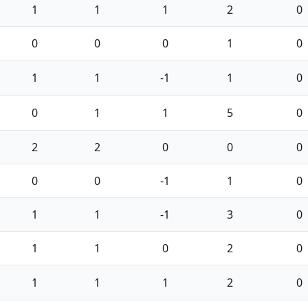
1
1
1
2
0
0
0
0
1
0
1
1
-1
1
0
0
1
1
5
0
2
2
0
0
0
0
0
-1
1
0
1
1
-1
3
0
1
1
0
2
0
1
1
1
2
0