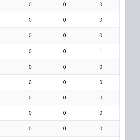
0
0
0
0
0
0
0
0
0
0
0
1
0
0
0
0
0
0
0
0
0
0
0
0
0
0
0