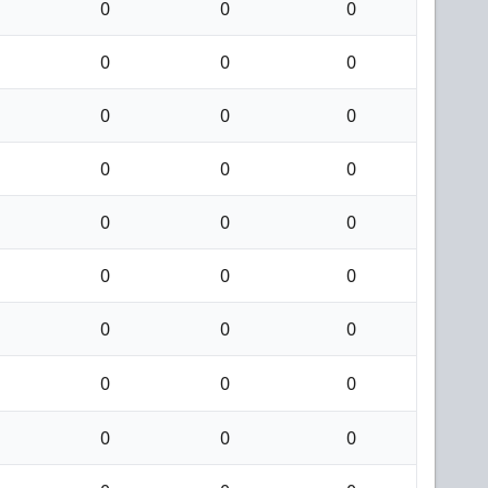
0
0
0
0
0
0
0
0
0
0
0
0
0
0
0
0
0
0
0
0
0
0
0
0
0
0
0