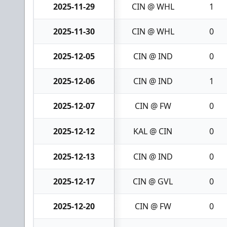
2025-11-29
CIN @ WHL
1
2025-11-30
CIN @ WHL
0
2025-12-05
CIN @ IND
0
2025-12-06
CIN @ IND
1
2025-12-07
CIN @ FW
0
2025-12-12
KAL @ CIN
0
2025-12-13
CIN @ IND
0
2025-12-17
CIN @ GVL
0
2025-12-20
CIN @ FW
0