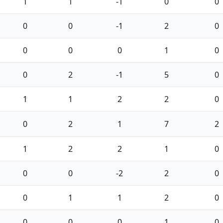
1
1
-1
0
0
0
0
-1
2
0
0
0
0
1
0
0
2
-1
5
0
1
1
2
2
0
0
2
1
7
2
1
2
2
1
0
0
0
-2
2
0
0
1
1
2
0
0
0
0
1
0