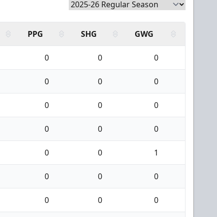
PPG
SHG
GWG
0
0
0
0
0
0
0
0
0
0
0
0
0
0
1
0
0
0
0
0
0