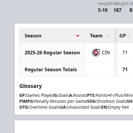
Height:
Weight:
S
5-10
187
R
Season
Team
GP
2025-26 Regular Season
CIN
71
Regular Season Totals
71
Glossary
GP:
Games Played
G:
Goals
A:
Assists
PTS:
Points
+/-:
Plus/Min
PIMPG:
Penalty Minutes per Game
SOG:
Shootout Goals
SH
OTG:
Overtime Goals
UA:
Unassisted Goals
EN:
Empty Net