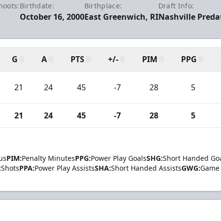
hoots:
Birthdate:
Birthplace:
Draft Info:
October 16, 2000
East Greenwich, RI
Nashville Preda
G
A
PTS
+/-
PIM
PPG
21
24
45
-7
28
5
21
24
45
-7
28
5
us
PIM:
Penalty Minutes
PPG:
Power Play Goals
SHG:
Short Handed Go
:
Shots
PPA:
Power Play Assists
SHA:
Short Handed Assists
GWG:
Game 