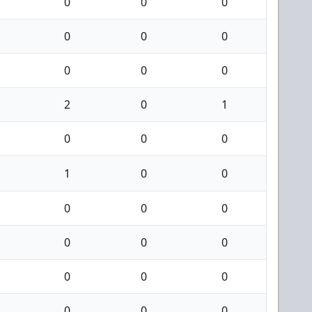
0
0
0
0
0
0
0
0
0
2
0
1
0
0
0
1
0
0
0
0
0
0
0
0
0
0
0
0
0
0