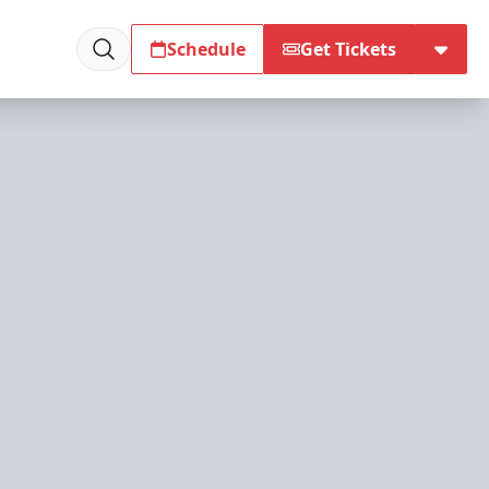
Schedule
Get Tickets