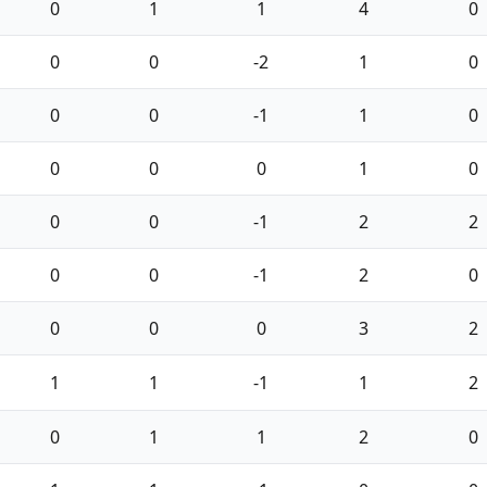
0
1
1
4
0
0
0
-2
1
0
0
0
-1
1
0
0
0
0
1
0
0
0
-1
2
2
0
0
-1
2
0
0
0
0
3
2
1
1
-1
1
2
0
1
1
2
0