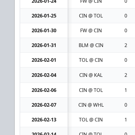
2026-01-24
FW @ CIN
0
2026-01-25
CIN @ TOL
0
2026-01-30
FW @ CIN
0
2026-01-31
BLM @ CIN
2
2026-02-01
TOL @ CIN
0
2026-02-04
CIN @ KAL
2
2026-02-06
CIN @ TOL
1
2026-02-07
CIN @ WHL
0
2026-02-13
TOL @ CIN
1
2026-02-14
CIN @ TOL
0