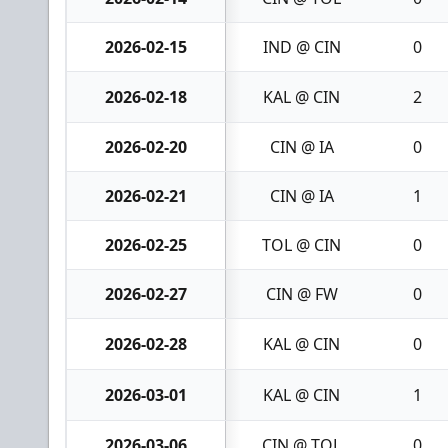
2026-02-15
IND @ CIN
0
2026-02-18
KAL @ CIN
2
2026-02-20
CIN @ IA
0
2026-02-21
CIN @ IA
1
2026-02-25
TOL @ CIN
0
2026-02-27
CIN @ FW
0
2026-02-28
KAL @ CIN
0
2026-03-01
KAL @ CIN
1
2026-03-06
CIN @ TOL
0