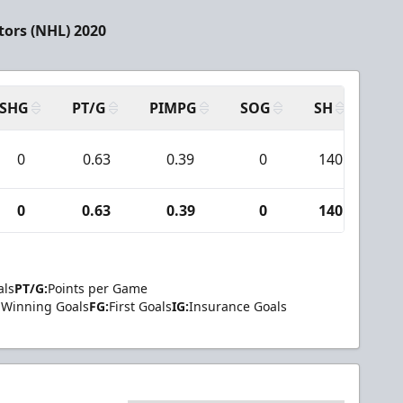
tors (NHL) 2020
SHG
PT/G
PIMPG
SOG
SH
PPA
0
0.63
0.39
0
140
7
0
0.63
0.39
0
140
7
als
PT/G:
Points per Game
Winning Goals
FG:
First Goals
IG:
Insurance Goals