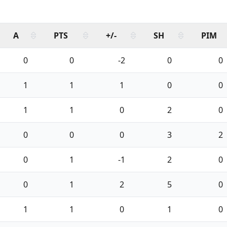
A
PTS
+/-
SH
PIM
0
0
-2
0
0
1
1
1
0
0
1
1
0
2
0
0
0
0
3
2
0
1
-1
2
0
0
1
2
5
0
1
1
0
1
0