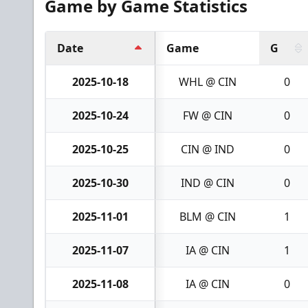
Game by Game Statistics
Date
Game
G
2025-10-18
WHL @ CIN
0
2025-10-24
FW @ CIN
0
2025-10-25
CIN @ IND
0
2025-10-30
IND @ CIN
0
2025-11-01
BLM @ CIN
1
2025-11-07
IA @ CIN
1
2025-11-08
IA @ CIN
0