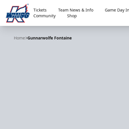
Tickets
Team News & Info
Game Day In
Community
Shop
Kalamazoo Wings
Home
Gunnarwolfe Fontaine