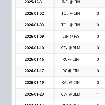
2025-12-31
IND @ CIN
1
2026-01-02
TOL @ CIN
0
2026-01-03
TOL @ CIN
0
2026-01-09
CIN @ FW
0
2026-01-10
CIN @ BLM
0
2026-01-16
RC @ CIN
0
2026-01-17
RC @ CIN
0
2026-01-19
KAL @ CIN
0
2026-01-23
CIN @ BLM
1