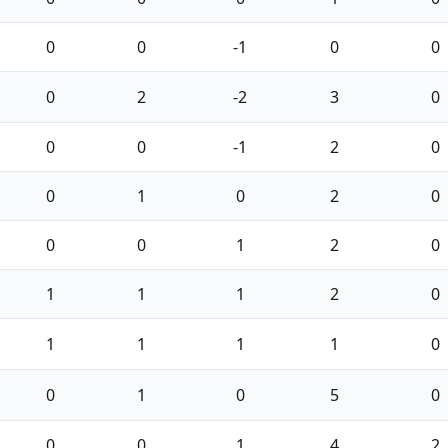
0
0
-1
0
0
0
2
-2
3
0
0
0
-1
2
0
0
1
0
2
0
0
0
1
2
0
1
1
1
2
0
1
1
1
1
0
0
1
0
5
0
0
0
1
4
2