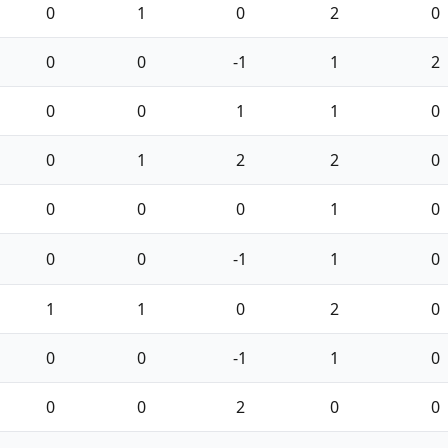
0
1
0
2
0
0
0
-1
1
2
0
0
1
1
0
0
1
2
2
0
0
0
0
1
0
0
0
-1
1
0
1
1
0
2
0
0
0
-1
1
0
0
0
2
0
0