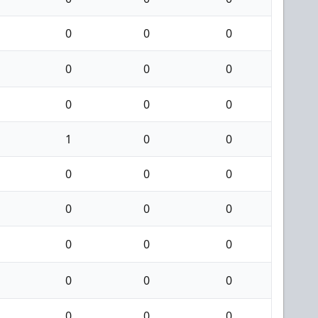
0
0
0
0
0
0
0
0
0
1
0
0
0
0
0
0
0
0
0
0
0
0
0
0
0
0
0