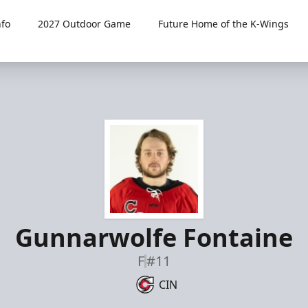
fo
2027 Outdoor Game
Future Home of the K-Wings
Gunnarwolfe Fontaine
F
#11
CIN