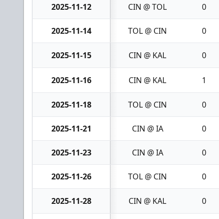
2025-11-12
CIN @ TOL
0
2025-11-14
TOL @ CIN
0
2025-11-15
CIN @ KAL
0
2025-11-16
CIN @ KAL
1
2025-11-18
TOL @ CIN
0
2025-11-21
CIN @ IA
0
2025-11-23
CIN @ IA
0
2025-11-26
TOL @ CIN
0
2025-11-28
CIN @ KAL
0