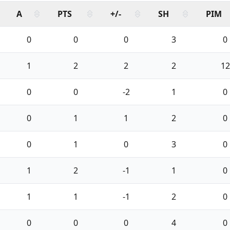
A
PTS
+/-
SH
PIM
0
0
0
3
0
1
2
2
2
12
0
0
-2
1
0
0
1
1
2
0
0
1
0
3
0
1
2
-1
1
0
1
1
-1
2
0
0
0
0
4
0