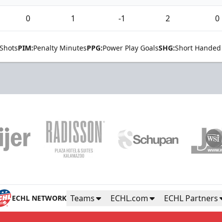
0
1
-1
2
0
Shots
PIM:
Penalty Minutes
PPG:
Power Play Goals
SHG:
Short Handed
Teams
ECHL.com
ECHL Partners
ECHL NETWORK