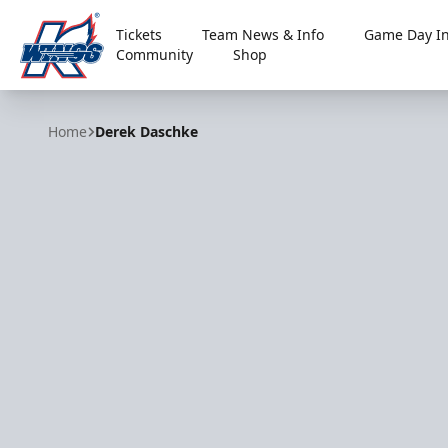
Tickets
Team News & Info
Game Day In
Community
Shop
Kalamazoo Wings
Home
Derek Daschke