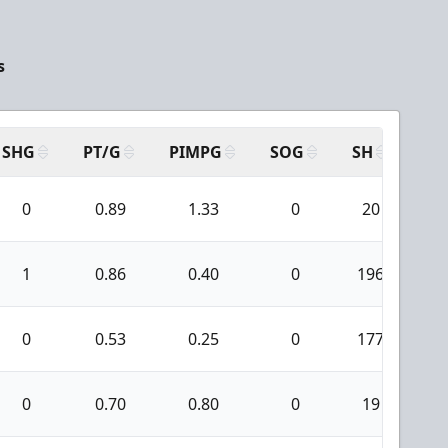
s
SHG
PT/G
PIMPG
SOG
SH
PP
0
0.89
1.33
0
20
1
0.86
0.40
0
196
1
0
0.53
0.25
0
177
0
0.70
0.80
0
19