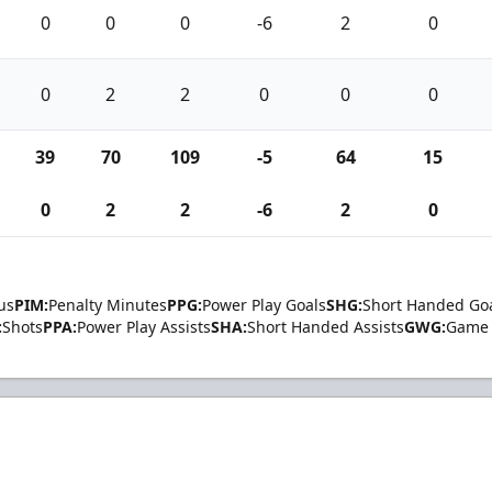
0
0
0
-6
2
0
0
2
2
0
0
0
39
70
109
-5
64
15
0
2
2
-6
2
0
us
PIM:
Penalty Minutes
PPG:
Power Play Goals
SHG:
Short Handed Go
:
Shots
PPA:
Power Play Assists
SHA:
Short Handed Assists
GWG:
Game 