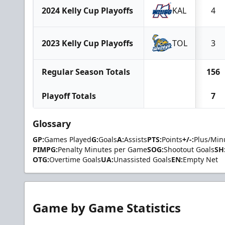
2024 Kelly Cup Playoffs
KAL
4
2023 Kelly Cup Playoffs
TOL
3
Regular Season Totals
156
Playoff Totals
7
Glossary
GP:
Games Played
G:
Goals
A:
Assists
PTS:
Points
+/-:
Plus/Min
PIMPG:
Penalty Minutes per Game
SOG:
Shootout Goals
SH
OTG:
Overtime Goals
UA:
Unassisted Goals
EN:
Empty Net
Game by Game Statistics