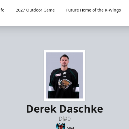
fo
2027 Outdoor Game
Future Home of the K-Wings
Derek Daschke
D
#0
NM