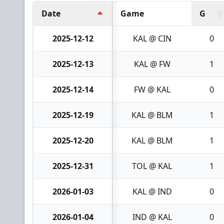
Date
Game
G
2025-12-12
KAL @ CIN
0
2025-12-13
KAL @ FW
1
2025-12-14
FW @ KAL
0
2025-12-19
KAL @ BLM
1
2025-12-20
KAL @ BLM
1
2025-12-31
TOL @ KAL
1
2026-01-03
KAL @ IND
0
2026-01-04
IND @ KAL
0