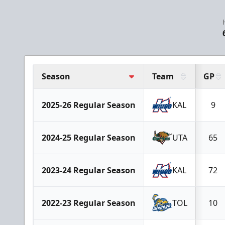
Season
Team
GP
2025-26 Regular Season
KAL
9
2024-25 Regular Season
UTA
65
2023-24 Regular Season
KAL
72
2022-23 Regular Season
TOL
10