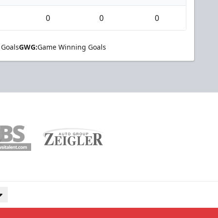
0
0
0
 Goals
GWG:
Game Winning Goals