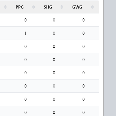
PPG
SHG
GWG
0
0
0
1
0
0
0
0
0
0
0
0
0
0
0
0
0
0
0
0
0
0
0
0