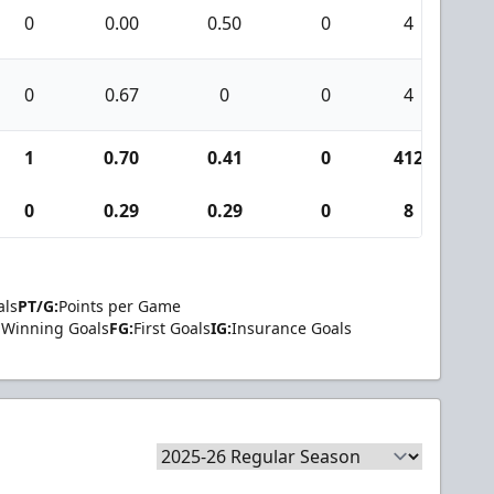
0
0.00
0.50
0
4
0
0.67
0
0
4
1
0.70
0.41
0
412
2
0
0.29
0.29
0
8
als
PT/G:
Points per Game
Winning Goals
FG:
First Goals
IG:
Insurance Goals