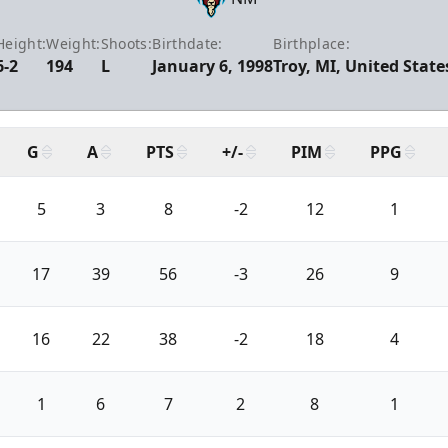
Height:
Weight:
Shoots:
Birthdate:
Birthplace:
6-2
194
L
January 6, 1998
Troy, MI, United State
G
A
PTS
+/-
PIM
PPG
5
3
8
-2
12
1
17
39
56
-3
26
9
16
22
38
-2
18
4
1
6
7
2
8
1