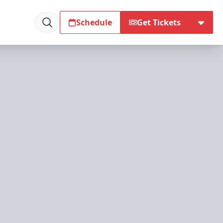
Schedule
Get Tickets