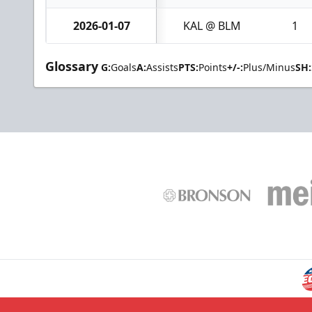
2026-01-07
KAL @ BLM
1
Glossary
G:
Goals
A:
Assists
PTS:
Points
+/-:
Plus/Minus
SH: