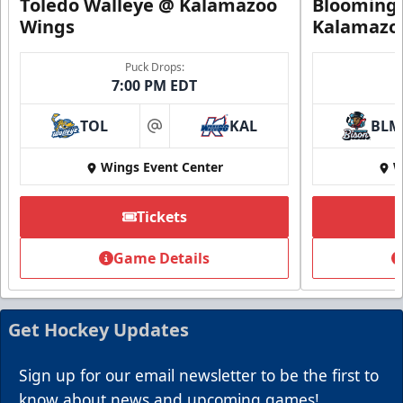
Toledo Walleye @ Kalamazoo
Bloomingt
Wings
Kalamazo
Puck Drops:
7:00 PM EDT
TOL
KAL
BLM
at
Wings Event Center
W
Tickets
Summer Group Incentive
Starting at $13
Game Details
Packages start at 10 Tickets!
Summer Group Incentive Info
Get Hockey Updates
Request Information
Sign up for our email newsletter to be the first to
Call (269) 345-1125
know about news and upcoming games!