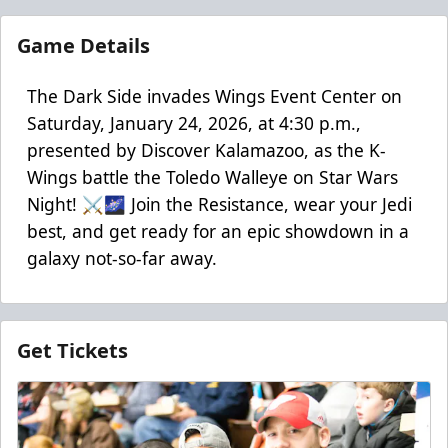
Game Details
The Dark Side invades Wings Event Center on
Saturday, January 24, 2026, at 4:30 p.m.,
presented by Discover Kalamazoo, as the K-
Wings battle the Toledo Walleye on Star Wars
Night! ⚔️🌌 Join the Resistance, wear your Jedi
best, and get ready for an epic showdown in a
galaxy not-so-far away.
Get Tickets