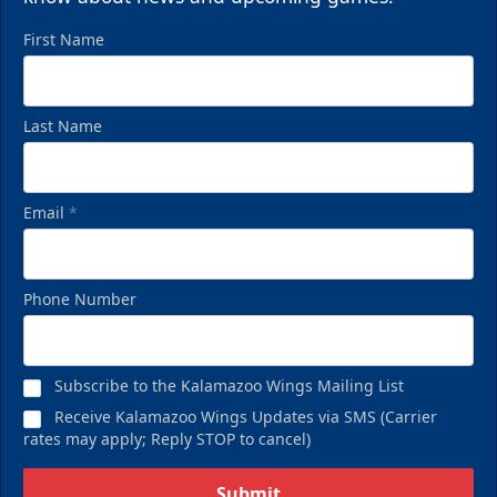
First Name
Last Name
Email
*
Phone Number
Birthday Pack
Starting at $209
Subscribe to the Kalamazoo Wings Mailing List
Birthday Parties Info
Receive Kalamazoo Wings Updates via SMS (Carrier
rates may apply; Reply STOP to cancel)
Call (269) 345-1125
Submit