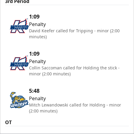
3rd Period
1:09
Penalty
David Keefer called for Tripping - minor (2:00
minutes)
1:09
Penalty
Collin Saccoman called for Holding the stick -
minor (2:00 minutes)
5:48
Penalty
Mitch Lewandowski called for Holding - minor
(2:00 minutes)
OT