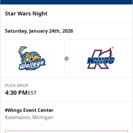
Star Wars Night
Saturday, January 24th, 2026
Half Season Package
Starting at $265
@
Season Tickets Info
Call (269) 345-1125
PUCK DROP
4:30 PM
EST
Request Information
Wings Event Center
Kalamazoo, Michigan