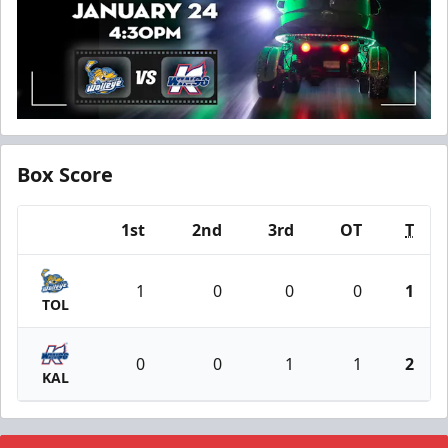
Box Score
1st
2nd
3rd
OT
T
Team
1
0
0
0
1
TOL
0
0
1
1
2
KAL