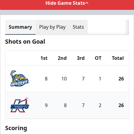
Hide Game Stats
Summary
Play by Play
Stats
Shots on Goal
1st
2nd
3rd
OT
Total
Team
8
10
7
1
26
Toledo Walleye
9
8
7
2
26
Kalamazoo Wings
Scoring