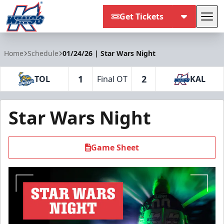
Get Tickets
Tog
Kalamazoo Wings
Home
Schedule
01/24/26 | Star Wars Night
1
2
TOL
Final OT
KAL
Star Wars Night
Game Sheet