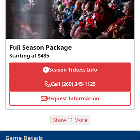
Full Season Package
Starting at $485
Season Tickets Info
Call (269) 345-1125
Request Information
Show 11 More
Game Details