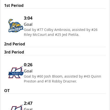
1st Period
3:04
Goal
Goal by #77 Colby Ambrosio, assisted by #26
Riley McCourt and #25 Jed Pietila.
2nd Period
3rd Period
0:26
Goal
Goal by #60 Josh Bloom, assisted by #43 Quinn
Preston and #18 Robby Drazner.
OT
2:47
Goal