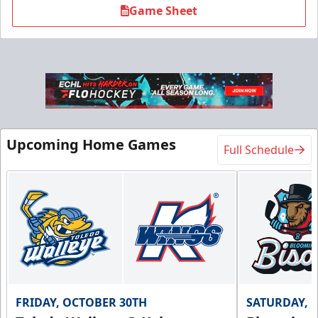
Game Sheet
Flexi Ticket Plans
Upcoming Home Games
Full Schedule
Starting at $168
12, 24, or 36 Games!
Flexi Ticket Plans Info
Call (269) 345-1125
Request Information
FRIDAY, OCTOBER 30TH
SATURDAY, 