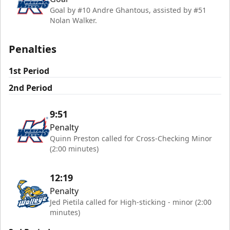
Goal by #10 Andre Ghantous, assisted by #51
Nolan Walker.
Penalties
1st Period
2nd Period
9:51
Penalty
Quinn Preston called for Cross-Checking Minor
(2:00 minutes)
12:19
Penalty
Jed Pietila called for High-sticking - minor (2:00
minutes)