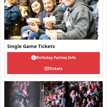
Single Game Tickets
Birthday Parties Info
Tickets