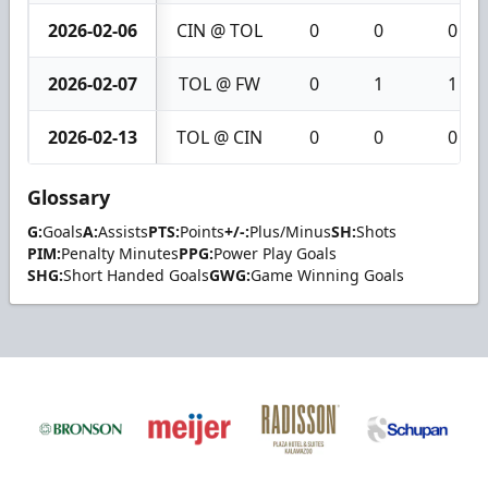
2026-02-06
CIN @ TOL
0
0
0
2026-02-07
TOL @ FW
0
1
1
2026-02-13
TOL @ CIN
0
0
0
Glossary
G:
Goals
A:
Assists
PTS:
Points
+/-:
Plus/Minus
SH:
Shots
PIM:
Penalty Minutes
PPG:
Power Play Goals
SHG:
Short Handed Goals
GWG:
Game Winning Goals