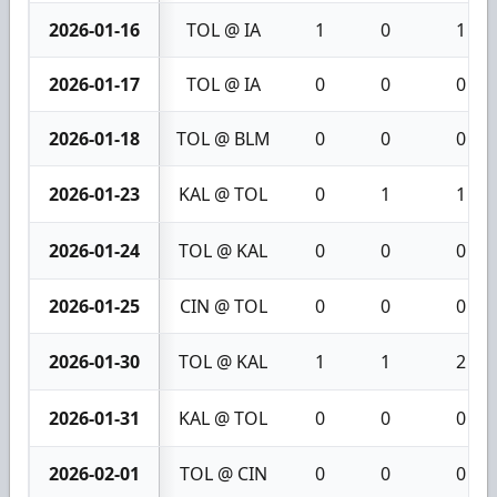
2026-01-16
TOL @ IA
1
0
1
2026-01-17
TOL @ IA
0
0
0
2026-01-18
TOL @ BLM
0
0
0
2026-01-23
KAL @ TOL
0
1
1
2026-01-24
TOL @ KAL
0
0
0
2026-01-25
CIN @ TOL
0
0
0
2026-01-30
TOL @ KAL
1
1
2
2026-01-31
KAL @ TOL
0
0
0
2026-02-01
TOL @ CIN
0
0
0