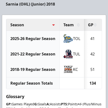
Sarnia (OHL) (Junior) 2018
Season
Team
GP
G
2025-26 Regular Season
TOL
41
2021-22 Regular Season
TUL
42
2018-19 Regular Season
KC
51
Regular Season Totals
134
Glossary
GP:
Games Played
G:
Goals
A:
Assists
PTS:
Points
+/-:
Plus/Minus