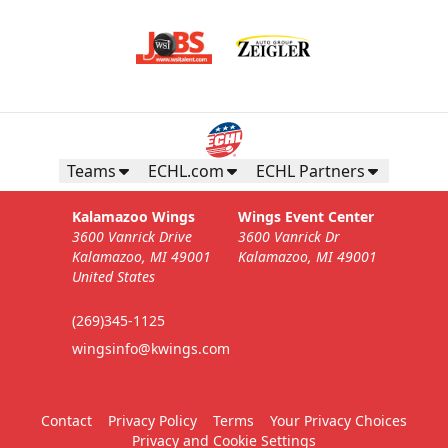
Teams
ECHL.com
ECHL Partners
Kalamazoo Wings
Wings Event Center
3600 Vanrick Drive
3600 Vanrick Dr
Kalamazoo, MI 49001
Kalamazoo, MI 49001
United States
(269)345-1125
wingsinfo@kwings.com
Contact
Privacy Policy
Terms
Your Privacy Choices
Privacy and Cookie Settings