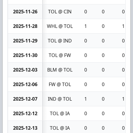
2025-11-26
TOL @ CIN
0
0
0
2025-11-28
WHL @ TOL
1
0
1
2025-11-29
TOL @ IND
0
0
0
2025-11-30
TOL @ FW
0
0
0
2025-12-03
BLM @ TOL
0
0
0
2025-12-06
FW @ TOL
0
0
0
2025-12-07
IND @ TOL
1
0
1
2025-12-12
TOL @ IA
0
0
0
2025-12-13
TOL @ IA
0
0
0