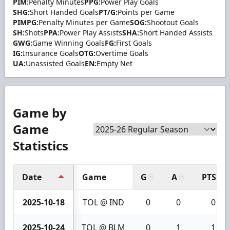
PIM:
Penalty Minutes
PPG:
Power Play Goals
SHG:
Short Handed Goals
PT/G:
Points per Game
PIMPG:
Penalty Minutes per Game
SOG:
Shootout Goals
SH:
Shots
PPA:
Power Play Assists
SHA:
Short Handed Assists
GWG:
Game Winning Goals
FG:
First Goals
IG:
Insurance Goals
OTG:
Overtime Goals
UA:
Unassisted Goals
EN:
Empty Net
Game by
Game
Statistics
Date
Game
G
A
PTS
2025-10-18
TOL @ IND
0
0
0
2025-10-24
TOL @ BLM
0
1
1