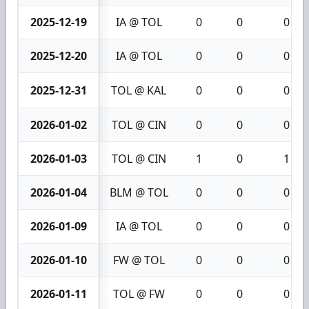
2025-12-19
IA @ TOL
0
0
0
2025-12-20
IA @ TOL
0
0
0
2025-12-31
TOL @ KAL
0
0
0
2026-01-02
TOL @ CIN
0
0
0
2026-01-03
TOL @ CIN
1
0
1
2026-01-04
BLM @ TOL
0
0
0
2026-01-09
IA @ TOL
0
0
0
2026-01-10
FW @ TOL
0
0
0
2026-01-11
TOL @ FW
0
0
0