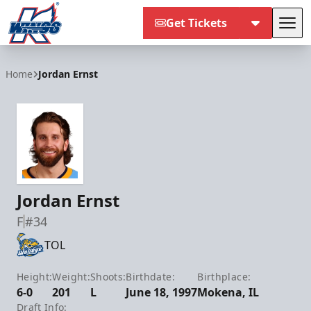
Get Tickets
Tog
Kalamazoo Wings
Home
Jordan Ernst
Jordan Ernst
F
#34
TOL
Height:
Weight:
Shoots:
Birthdate:
Birthplace:
6-0
201
L
June 18, 1997
Mokena, IL
Draft Info: