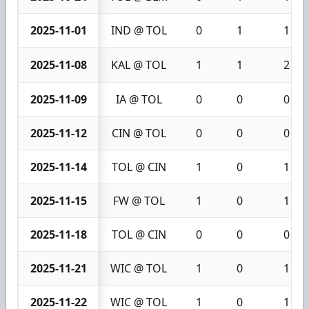
2025-11-01
IND @ TOL
0
1
1
2025-11-08
KAL @ TOL
1
1
2
2025-11-09
IA @ TOL
0
0
0
2025-11-12
CIN @ TOL
0
0
0
2025-11-14
TOL @ CIN
1
0
1
2025-11-15
FW @ TOL
1
0
1
2025-11-18
TOL @ CIN
0
0
0
2025-11-21
WIC @ TOL
1
0
1
2025-11-22
WIC @ TOL
1
0
1