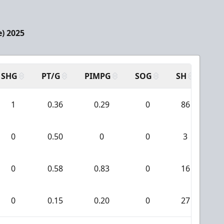
e) 2025
SHG
PT/G
PIMPG
SOG
SH
PP
1
0.36
0.29
0
86
0
0.50
0
0
3
0
0.58
0.83
0
16
0
0.15
0.20
0
27