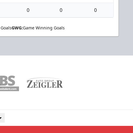
0
0
0
 Goals
GWG:
Game Winning Goals