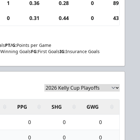
1
0.36
0.28
0
89
0
0.31
0.44
0
43
als
PT/G:
Points per Game
Winning Goals
FG:
First Goals
IG:
Insurance Goals
PPG
SHG
GWG
0
0
0
0
0
0