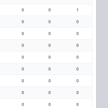
0
0
1
0
0
0
0
0
0
0
0
0
0
0
0
0
0
0
0
0
0
0
0
0
0
0
0