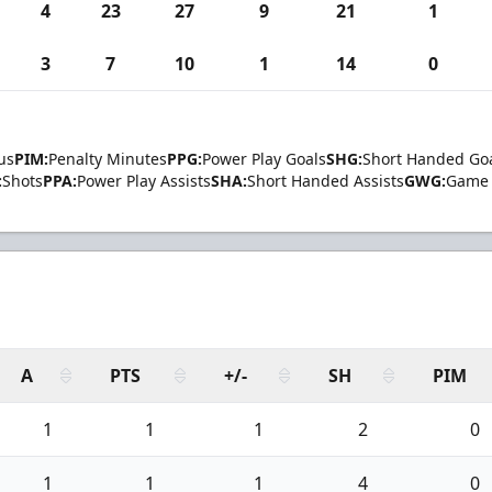
4
23
27
9
21
1
3
7
10
1
14
0
us
PIM:
Penalty Minutes
PPG:
Power Play Goals
SHG:
Short Handed Go
:
Shots
PPA:
Power Play Assists
SHA:
Short Handed Assists
GWG:
Game 
A
PTS
+/-
SH
PIM
1
1
1
2
0
1
1
1
4
0