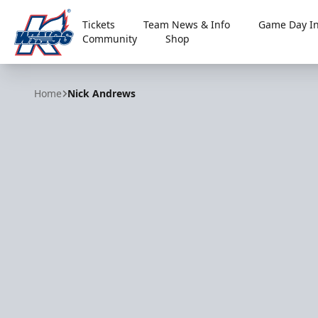
Tickets
Team News & Info
Game Day In
Community
Shop
Kalamazoo Wings
Home
Nick Andrews