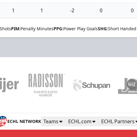
1
1
-2
0
0
Shots
PIM:
Penalty Minutes
PPG:
Power Play Goals
SHG:
Short Handed
Teams
ECHL.com
ECHL Partners
ECHL NETWORK