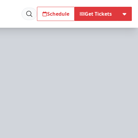
Schedule
Get Tickets