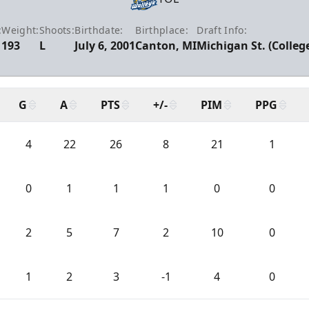
:
Weight:
Shoots:
Birthdate:
Birthplace:
Draft Info:
193
L
July 6, 2001
Canton, MI
Michigan St. (Colleg
G
A
PTS
+/-
PIM
PPG
4
22
26
8
21
1
0
1
1
1
0
0
2
5
7
2
10
0
1
2
3
-1
4
0