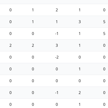
0
1
2
1
0
0
1
1
3
5
0
0
-1
1
5
2
2
3
1
0
0
0
-2
0
0
0
0
0
1
0
0
0
0
0
0
0
0
-1
2
0
0
0
0
1
0