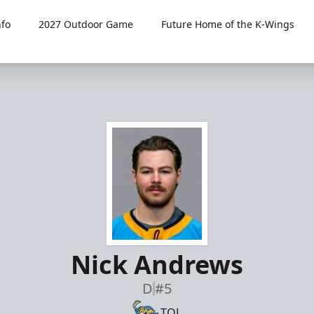
fo
2027 Outdoor Game
Future Home of the K-Wings
Nick Andrews
D
#5
TOL