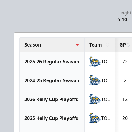
Height
5-10
Season
Team
GP
2025-26 Regular Season
TOL
72
2024-25 Regular Season
TOL
2
2026 Kelly Cup Playoffs
TOL
12
2025 Kelly Cup Playoffs
TOL
20