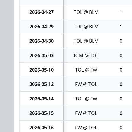
2026-04-27
TOL @ BLM
1
2026-04-29
TOL @ BLM
1
2026-04-30
TOL @ BLM
0
2026-05-03
BLM @ TOL
0
2026-05-10
TOL @ FW
0
2026-05-12
FW @ TOL
0
2026-05-14
TOL @ FW
0
2026-05-15
FW @ TOL
0
2026-05-16
FW @ TOL
0