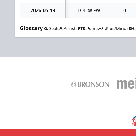
2026-05-19
TOL @ FW
0
Glossary
G:
Goals
A:
Assists
PTS:
Points
+/-:
Plus/Minus
SH: