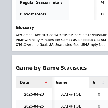
Regular Season Totals
74
Playoff Totals
32
Glossary
GP:
Games Played
G:
Goals
A:
Assists
PTS:
Points
+/-:
Plus/Min
PIMPG:
Penalty Minutes per Game
SOG:
Shootout Goals
SH
OTG:
Overtime Goals
UA:
Unassisted Goals
EN:
Empty Net
Game by Game Statistics
Date
Game
G
2026-04-23
BLM @ TOL
0
2026-04-25
BLM @ TOL
0