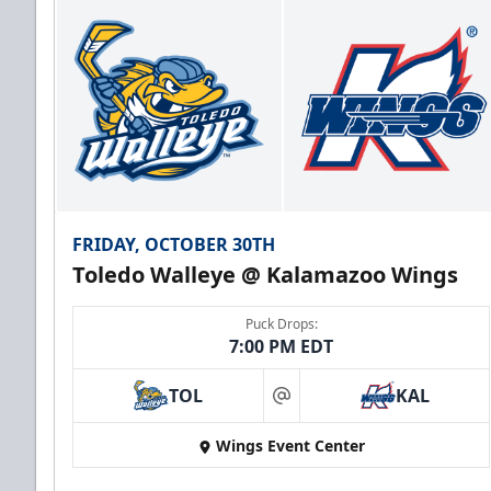
FRIDAY, OCTOBER 30TH
Toledo Walleye @ Kalamazoo Wings
Puck Drops:
7:00 PM EDT
TOL
KAL
at
Wings Event Center