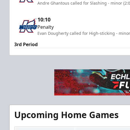
Andre Ghantous called for Slashing - minor (2:
10:10
Penalty
Evan Dougherty called for High-sticking - minor
3rd Period
Upcoming Home Games