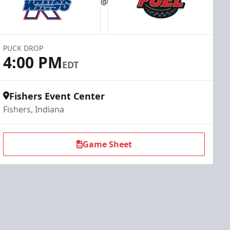
@
PUCK DROP
4:00 PM
EDT
Fishers Event Center
Fishers, Indiana
Game Sheet