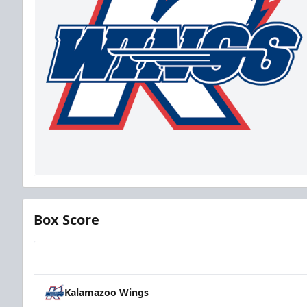
Box Score
Team
Kalamazoo Wings