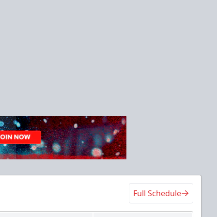
Full Schedule