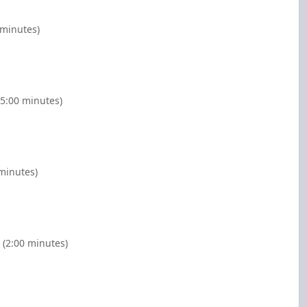
 minutes)
(5:00 minutes)
 minutes)
 (2:00 minutes)