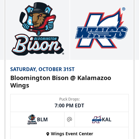
SATURDAY, OCTOBER 31ST
Bloomington Bison @ Kalamazoo
Wings
Puck Drops:
7:00 PM EDT
BLM
KAL
at
Wings Event Center