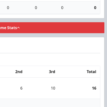
0
0
0
0
ame Stats
2nd
3rd
Total
6
10
16