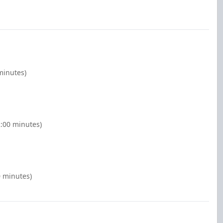
minutes)
2:00 minutes)
0 minutes)