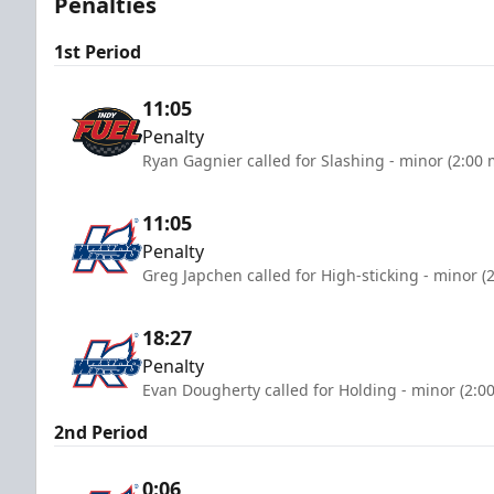
Penalties
1st Period
11:05
Penalty
Ryan Gagnier called for Slashing - minor (2:00 
11:05
Penalty
Greg Japchen called for High-sticking - minor (
18:27
Penalty
Evan Dougherty called for Holding - minor (2:0
2nd Period
0:06