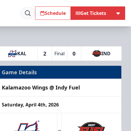
Schedule
Get Tickets
2
0
KAL
Final
IND
Game Details
Kalamazoo Wings @ Indy Fuel
Saturday, April 4th, 2026