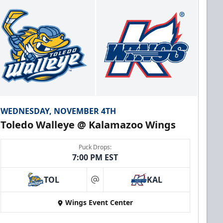
WEDNESDAY, NOVEMBER 4TH
Toledo Walleye @ Kalamazoo Wings
Puck Drops:
7:00 PM EST
TOL
KAL
at
Wings Event Center