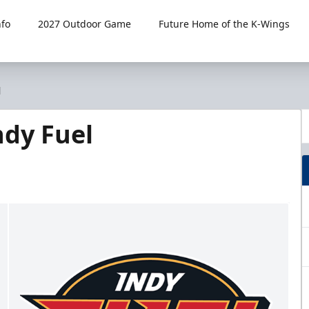
fo
2027 Outdoor Game
Future Home of the K-Wings
l
dy Fuel