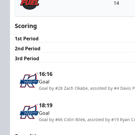
14
Indy Fuel
Scoring
1st Period
2nd Period
3rd Period
16:16
Goal
Goal by #28 Zach Okabe, assisted by #4 Davis
18:19
Goal
Goal by #66 Colin Bilek, assisted by #19 Ryan C