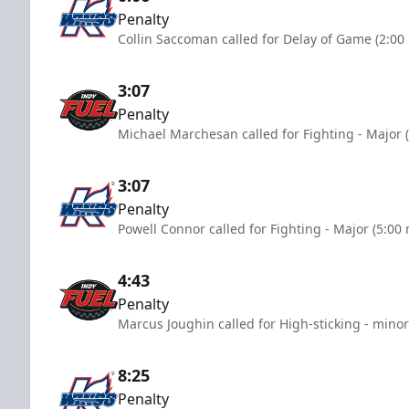
Penalty
Collin Saccoman called for Delay of Game (2:00
3:07
Penalty
Michael Marchesan called for Fighting - Major 
3:07
Penalty
Powell Connor called for Fighting - Major (5:00
4:43
Penalty
Marcus Joughin called for High-sticking - minor
8:25
Penalty