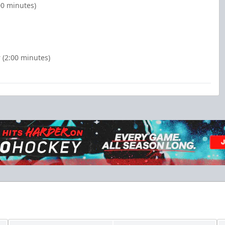
00 minutes)
 (2:00 minutes)