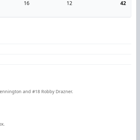
16
12
42
 Pennington and #18 Robby Drazner.
ox.