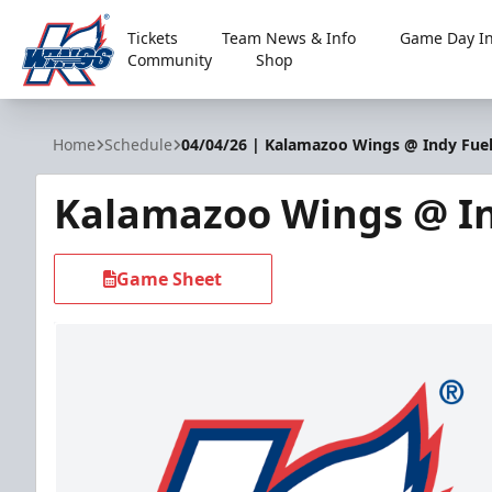
Tickets
Team News & Info
Game Day In
Community
Shop
Kalamazoo Wings
Home
Schedule
04/04/26 | Kalamazoo Wings @ Indy Fue
Kalamazoo Wings @ In
Game Sheet