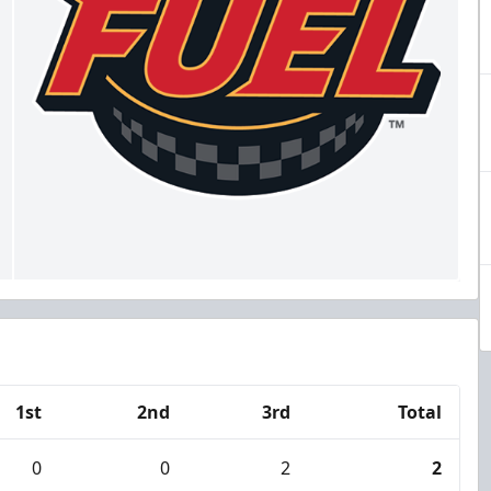
1st
2nd
3rd
Total
0
0
2
2