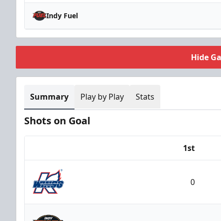
Indy Fuel
Hide G
Summary
Play by Play
Stats
Shots on Goal
1st
Team
0
Kalamazoo Wings