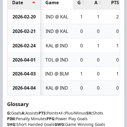
Date
Game
G
A
PTS
2026-02-20
IND @ KAL
1
1
2
2026-02-21
IND @ KAL
0
0
0
2026-02-24
KAL @ IND
0
1
1
2026-04-01
TOL @ IND
0
0
0
2026-04-03
IND @ BLM
1
0
1
2026-04-04
KAL @ IND
0
0
0
Glossary
G:
Goals
A:
Assists
PTS:
Points
+/-:
Plus/Minus
SH:
Shots
PIM:
Penalty Minutes
PPG:
Power Play Goals
SHG:
Short Handed Goals
GWG:
Game Winning Goals