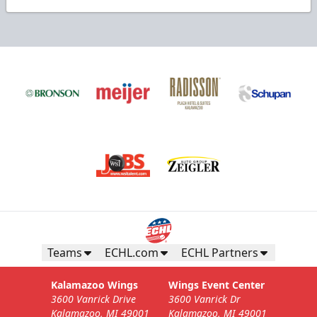
Teams
ECHL.com
ECHL Partners
Kalamazoo Wings
Wings Event Center
3600 Vanrick Drive
3600 Vanrick Dr
Kalamazoo, MI 49001
Kalamazoo, MI 49001