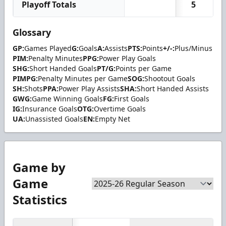
Playoff Totals
5
Glossary
GP:
Games Played
G:
Goals
A:
Assists
PTS:
Points
+/-:
Plus/Minus
PIM:
Penalty Minutes
PPG:
Power Play Goals
SHG:
Short Handed Goals
PT/G:
Points per Game
PIMPG:
Penalty Minutes per Game
SOG:
Shootout Goals
SH:
Shots
PPA:
Power Play Assists
SHA:
Short Handed Assists
GWG:
Game Winning Goals
FG:
First Goals
IG:
Insurance Goals
OTG:
Overtime Goals
UA:
Unassisted Goals
EN:
Empty Net
Game by
Game
Statistics