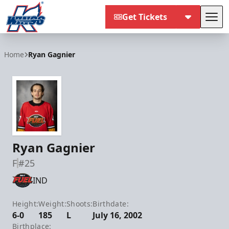
Get Tickets
Tog
Kalamazoo Wings
Home
Ryan Gagnier
Ryan Gagnier
F
#25
IND
Height:
Weight:
Shoots:
Birthdate:
6-0
185
L
July 16, 2002
Birthplace: