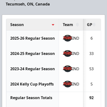
Tecumseh, ON, Canada
Season
Team
GP
G
2025-26 Regular Season
IND
6
2024-25 Regular Season
IND
33
2023-24 Regular Season
IND
53
2024 Kelly Cup Playoffs
IND
5
Regular Season Totals
92
1