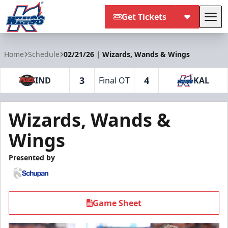
Get Tickets
Tog
Kalamazoo Wings
Home
Schedule
02/21/26 | Wizards, Wands & Wings
3
4
IND
Final OT
KAL
Wizards, Wands &
Wings
Presented by
Game Sheet