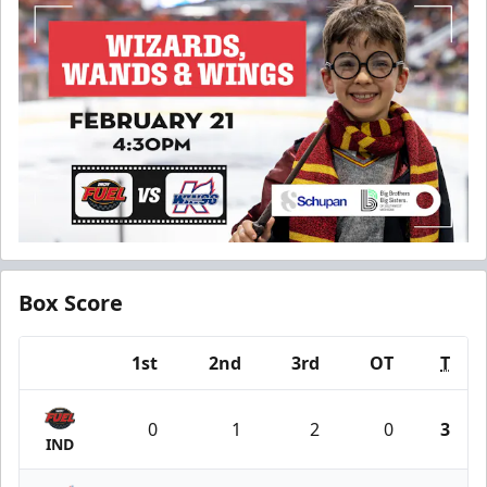
Box Score
1st
2nd
3rd
OT
T
Team
0
1
2
0
3
IND