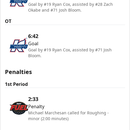
Goal by #19 Ryan Cox, assisted by #28 Zach
Okabe and #71 Josh Bloom.
OT
6:42
Goal
Goal by #19 Ryan Cox, assisted by #71 Josh
Bloom.
Penalties
1st Period
2:33
Penalty
Michael Marchesan called for Roughing -
minor (2:00 minutes)