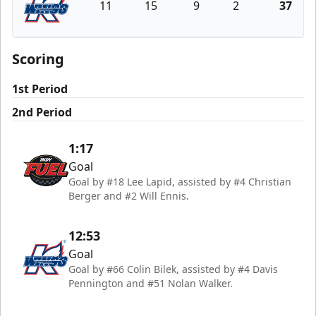
11
15
9
2
37
Kalamazoo Wings
Scoring
1st Period
2nd Period
1:17
Goal
Goal by #18 Lee Lapid, assisted by #4 Christian
Berger and #2 Will Ennis.
12:53
Goal
Goal by #66 Colin Bilek, assisted by #4 Davis
Pennington and #51 Nolan Walker.