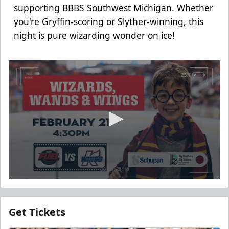
supporting BBBS Southwest Michigan. Whether
you're Gryffin-scoring or Slyther-winning, this
night is pure wizarding wonder on ice!
0
seconds
of
12
Get Tickets
seconds