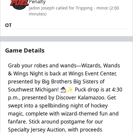
Penalty
Jadon Joseph called for Tripping - minor (2:00
minutes)
OT
Game Details
Grab your robes and wands—Wizards, Wands
& Wings Night is back at Wings Event Center,
presented by Big Brothers Big Sisters of
Southwest Michigan! 🧙‍♂️✨ Puck drop is at 4:30
p.m., presented by Discover Kalamazoo. Get
swept into a spellbinding night of hockey
magic, complete with wizard-themed fun and
fanfare. Stick around postgame for our
Specialty Jersey Auction, with proceeds