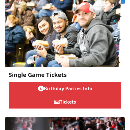
Single Game Tickets
Birthday Parties Info
Tickets