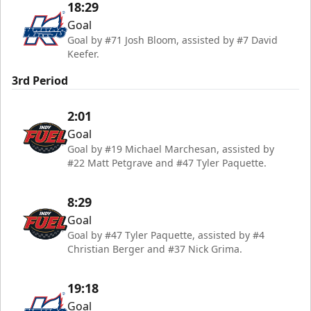
18:29
Goal
Goal by #71 Josh Bloom, assisted by #7 David
Keefer.
3rd Period
2:01
Goal
Goal by #19 Michael Marchesan, assisted by
#22 Matt Petgrave and #47 Tyler Paquette.
8:29
Goal
Goal by #47 Tyler Paquette, assisted by #4
Christian Berger and #37 Nick Grima.
19:18
Goal