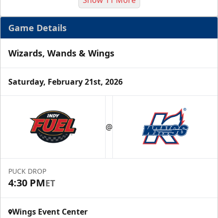
Game Details
Wizards, Wands & Wings
Saturday, February 21st, 2026
Half Season Package
Starting at $265
@
Season Tickets Info
Call (269) 345-1125
PUCK DROP
4:30 PM
ET
Request Information
Wings Event Center