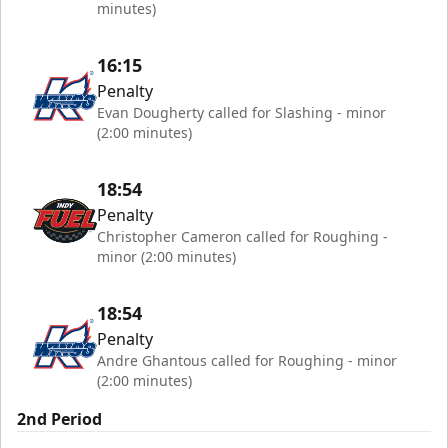
minutes)
16:15
Penalty
Evan Dougherty called for Slashing - minor
(2:00 minutes)
18:54
Penalty
Christopher Cameron called for Roughing -
minor (2:00 minutes)
18:54
Penalty
Andre Ghantous called for Roughing - minor
(2:00 minutes)
2nd Period