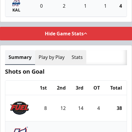
0
2
1
1
4
KAL
Hide Game Stats
Summary
Play by Play
Stats
Shots on Goal
1st
2nd
3rd
OT
Total
Team
8
12
14
4
38
Indy Fuel