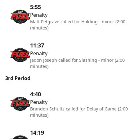
5:55
Penalty
Matt Petgrave called for Holding - minor (2:00
minutes)
11:37
Penalty
Jadon Joseph called for Slashing - minor (2:00
minutes)
3rd Period
4:40
Penalty
Brandon Schultz called for Delay of Game (2:00
minutes)
14:19