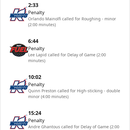
2:33
Penalty
Orlando Mainolfi called for Roughing - minor
(2:00 minutes)
6:44
Penalty
Lee Lapid called for Delay of Game (2:00
minutes)
10:02
Penalty
Quinn Preston called for High-sticking - double
minor (4:00 minutes)
15:24
Penalty
Andre Ghantous called for Delay of Game (2:00