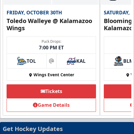
FRIDAY, OCTOBER 30TH
SATURDAY, 
Toledo Walleye @ Kalamazoo
Bloomingt
Wings
Kalamazo
Puck Drops:
7:00 PM ET
TOL
KAL
BLM
at
Wings Event Center
W
Tickets
Summer Group Incentive
Starting at $13
Game Details
Packages start at 10 Tickets!
Summer Group Incentive Info
Get Hockey Updates