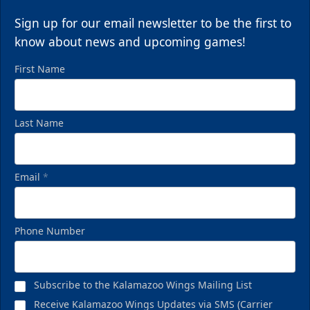
Request Information
Sign up for our email newsletter to be the first to
Call (269) 345-1125
know about news and upcoming games!
First Name
Last Name
Email
*
Phone Number
Birthday Pack
Starting at $209
Subscribe to the Kalamazoo Wings Mailing List
Birthday Parties Info
Receive Kalamazoo Wings Updates via SMS (Carrier