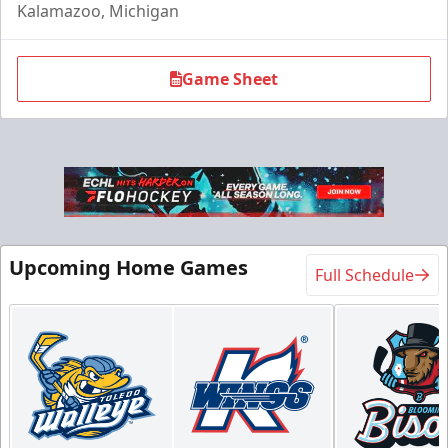
Kalamazoo, Michigan
Game Sheet
Flexi Ticket Plans
Upcoming Home Games
Full Schedule
Starting at $168
12, 24, or 36 Games!
Flexi Ticket Plans Info
Call (269) 345-1125
Request Information