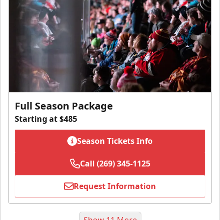
Full Season Package
Starting at $485
Season Tickets Info
Call (269) 345-1125
Request Information
Show 11 More