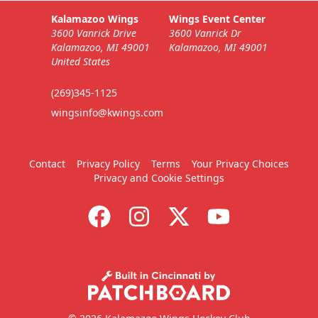
Business Insiders Info
Kalamazoo Wings
Wings Event Center
3600 Vanrick Drive
3600 Vanrick Dr
Call (269) 345-1125
Kalamazoo, MI 49001
Kalamazoo, MI 49001
United States
Request Information
(269)345-1125
wingsinfo@kwings.com
Contact
Privacy Policy
Terms
Your Privacy Choices
Privacy and Cookie Settings
9-Packs