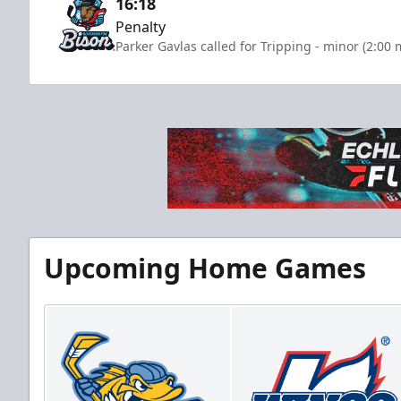
16:18
Penalty
Parker Gavlas called for Tripping - minor (2:00 
Upcoming Home Games