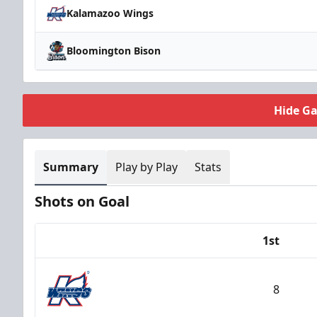
Kalamazoo Wings
Bloomington Bison
Hide G
Summary
Play by Play
Stats
Shots on Goal
1st
Team
8