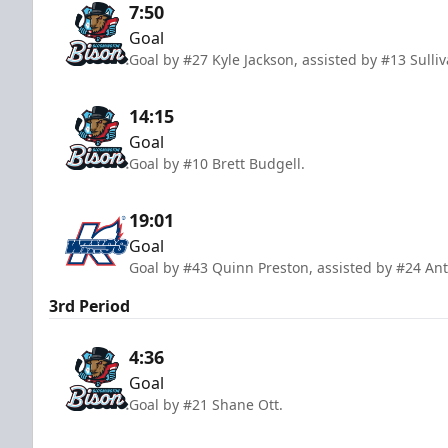
7:50
Goal
Goal by #27 Kyle Jackson, assisted by #13 Sull
14:15
Goal
Goal by #10 Brett Budgell.
19:01
Goal
Goal by #43 Quinn Preston, assisted by #24 A
3rd Period
4:36
Goal
Goal by #21 Shane Ott.