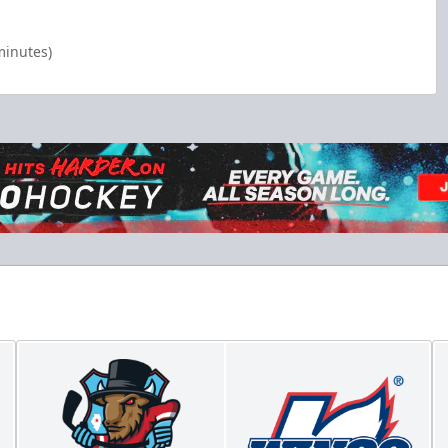
minutes)