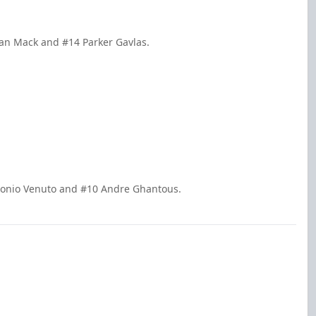
ivan Mack and #14 Parker Gavlas.
ntonio Venuto and #10 Andre Ghantous.