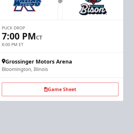
@
PUCK DROP
7:00 PM
CT
8:00 PM ET
Grossinger Motors Arena
Bloomington, Illinois
Game Sheet