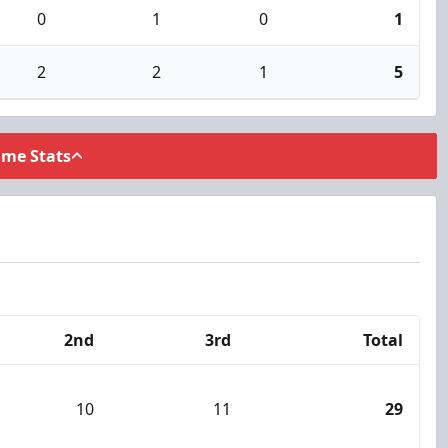
0
1
0
1
2
2
1
5
ame Stats
2nd
3rd
Total
10
11
29