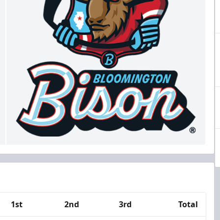
1st
2nd
3rd
Total