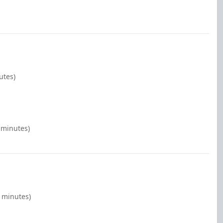
utes)
 minutes)
0 minutes)