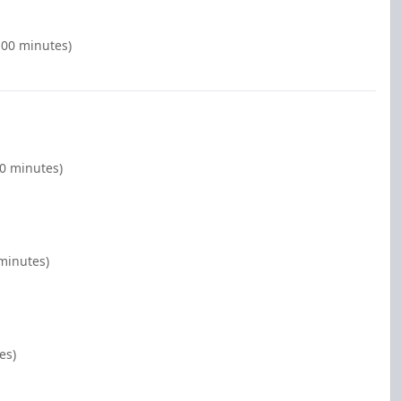
:00 minutes)
00 minutes)
 minutes)
es)