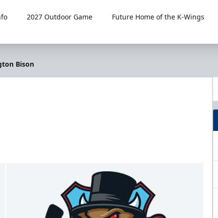
fo
2027 Outdoor Game
Future Home of the K-Wings
gton Bison