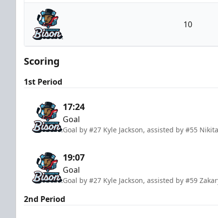
Kalamazoo Wings
10
Bloomington Bison
Scoring
1st Period
17:24
Goal
Goal by #27 Kyle Jackson, assisted by #55 Nikit
19:07
Goal
Goal by #27 Kyle Jackson, assisted by #59 Zak
2nd Period