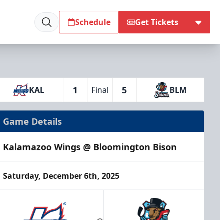
Schedule
Get Tickets
1
5
KAL
Final
BLM
Game Details
Kalamazoo Wings @ Bloomington Bison
Saturday, December 6th, 2025