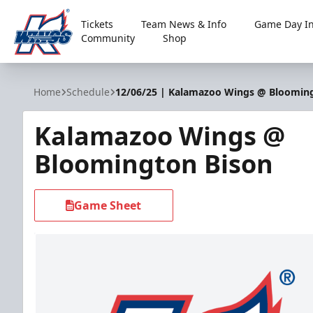
Tickets
Team News & Info
Game Day In
Community
Shop
Kalamazoo Wings
Home
Schedule
12/06/25 | Kalamazoo Wings @ Bloomin
Kalamazoo Wings @
Bloomington Bison
Game Sheet