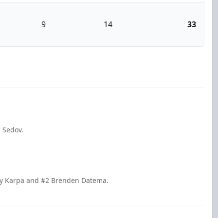
9
14
33
a Sedov.
ary Karpa and #2 Brenden Datema.