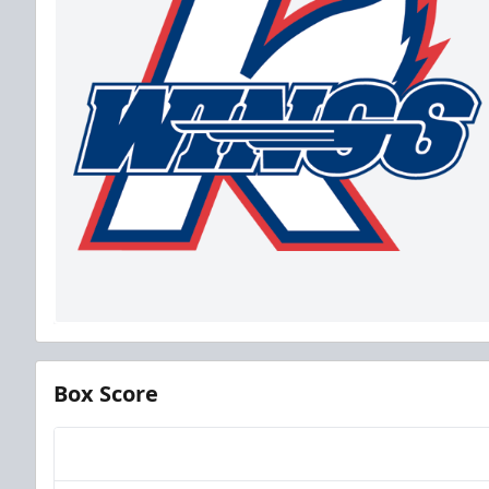
Box Score
Team