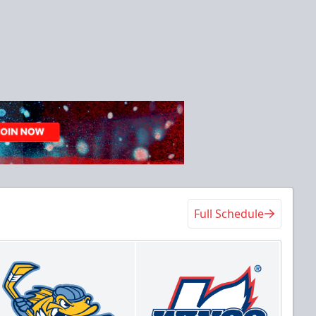
Full Schedule