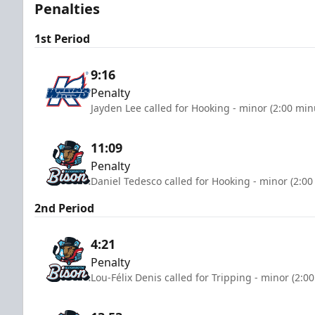
Penalties
1st Period
9:16
Penalty
Jayden Lee called for Hooking - minor (2:00 min
11:09
Penalty
Daniel Tedesco called for Hooking - minor (2:00
2nd Period
4:21
Penalty
Lou-Félix Denis called for Tripping - minor (2:0