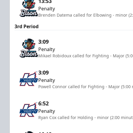
13:53
Penalty
Brenden Datema called for Elbowing - minor (2
3rd Period
3:09
Penalty
Mikael Robidoux called for Fighting - Major (5:
3:09
Penalty
Powell Connor called for Fighting - Major (5:00
6:52
Penalty
Ryan Cox called for Holding - minor (2:00 minut