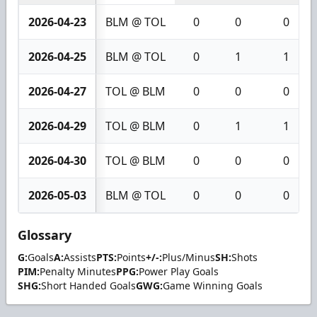
2026-04-23
BLM @ TOL
0
0
0
2026-04-25
BLM @ TOL
0
1
1
2026-04-27
TOL @ BLM
0
0
0
2026-04-29
TOL @ BLM
0
1
1
2026-04-30
TOL @ BLM
0
0
0
2026-05-03
BLM @ TOL
0
0
0
Glossary
G:
Goals
A:
Assists
PTS:
Points
+/-:
Plus/Minus
SH:
Shots
PIM:
Penalty Minutes
PPG:
Power Play Goals
SHG:
Short Handed Goals
GWG:
Game Winning Goals