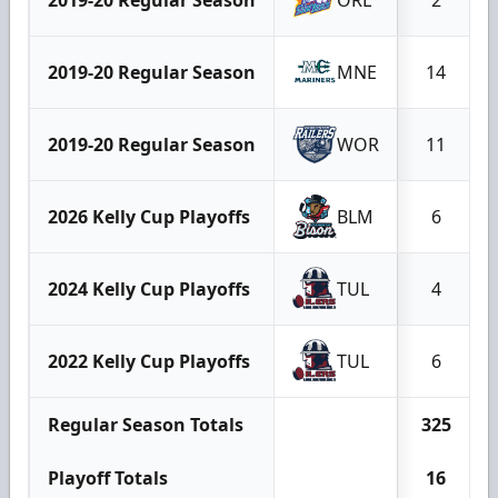
2019-20 Regular Season
MNE
14
2019-20 Regular Season
WOR
11
2026 Kelly Cup Playoffs
BLM
6
2024 Kelly Cup Playoffs
TUL
4
2022 Kelly Cup Playoffs
TUL
6
Regular Season Totals
325
Playoff Totals
16