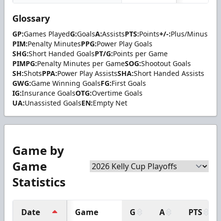
Glossary
GP:
Games Played
G:
Goals
A:
Assists
PTS:
Points
+/-:
Plus/Minus
PIM:
Penalty Minutes
PPG:
Power Play Goals
SHG:
Short Handed Goals
PT/G:
Points per Game
PIMPG:
Penalty Minutes per Game
SOG:
Shootout Goals
SH:
Shots
PPA:
Power Play Assists
SHA:
Short Handed Assists
GWG:
Game Winning Goals
FG:
First Goals
IG:
Insurance Goals
OTG:
Overtime Goals
UA:
Unassisted Goals
EN:
Empty Net
Game by
Game
Statistics
Date
Game
G
A
PTS