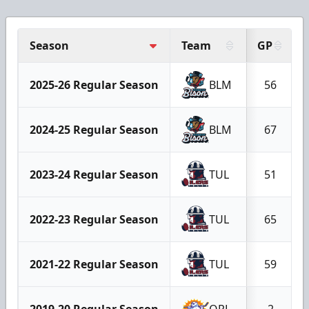
Season
Team
GP
2025-26 Regular Season
BLM
56
2024-25 Regular Season
BLM
67
2023-24 Regular Season
TUL
51
2022-23 Regular Season
TUL
65
2021-22 Regular Season
TUL
59
2019-20 Regular Season
ORL
2