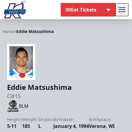
Get Tickets
Tog
Kalamazoo Wings
Home
Eddie Matsushima
Eddie Matsushima
C
#15
BLM
Height:
Weight:
Shoots:
Birthdate:
Birthplace:
5-11
185
L
January 4, 1994
Verona, WI