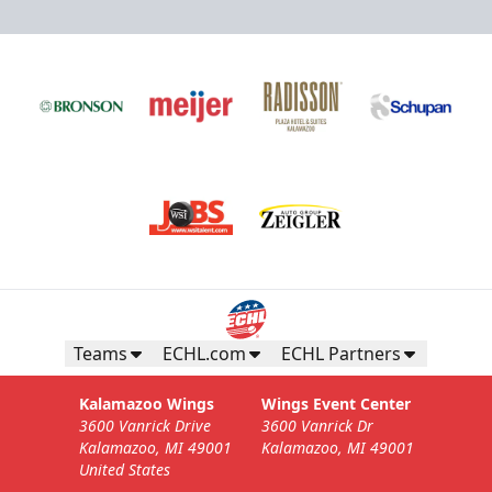
Teams
ECHL.com
ECHL Partners
Kalamazoo Wings
Wings Event Center
3600 Vanrick Drive
3600 Vanrick Dr
Kalamazoo, MI 49001
Kalamazoo, MI 49001
United States