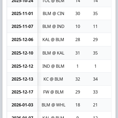
2025-10-24
TOL @ BLM
14
14
0
2025-11-01
BLM @ CIN
30
35
5
2025-11-07
BLM @ IND
10
11
1
2025-12-06
KAL @ BLM
28
29
1
2025-12-10
BLM @ KAL
31
35
4
2025-12-12
IND @ BLM
1
1
0
2025-12-13
KC @ BLM
32
34
2
2025-12-17
FW @ BLM
29
33
4
2026-01-03
BLM @ WHL
18
21
3
2026-01-07
KAL @ BLM
9
12
3