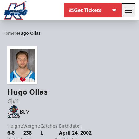
Get Tickets
Tog
Kalamazoo Wings
Home
Hugo Ollas
Hugo Ollas
G
#1
BLM
Height:
Weight:
Catches:
Birthdate:
6-8
238
L
April 24, 2002