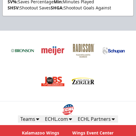
SV%:
Saves Percentage
Min:
Minutes Played
SHSV:
Shootout Saves
SHGA:
Shootout Goals Against
Teams
ECHL.com
ECHL Partners
Kalamazoo Wings
Wings Event Center