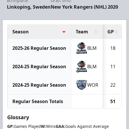
Birthplace:
Draft Info:
Linkoping, Sweden
New York Rangers (NHL) 2020
Season
Team
GP
2025-26 Regular Season
BLM
18
2024-25 Regular Season
BLM
11
2024-25 Regular Season
WOR
22
Regular Season Totals
51
Glossary
GP:
Games Played
W:
Wins
GAA:
Goals Against Average