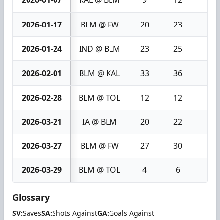
2026-01-17
BLM @ FW
20
23
3
2026-01-24
IND @ BLM
23
25
2
2026-02-01
BLM @ KAL
33
36
3
2026-02-28
BLM @ TOL
12
12
0
2026-03-21
IA @ BLM
20
22
2
2026-03-27
BLM @ FW
27
30
3
2026-03-29
BLM @ TOL
4
6
2
Glossary
SV:
Saves
SA:
Shots Against
GA:
Goals Against