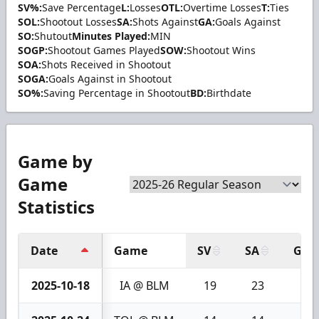
SV%:
Save Percentage
L:
Losses
OTL:
Overtime Losses
T:
Ties
SOL:
Shootout Losses
SA:
Shots Against
GA:
Goals Against
SO:
Shutout
Minutes Played:
MIN
SOGP:
Shootout Games Played
SOW:
Shootout Wins
SOA:
Shots Received in Shootout
SOGA:
Goals Against in Shootout
SO%:
Saving Percentage in Shootout
BD:
Birthdate
Game by
Game
Statistics
Date
Game
SV
SA
GA
2025-10-18
IA @ BLM
19
23
4