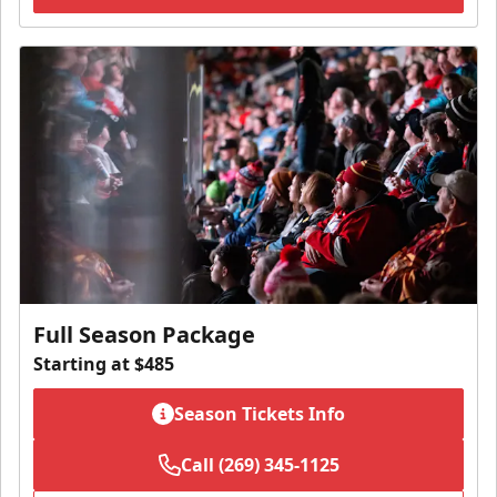
Full Season Package
Starting at $485
Season Tickets Info
Call (269) 345-1125