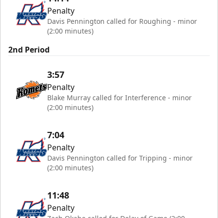
Penalty
Davis Pennington called for Roughing - minor
(2:00 minutes)
2nd Period
3:57
Penalty
Blake Murray called for Interference - minor
(2:00 minutes)
7:04
Penalty
Davis Pennington called for Tripping - minor
(2:00 minutes)
11:48
Penalty