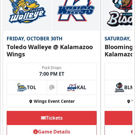
Call (269) 345-1125
Request Information
FRIDAY, OCTOBER 30TH
SATURDAY, 
Toledo Walleye @ Kalamazoo
Bloomingt
Wings
Kalamazo
Puck Drops:
7:00 PM ET
TOL
KAL
BLM
at
Wings Event Center
W
Tickets
Summer Group Incentive
Starting at $13
Game Details