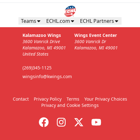
Business Insiders Season Tickets
Starting at $3,000
Teams
ECHL.com
ECHL Partners
Business Insiders Info
Kalamazoo Wings
Wings Event Center
3600 Vanrick Drive
3600 Vanrick Dr
Call (269) 345-1125
Kalamazoo, MI 49001
Kalamazoo, MI 49001
United States
Request Information
(269)345-1125
wingsinfo@kwings.com
Contact
Privacy Policy
Terms
Your Privacy Choices
Privacy and Cookie Settings