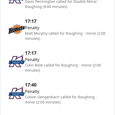
Davis Pennington called for Double Minor -
Roughing (4:00 minutes)
17:17
Penalty
Matt Murphy called for Roughing - minor (2:00
minutes)
17:17
Penalty
Colin Bilek called for Roughing - minor (2:00
minutes)
17:40
Penalty
Colson Gengenbach called for Roughing -
minor (2:00 minutes)