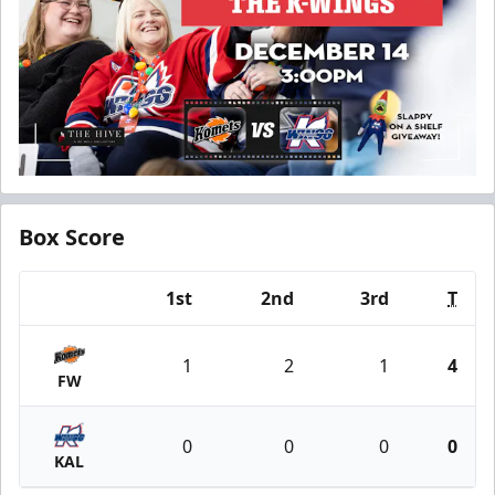
Box Score
1st
2nd
3rd
T
Team
1
2
1
4
FW
0
0
0
0
KAL