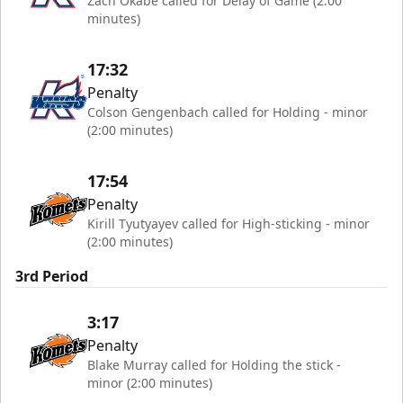
Zach Okabe called for Delay of Game (2:00
minutes)
17:32
Penalty
Colson Gengenbach called for Holding - minor
(2:00 minutes)
17:54
Penalty
Kirill Tyutyayev called for High-sticking - minor
(2:00 minutes)
3rd Period
3:17
Penalty
Blake Murray called for Holding the stick -
minor (2:00 minutes)