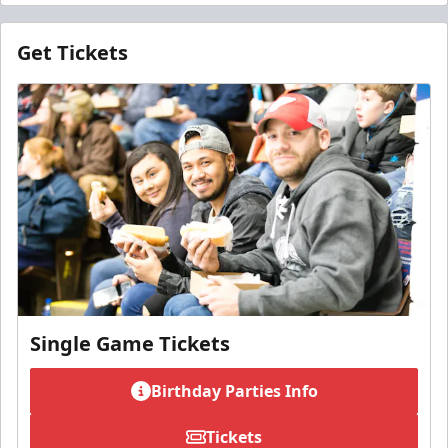
Get Tickets
Single Game Tickets
Birthday Parties Info
Tickets