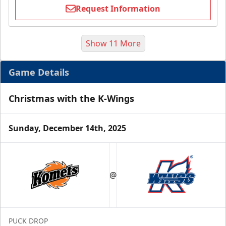
Request Information
Show 11 More
Game Details
Christmas with the K-Wings
Sunday, December 14th, 2025
Half Season Package
Starting at $265
@
Season Tickets Info
Call (269) 345-1125
PUCK DROP