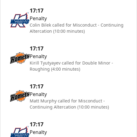
17:17
Penalty
Colin Bilek called for Misconduct - Continuing
Altercation (10:00 minutes)
17:17
Penalty
Kirill Tyutyayev called for Double Minor -
Roughing (4:00 minutes)
17:17
Penalty
Matt Murphy called for Misconduct -
Continuing Altercation (10:00 minutes)
17:17
Penalty