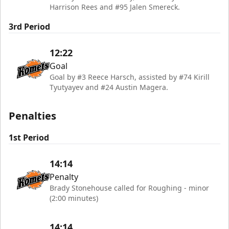
Harrison Rees and #95 Jalen Smereck.
3rd Period
12:22
Goal
Goal by #3 Reece Harsch, assisted by #74 Kirill
Tyutyayev and #24 Austin Magera.
Penalties
1st Period
14:14
Penalty
Brady Stonehouse called for Roughing - minor
(2:00 minutes)
14:14