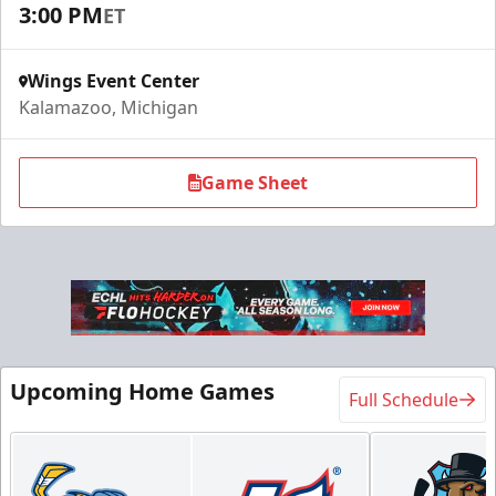
3:00 PM
ET
Request Information
Wings Event Center
Kalamazoo, Michigan
Game Sheet
Flexi Ticket Plans
Upcoming Home Games
Full Schedule
Starting at $168
12, 24, or 36 Games!
Flexi Ticket Plans Info