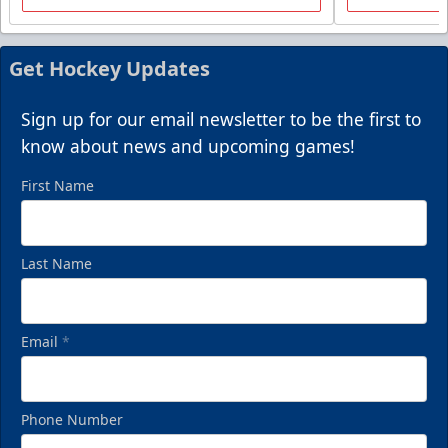
Packages start at 10 Tickets!
Summer Group Incentive Info
Get Hockey Updates
Request Information
Sign up for our email newsletter to be the first to
Call (269) 345-1125
know about news and upcoming games!
First Name
Last Name
Email
*
Phone Number