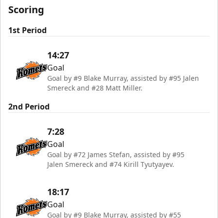
Scoring
1st Period
14:27
Goal
Goal by #9 Blake Murray, assisted by #95 Jalen
Smereck and #28 Matt Miller.
2nd Period
7:28
Goal
Goal by #72 James Stefan, assisted by #95
Jalen Smereck and #74 Kirill Tyutyayev.
18:17
Goal
Goal by #9 Blake Murray, assisted by #55