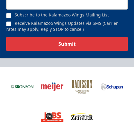
Birthday Pack
Starting at $209
Subscribe to the Kalamazoo Wings Mailing List
Birthday Parties Info
Receive Kalamazoo Wings Updates via SMS (Carrier
rates may apply; Reply STOP to cancel)
Call (269) 345-1125
Submit
Request Information