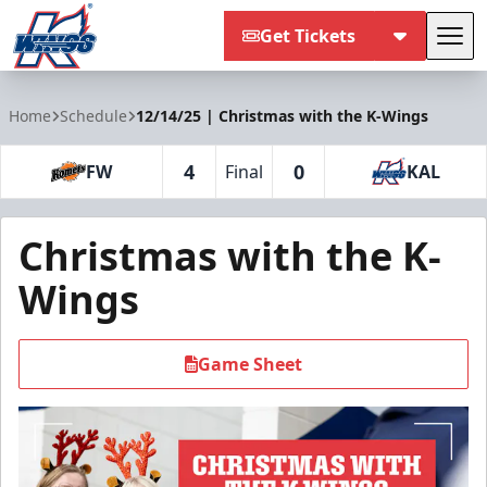
Get Tickets
Tog
Kalamazoo Wings
Home
Schedule
12/14/25 | Christmas with the K-Wings
4
0
FW
Final
KAL
Christmas with the K-
Wings
Game Sheet