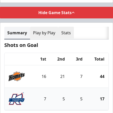
Hide Game Stats
Summary
Play by Play
Stats
Shots on Goal
1st
2nd
3rd
Total
Team
16
21
7
44
Fort Wayne Komets
7
5
5
17
Kalamazoo Wings