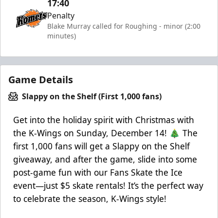
17:40
Penalty
Blake Murray called for Roughing - minor (2:00
minutes)
Game Details
Slappy on the Shelf (First 1,000 fans)
Get into the holiday spirit with Christmas with
the K-Wings on Sunday, December 14! 🎄 The
first 1,000 fans will get a Slappy on the Shelf
giveaway, and after the game, slide into some
post-game fun with our Fans Skate the Ice
event—just $5 skate rentals! It’s the perfect way
to celebrate the season, K-Wings style!