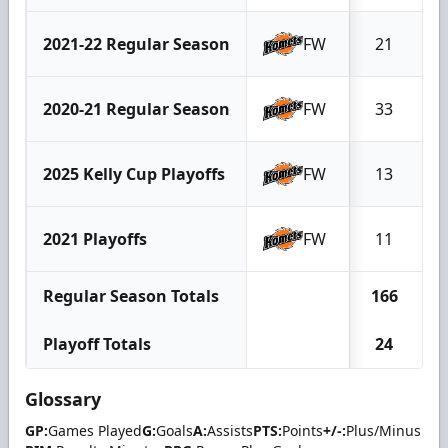
2021-22 Regular Season
FW
21
2020-21 Regular Season
FW
33
2025 Kelly Cup Playoffs
FW
13
2021 Playoffs
FW
11
Regular Season Totals
166
Playoff Totals
24
Glossary
GP:
Games Played
G:
Goals
A:
Assists
PTS:
Points
+/-:
Plus/Minus