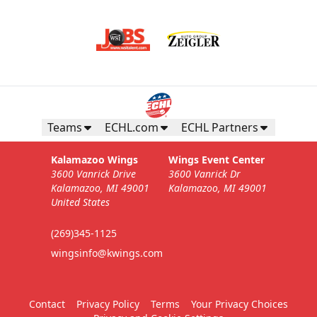
Teams
ECHL.com
ECHL Partners
Kalamazoo Wings
Wings Event Center
3600 Vanrick Drive
3600 Vanrick Dr
Kalamazoo, MI 49001
Kalamazoo, MI 49001
United States
(269)345-1125
wingsinfo@kwings.com
Contact
Privacy Policy
Terms
Your Privacy Choices