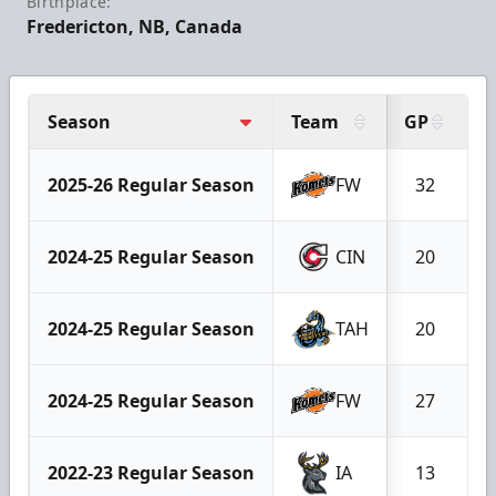
Birthplace:
Fredericton, NB, Canada
Season
Team
GP
G
2025-26 Regular Season
FW
32
2024-25 Regular Season
CIN
20
2024-25 Regular Season
TAH
20
2024-25 Regular Season
FW
27
2022-23 Regular Season
IA
13