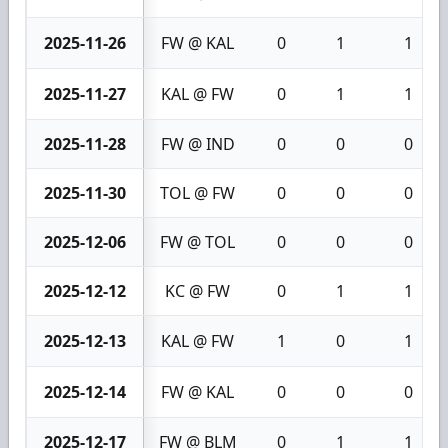
2025-11-26
FW @ KAL
0
1
1
2025-11-27
KAL @ FW
0
1
1
2025-11-28
FW @ IND
0
0
0
2025-11-30
TOL @ FW
0
0
0
2025-12-06
FW @ TOL
0
0
0
2025-12-12
KC @ FW
0
1
1
2025-12-13
KAL @ FW
1
0
1
2025-12-14
FW @ KAL
0
0
0
2025-12-17
FW @ BLM
0
1
1