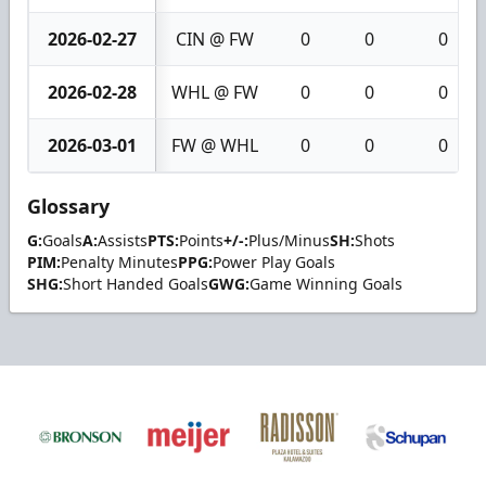
2026-02-27
CIN @ FW
0
0
0
2026-02-28
WHL @ FW
0
0
0
2026-03-01
FW @ WHL
0
0
0
Glossary
G:
Goals
A:
Assists
PTS:
Points
+/-:
Plus/Minus
SH:
Shots
PIM:
Penalty Minutes
PPG:
Power Play Goals
SHG:
Short Handed Goals
GWG:
Game Winning Goals