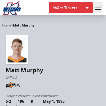
Get Tickets
Tog
Kalamazoo Wings
Home
Matt Murphy
Matt Murphy
D
#22
FW
Height:
Weight:
Shoots:
Birthdate:
6-2
196
R
May 1, 1995