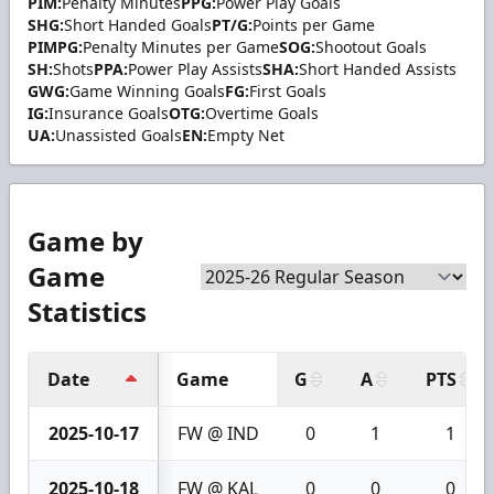
PIM:
Penalty Minutes
PPG:
Power Play Goals
SHG:
Short Handed Goals
PT/G:
Points per Game
PIMPG:
Penalty Minutes per Game
SOG:
Shootout Goals
SH:
Shots
PPA:
Power Play Assists
SHA:
Short Handed Assists
GWG:
Game Winning Goals
FG:
First Goals
IG:
Insurance Goals
OTG:
Overtime Goals
UA:
Unassisted Goals
EN:
Empty Net
Game by
Game
Statistics
Date
Game
G
A
PTS
2025-10-17
FW @ IND
0
1
1
2025-10-18
FW @ KAL
0
0
0