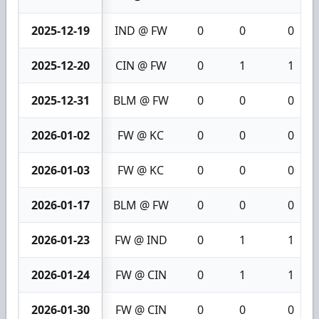
2025-12-19
IND @ FW
0
0
0
2025-12-20
CIN @ FW
0
1
1
2025-12-31
BLM @ FW
0
0
0
2026-01-02
FW @ KC
0
0
0
2026-01-03
FW @ KC
0
0
0
2026-01-17
BLM @ FW
0
0
0
2026-01-23
FW @ IND
0
1
1
2026-01-24
FW @ CIN
0
1
1
2026-01-30
FW @ CIN
0
0
0