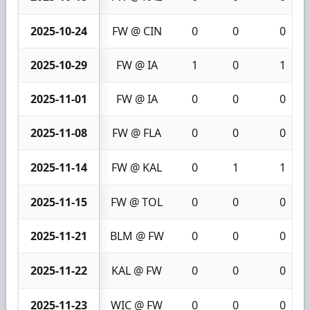
2025-10-24
FW @ CIN
0
0
0
2025-10-29
FW @ IA
1
0
1
2025-11-01
FW @ IA
0
0
0
2025-11-08
FW @ FLA
0
0
0
2025-11-14
FW @ KAL
0
1
1
2025-11-15
FW @ TOL
0
0
0
2025-11-21
BLM @ FW
0
0
0
2025-11-22
KAL @ FW
0
0
0
2025-11-23
WIC @ FW
0
0
0