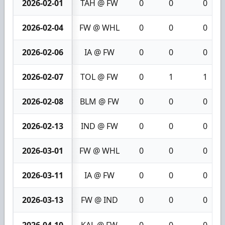
2026-02-01
TAH @ FW
0
0
0
2026-02-04
FW @ WHL
0
0
0
2026-02-06
IA @ FW
0
0
0
2026-02-07
TOL @ FW
0
1
1
2026-02-08
BLM @ FW
0
0
0
2026-02-13
IND @ FW
0
0
0
2026-03-01
FW @ WHL
0
0
0
2026-03-11
IA @ FW
0
0
0
2026-03-13
FW @ IND
0
0
0
2026-04-10
KAL @ FW
0
0
0