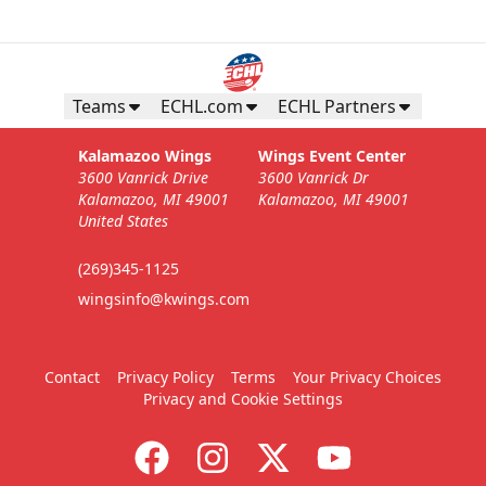
Teams
ECHL.com
ECHL Partners
Kalamazoo Wings
Wings Event Center
3600 Vanrick Drive
3600 Vanrick Dr
Kalamazoo, MI 49001
Kalamazoo, MI 49001
United States
(269)345-1125
wingsinfo@kwings.com
Contact
Privacy Policy
Terms
Your Privacy Choices
Privacy and Cookie Settings