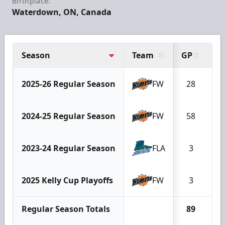
Birthplace:
Waterdown, ON, Canada
Season
Team
GP
G
2025-26 Regular Season
FW
28
2024-25 Regular Season
FW
58
2023-24 Regular Season
FLA
3
2025 Kelly Cup Playoffs
FW
3
Regular Season Totals
89