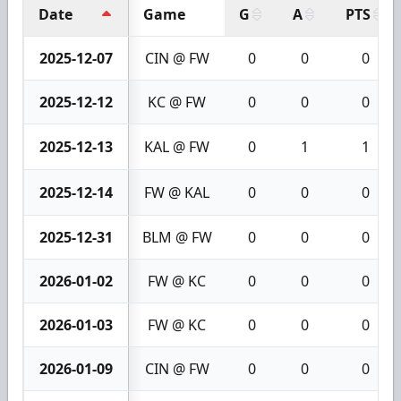
Date
Game
G
A
PTS
2025-12-07
CIN @ FW
0
0
0
2025-12-12
KC @ FW
0
0
0
2025-12-13
KAL @ FW
0
1
1
2025-12-14
FW @ KAL
0
0
0
2025-12-31
BLM @ FW
0
0
0
2026-01-02
FW @ KC
0
0
0
2026-01-03
FW @ KC
0
0
0
2026-01-09
CIN @ FW
0
0
0