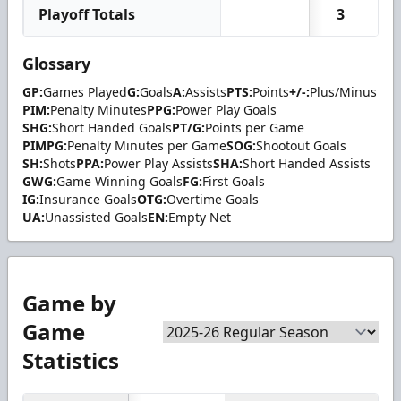
Playoff Totals
3
Glossary
GP:
Games Played
G:
Goals
A:
Assists
PTS:
Points
+/-:
Plus/Minus
PIM:
Penalty Minutes
PPG:
Power Play Goals
SHG:
Short Handed Goals
PT/G:
Points per Game
PIMPG:
Penalty Minutes per Game
SOG:
Shootout Goals
SH:
Shots
PPA:
Power Play Assists
SHA:
Short Handed Assists
GWG:
Game Winning Goals
FG:
First Goals
IG:
Insurance Goals
OTG:
Overtime Goals
UA:
Unassisted Goals
EN:
Empty Net
Game by
Game
Statistics