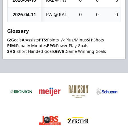
2026-04-11
FW @ KAL
0
0
0
Glossary
G:
Goals
A:
Assists
PTS:
Points
+/-:
Plus/Minus
SH:
Shots
PIM:
Penalty Minutes
PPG:
Power Play Goals
SHG:
Short Handed Goals
GWG:
Game Winning Goals