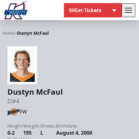
Get Tickets
Tog
Kalamazoo Wings
Home
Dustyn McFaul
Dustyn McFaul
D
#4
FW
Height:
Weight:
Shoots:
Birthdate:
6-2
195
L
August 4, 2000