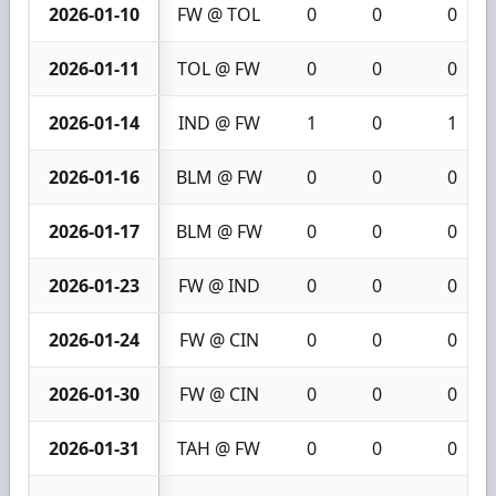
2026-01-10
FW @ TOL
0
0
0
2026-01-11
TOL @ FW
0
0
0
2026-01-14
IND @ FW
1
0
1
2026-01-16
BLM @ FW
0
0
0
2026-01-17
BLM @ FW
0
0
0
2026-01-23
FW @ IND
0
0
0
2026-01-24
FW @ CIN
0
0
0
2026-01-30
FW @ CIN
0
0
0
2026-01-31
TAH @ FW
0
0
0