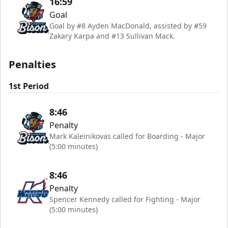
16:59
Goal
Goal by #8 Ayden MacDonald, assisted by #59
Zakary Karpa and #13 Sullivan Mack.
Penalties
1st Period
8:46
Penalty
Mark Kaleinikovas called for Boarding - Major
(5:00 minutes)
8:46
Penalty
Spencer Kennedy called for Fighting - Major
(5:00 minutes)