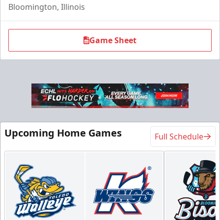
Bloomington, Illinois
Game Sheet
Upcoming Home Games
Full Schedule