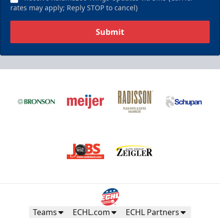
rates may apply; Reply STOP to cancel)
Submit
Teams
ECHL.com
ECHL Partners