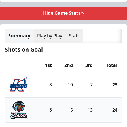
Hide Game Stats
Summary
Play by Play
Stats
Shots on Goal
1st
2nd
3rd
Total
Team
8
10
7
25
Kalamazoo Wings
6
5
13
24
Bloomington Bison