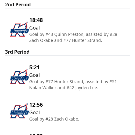
2nd Period
18:48
Goal
Goal by #43 Quinn Preston, assisted by #28
Zach Okabe and #77 Hunter Strand.
3rd Period
5:21
Goal
Goal by #77 Hunter Strand, assisted by #51
Nolan Walker and #42 Jayden Lee.
12:56
Goal
Goal by #28 Zach Okabe.