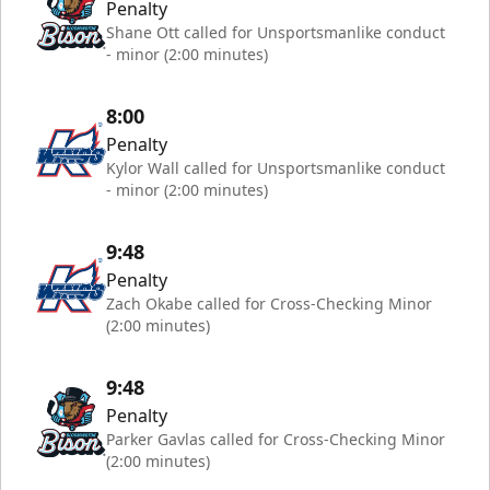
Penalty
Shane Ott called for Unsportsmanlike conduct
- minor (2:00 minutes)
8:00
Penalty
Kylor Wall called for Unsportsmanlike conduct
- minor (2:00 minutes)
9:48
Penalty
Zach Okabe called for Cross-Checking Minor
(2:00 minutes)
9:48
Penalty
Parker Gavlas called for Cross-Checking Minor
(2:00 minutes)