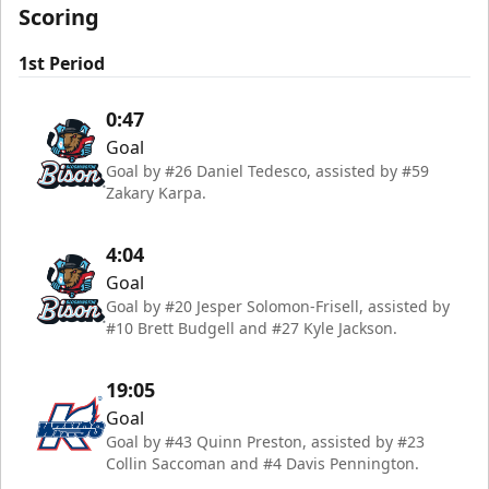
Scoring
1st Period
0:47
Goal
Goal by #26 Daniel Tedesco, assisted by #59
Zakary Karpa.
4:04
Goal
Goal by #20 Jesper Solomon-Frisell, assisted by
#10 Brett Budgell and #27 Kyle Jackson.
19:05
Goal
Goal by #43 Quinn Preston, assisted by #23
Collin Saccoman and #4 Davis Pennington.