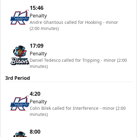
15:46
Penalty
Andre Ghantous called for Hooking - minor
(2:00 minutes)
17:09
Penalty
Daniel Tedesco called for Tripping - minor (2:00
minutes)
3rd Period
4:20
Penalty
Colin Bilek called for Interference - minor (2:00
minutes)
8:00