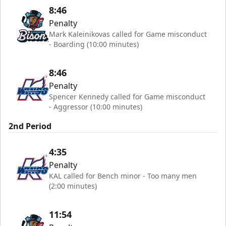
8:46
Penalty
Mark Kaleinikovas called for Game misconduct
- Boarding (10:00 minutes)
8:46
Penalty
Spencer Kennedy called for Game misconduct
- Aggressor (10:00 minutes)
2nd Period
4:35
Penalty
KAL called for Bench minor - Too many men
(2:00 minutes)
11:54