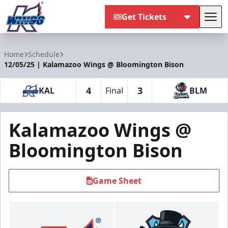
Get Tickets
Tog
Kalamazoo Wings
Home
Schedule
12/05/25 | Kalamazoo Wings @ Bloomington Bison
4
3
KAL
Final
BLM
Kalamazoo Wings @
Bloomington Bison
Game Sheet