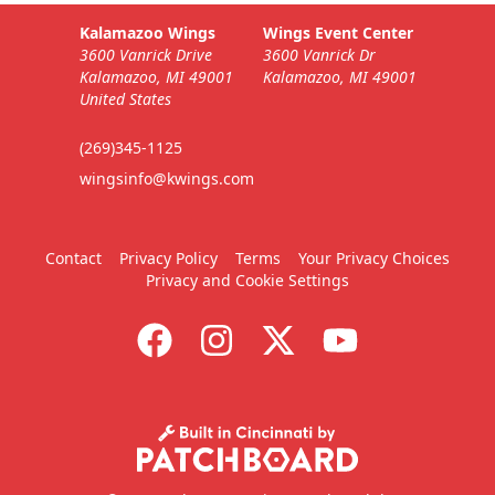
Kalamazoo Wings
Wings Event Center
3600 Vanrick Drive
3600 Vanrick Dr
Kalamazoo, MI 49001
Kalamazoo, MI 49001
United States
(269)345-1125
wingsinfo@kwings.com
Contact
Privacy Policy
Terms
Your Privacy Choices
Privacy and Cookie Settings