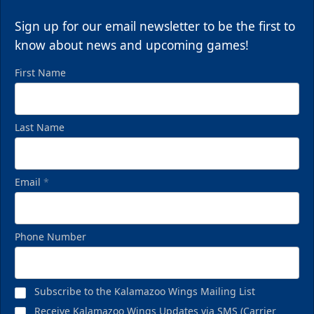
Sign up for our email newsletter to be the first to
know about news and upcoming games!
First Name
Last Name
Email
*
Phone Number
Subscribe to the Kalamazoo Wings Mailing List
Receive Kalamazoo Wings Updates via SMS (Carrier