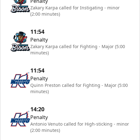
Penalty
Zakary Karpa called for Instigating - minor
(2:00 minutes)
11:54
Penalty
Zakary Karpa called for Fighting - Major (5:00
minutes)
11:54
Penalty
Quinn Preston called for Fighting - Major (5:00
minutes)
14:20
Penalty
Antonio Venuto called for High-sticking - minor
(2:00 minutes)