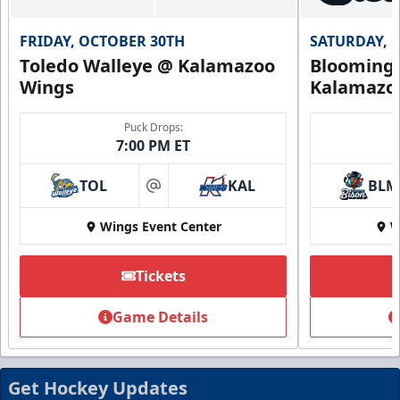
FRIDAY, OCTOBER 30TH
SATURDAY, 
Toledo Walleye @ Kalamazoo
Bloomingt
Wings
Kalamazo
Puck Drops:
7:00 PM ET
TOL
KAL
BLM
at
Wings Event Center
W
Tickets
Game Details
Get Hockey Updates