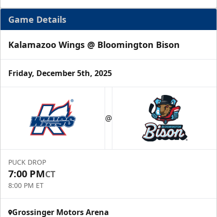
Game Details
Kalamazoo Wings @ Bloomington Bison
Friday, December 5th, 2025
@
PUCK DROP
7:00 PM
CT
8:00 PM ET
Grossinger Motors Arena