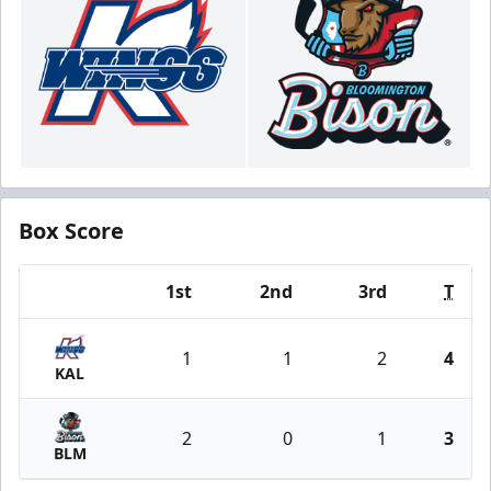
Box Score
1st
2nd
3rd
T
Team
1
1
2
4
KAL
2
0
1
3
BLM