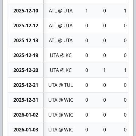
2025-12-10
ATL @ UTA
1
0
1
2025-12-12
ATL @ UTA
0
0
0
2025-12-13
ATL @ UTA
0
0
0
2025-12-19
UTA @ KC
0
0
0
2025-12-20
UTA @ KC
0
1
1
2025-12-21
UTA @ TUL
0
0
0
2025-12-31
UTA @ WIC
0
0
0
2026-01-02
UTA @ WIC
0
0
0
2026-01-03
UTA @ WIC
0
0
0