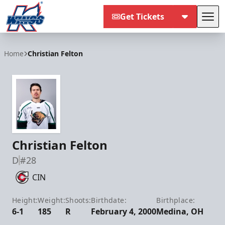
Get Tickets
Tog
Kalamazoo Wings
Home
Christian Felton
Christian Felton
D
#28
CIN
Height:
Weight:
Shoots:
Birthdate:
Birthplace:
6-1
185
R
February 4, 2000
Medina, OH