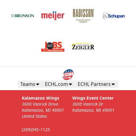
Teams
ECHL.com
ECHL Partners
Kalamazoo Wings
Wings Event Center
3600 Vanrick Drive
3600 Vanrick Dr
Kalamazoo, MI 49001
Kalamazoo, MI 49001
United States
(269)345-1125