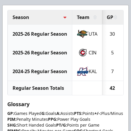
Season
Team
GP
G
2025-26 Regular Season
UTA
30
2025-26 Regular Season
CIN
5
2024-25 Regular Season
KAL
7
Regular Season Totals
42
Glossary
GP:
Games Played
G:
Goals
A:
Assists
PTS:
Points
+/-:
Plus/Minus
PIM:
Penalty Minutes
PPG:
Power Play Goals
SHG:
Short Handed Goals
PT/G:
Points per Game
PIMPG:
Penalty Minutes per Game
SOG:
Shootout Goals