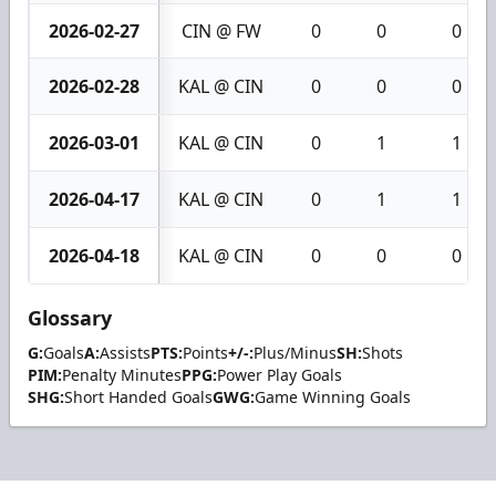
2026-02-27
CIN @ FW
0
0
0
2026-02-28
KAL @ CIN
0
0
0
2026-03-01
KAL @ CIN
0
1
1
2026-04-17
KAL @ CIN
0
1
1
2026-04-18
KAL @ CIN
0
0
0
Glossary
G:
Goals
A:
Assists
PTS:
Points
+/-:
Plus/Minus
SH:
Shots
PIM:
Penalty Minutes
PPG:
Power Play Goals
SHG:
Short Handed Goals
GWG:
Game Winning Goals