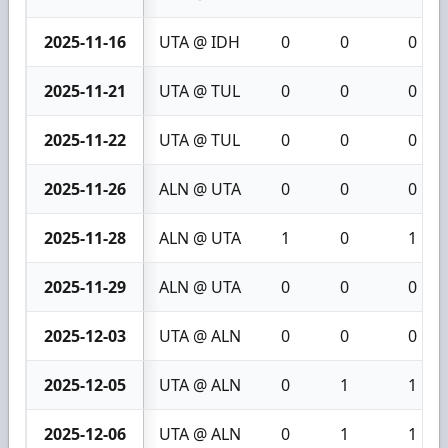
2025-11-16
UTA @ IDH
0
0
0
2025-11-21
UTA @ TUL
0
0
0
2025-11-22
UTA @ TUL
0
0
0
2025-11-26
ALN @ UTA
0
0
0
2025-11-28
ALN @ UTA
1
0
1
2025-11-29
ALN @ UTA
0
0
0
2025-12-03
UTA @ ALN
0
0
0
2025-12-05
UTA @ ALN
0
1
1
2025-12-06
UTA @ ALN
0
1
1