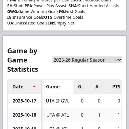
SH:
Shots
PPA:
Power Play Assists
SHA:
Short Handed Assists
GWG:
Game Winning Goals
FG:
First Goals
IG:
Insurance Goals
OTG:
Overtime Goals
UA:
Unassisted Goals
EN:
Empty Net
Game by
Game
Statistics
Date
Game
G
A
PTS
2025-10-17
UTA @ GVL
0
0
0
2025-10-18
UTA @ ATL
0
1
1