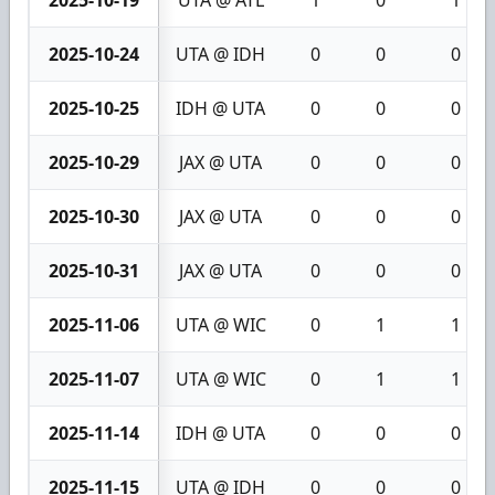
2025-10-19
UTA @ ATL
1
0
1
2025-10-24
UTA @ IDH
0
0
0
2025-10-25
IDH @ UTA
0
0
0
2025-10-29
JAX @ UTA
0
0
0
2025-10-30
JAX @ UTA
0
0
0
2025-10-31
JAX @ UTA
0
0
0
2025-11-06
UTA @ WIC
0
1
1
2025-11-07
UTA @ WIC
0
1
1
2025-11-14
IDH @ UTA
0
0
0
2025-11-15
UTA @ IDH
0
0
0