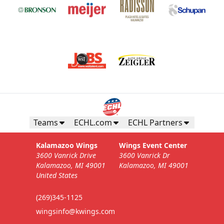
Teams
ECHL.com
ECHL Partners
Kalamazoo Wings
Wings Event Center
3600 Vanrick Drive
3600 Vanrick Dr
Kalamazoo, MI 49001
Kalamazoo, MI 49001
United States
(269)345-1125
wingsinfo@kwings.com