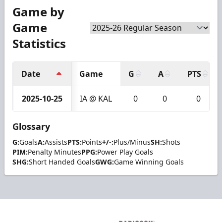
Game by
Game
Statistics
Date
Game
G
A
PTS
2025-10-25
IA @ KAL
0
0
0
Glossary
G:
Goals
A:
Assists
PTS:
Points
+/-:
Plus/Minus
SH:
Shots
PIM:
Penalty Minutes
PPG:
Power Play Goals
SHG:
Short Handed Goals
GWG:
Game Winning Goals