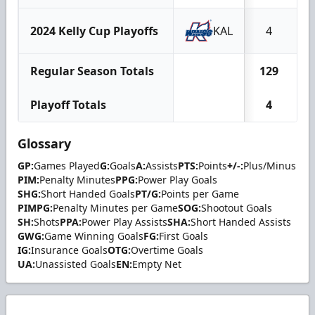
2024 Kelly Cup Playoffs
KAL
4
Regular Season Totals
129
2
Playoff Totals
4
Glossary
GP:
Games Played
G:
Goals
A:
Assists
PTS:
Points
+/-:
Plus/Minus
PIM:
Penalty Minutes
PPG:
Power Play Goals
SHG:
Short Handed Goals
PT/G:
Points per Game
PIMPG:
Penalty Minutes per Game
SOG:
Shootout Goals
SH:
Shots
PPA:
Power Play Assists
SHA:
Short Handed Assists
GWG:
Game Winning Goals
FG:
First Goals
IG:
Insurance Goals
OTG:
Overtime Goals
UA:
Unassisted Goals
EN:
Empty Net