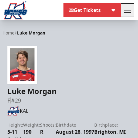
Get Tickets
Tog
Kalamazoo Wings
Home
Luke Morgan
Luke Morgan
F
#29
KAL
Height:
Weight:
Shoots:
Birthdate:
Birthplace:
5-11
190
R
August 28, 1997
Brighton, MI