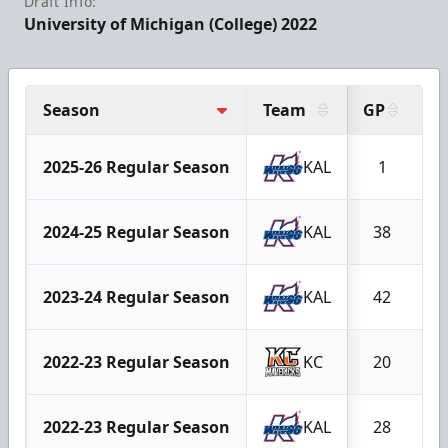
Draft Info:
University of Michigan (College) 2022
Season
Team
GP
G
2025-26 Regular Season
KAL
1
2024-25 Regular Season
KAL
38
2023-24 Regular Season
KAL
42
2022-23 Regular Season
KC
20
2022-23 Regular Season
KAL
28