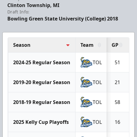
Clinton Township, MI
Draft Info:
Bowling Green State University (College) 2018
Season
Team
GP
G
2024-25 Regular Season
TOL
51
2019-20 Regular Season
TOL
21
2018-19 Regular Season
TOL
58
2025 Kelly Cup Playoffs
TOL
16