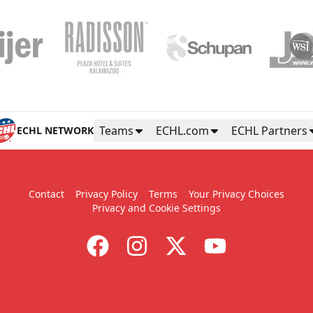
Teams
ECHL.com
ECHL Partners
ECHL NETWORK
Contact
Privacy Policy
Terms
Your Privacy Choices
Privacy and Cookie Settings