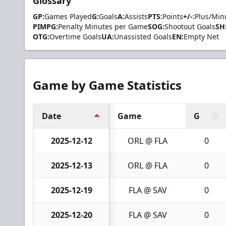
Glossary
GP:
Games Played
G:
Goals
A:
Assists
PTS:
Points
+/-:
Plus/Min
PIMPG:
Penalty Minutes per Game
SOG:
Shootout Goals
SH
OTG:
Overtime Goals
UA:
Unassisted Goals
EN:
Empty Net
Game by Game Statistics
Date
Game
G
2025-12-12
ORL @ FLA
0
2025-12-13
ORL @ FLA
0
2025-12-19
FLA @ SAV
0
2025-12-20
FLA @ SAV
0