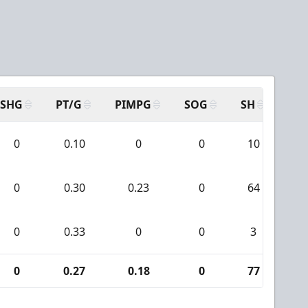
SHG
PT/G
PIMPG
SOG
SH
PP
0
0.10
0
0
10
0
0
0.30
0.23
0
64
2
0
0.33
0
0
3
0
0
0.27
0.18
0
77
2