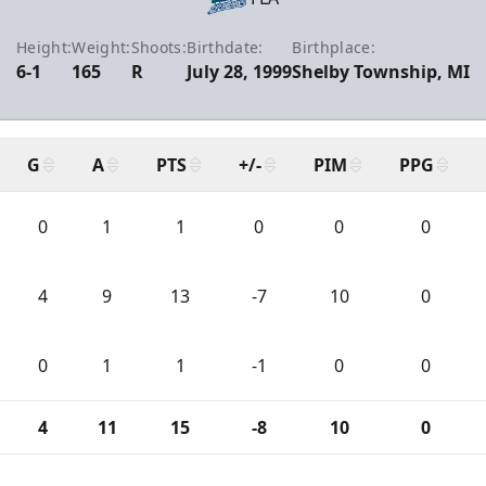
Height:
Weight:
Shoots:
Birthdate:
Birthplace:
6-1
165
R
July 28, 1999
Shelby Township, MI
G
A
PTS
+/-
PIM
PPG
0
1
1
0
0
0
4
9
13
-7
10
0
0
1
1
-1
0
0
4
11
15
-8
10
0