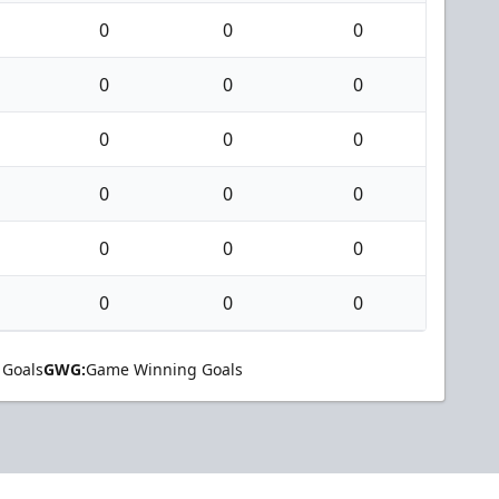
0
0
0
0
0
0
0
0
0
0
0
0
0
0
0
0
0
0
 Goals
GWG:
Game Winning Goals