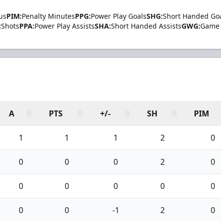
us
PIM:
Penalty Minutes
PPG:
Power Play Goals
SHG:
Short Handed Go
:
Shots
PPA:
Power Play Assists
SHA:
Short Handed Assists
GWG:
Game 
A
PTS
+/-
SH
PIM
1
1
1
2
0
0
0
0
2
0
0
0
0
0
0
0
0
-1
2
0