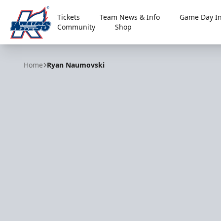
Tickets
Team News & Info
Game Day In
Community
Shop
Kalamazoo Wings
Home
Ryan Naumovski