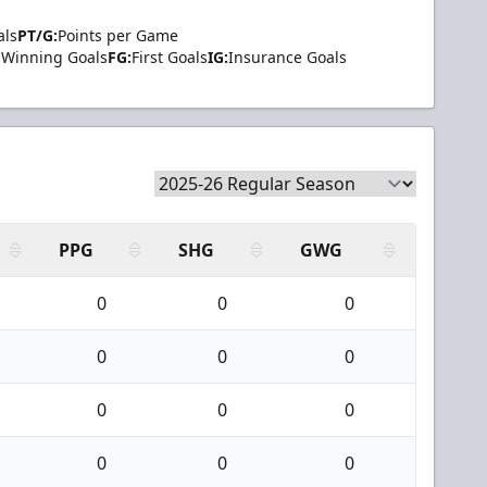
als
PT/G:
Points per Game
Winning Goals
FG:
First Goals
IG:
Insurance Goals
PPG
SHG
GWG
0
0
0
0
0
0
0
0
0
0
0
0