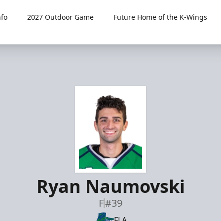
fo
2027 Outdoor Game
Future Home of the K-Wings
Ryan Naumovski
F
#39
FLA