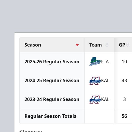
Season
Team
GP
2025-26 Regular Season
FLA
10
2024-25 Regular Season
KAL
43
2023-24 Regular Season
KAL
3
Regular Season Totals
56