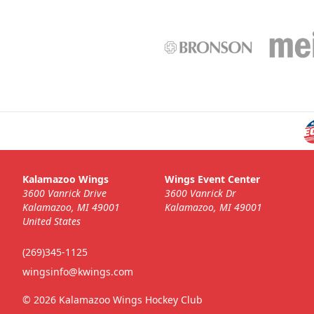
Kalamazoo Wings
Wings Event Center
3600 Vanrick Drive
3600 Vanrick Dr
Kalamazoo, MI 49001
Kalamazoo, MI 49001
United States
(269)345-1125
wingsinfo@kwings.com
© 2026 Kalamazoo Wings Hockey Club