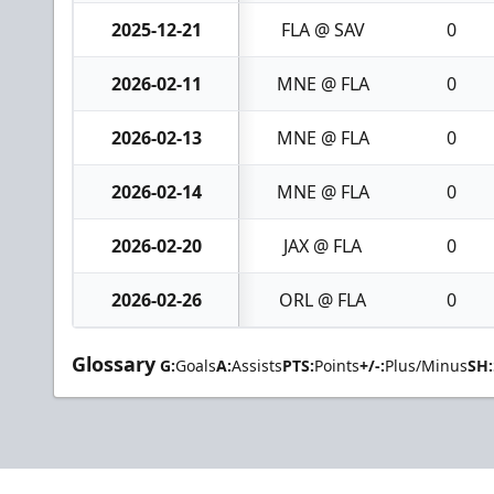
2025-12-21
FLA @ SAV
0
2026-02-11
MNE @ FLA
0
2026-02-13
MNE @ FLA
0
2026-02-14
MNE @ FLA
0
2026-02-20
JAX @ FLA
0
2026-02-26
ORL @ FLA
0
Glossary
G:
Goals
A:
Assists
PTS:
Points
+/-:
Plus/Minus
SH: