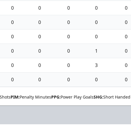
0
0
0
0
0
0
0
0
0
0
0
0
0
0
0
0
0
0
1
0
0
0
0
3
0
0
0
0
0
0
Shots
PIM:
Penalty Minutes
PPG:
Power Play Goals
SHG:
Short Handed