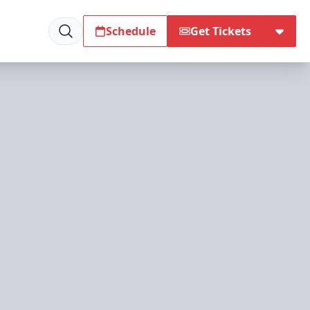
Schedule
Get Tickets